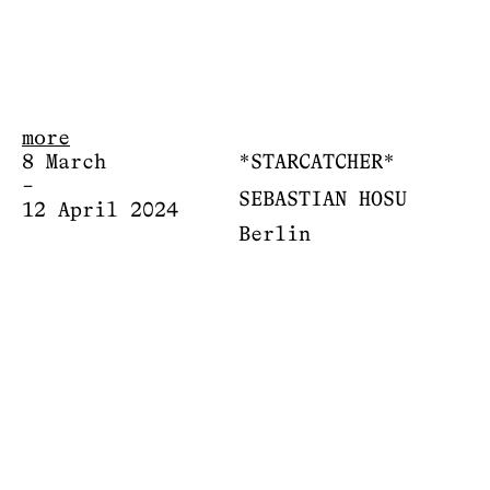
more
8 March
*STARCATCHER*
–
SEBASTIAN HOSU
12 April 2024
Berlin