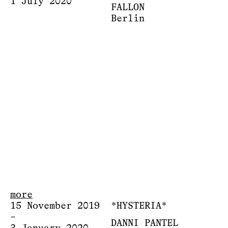
1 July 2020
FALLON
Berlin
more
15 November 2019
*HYSTERIA*
–
DANNI PANTEL