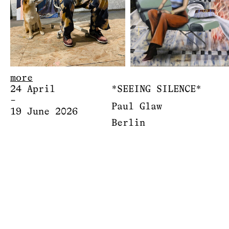
more
24 April
*SEEING SILENCE*
–
Paul Glaw
19 June 2026
Berlin