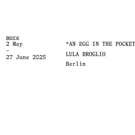
more
2 May
*AN EGG IN THE POCKE
–
LULA BROGLIO
27 June 2025
Berlin