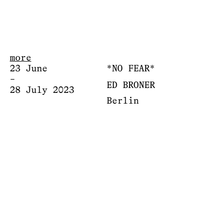
more
23 June
*NO FEAR*
–
ED BRONER
28 July 2023
Berlin