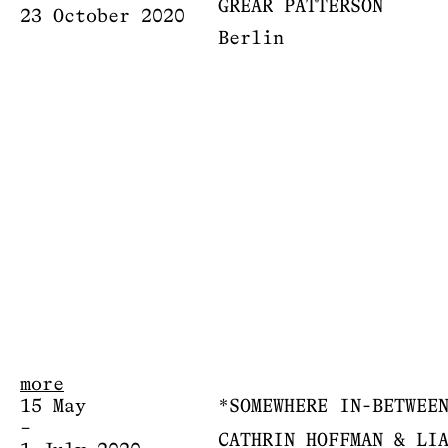
GREAR PATTERSON
23 October 2020
Berlin
more
15 May
*SOMEWHERE IN-BETWEE
–
CATHRIN HOFFMAN & LI