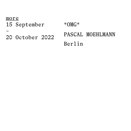
more
15 September
*OMG*
–
PASCAL MOEHLMANN
20 October 2022
Berlin