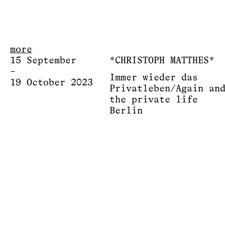
more
15 September
*CHRISTOPH MATTHES*
–
Immer wieder das
19 October 2023
Privatleben/Again an
the private life
Berlin