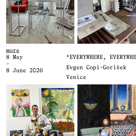
more
8 May
*EVERYWHERE, EVERYWH
–
Evgen Copi-Gorišek
8 June 2026
Venice