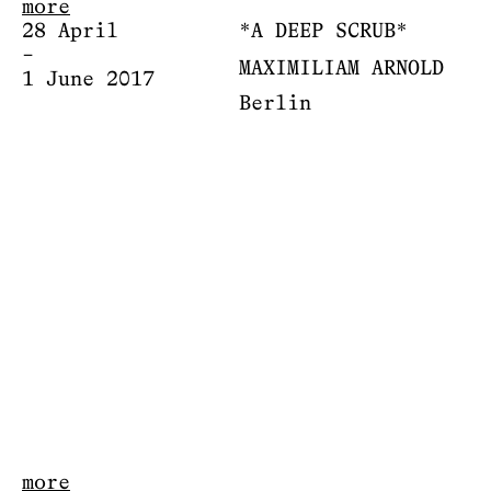
more
28 April
*A DEEP SCRUB*
–
MAXIMILIAM ARNOLD
1 June 2017
Berlin
more