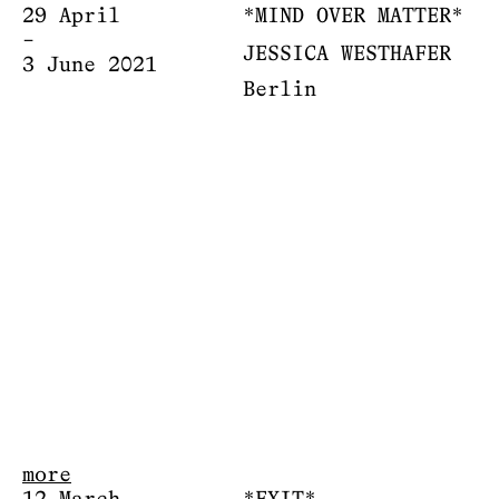
29 April
*MIND OVER MATTER*
–
JESSICA WESTHAFER
3 June 2021
Berlin
more