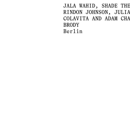
JALA WAHID, SHADE TH
RINDON JOHNSON, JULI
COLAVITA AND ADAM CH
BRODY
Berlin