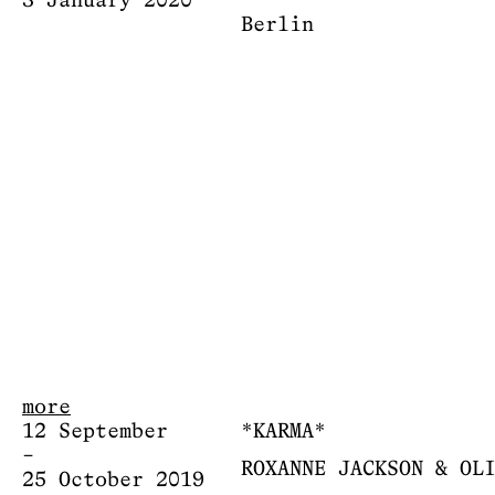
3 January 2020
Berlin
more
12 September
*KARMA*
–
ROXANNE JACKSON & OL
25 October 2019