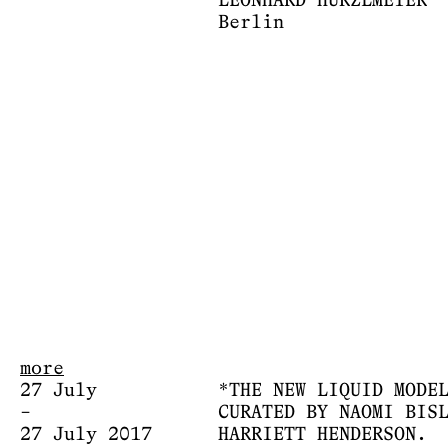
LEONHARD HURZLMEIER
Berlin
more
27 July
*THE NEW LIQUID MODE
–
CURATED BY NAOMI BIS
27 July 2017
HARRIETT HENDERSON.