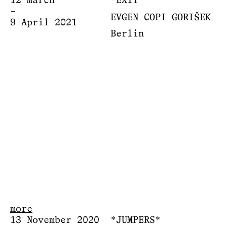
12 March
*EXIT*
–
EVGEN COPI GORIŠEK
9 April 2021
Berlin
more
13 November 2020
*JUMPERS*