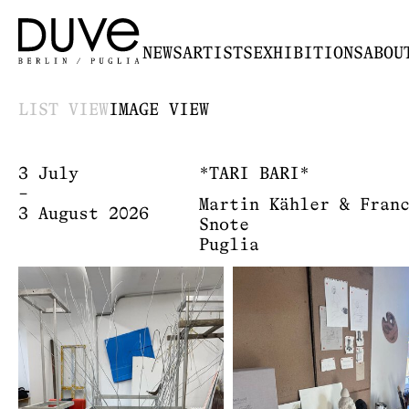
NEWS
ARTISTS
EXHIBITIONS
ABOU
LIST VIEW
IMAGE VIEW
3 July
*TARI BARI*
–
Martin Kähler & Fran
3 August 2026
Snote
Puglia