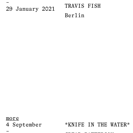
–
TRAVIS FISH
29 January 2021
Berlin
more
4 September
*KNIFE IN THE WATER*
–