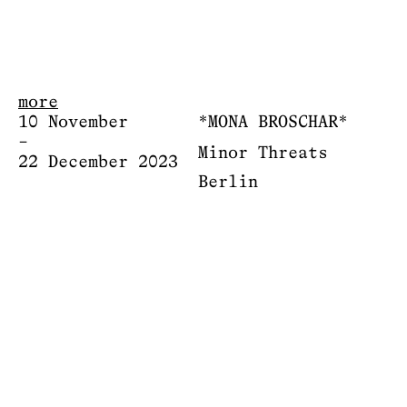
more
10 November
*MONA BROSCHAR*
–
Minor Threats
22 December 2023
Berlin