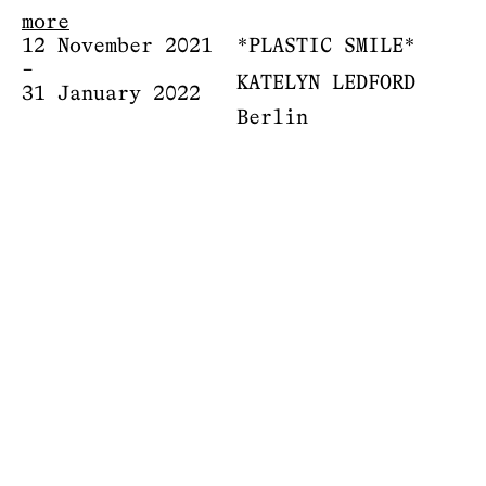
more
12 November 2021
*PLASTIC SMILE*
–
KATELYN LEDFORD
31 January 2022
Berlin