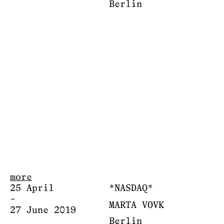
Berlin
more
25 April
*NASDAQ*
–
MARTA VOVK
27 June 2019
Berlin