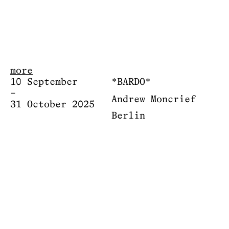
more
10 September
*BARDO*
–
Andrew Moncrief
31 October 2025
Berlin