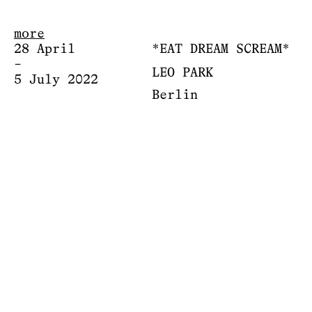
more
28 April
*EAT DREAM SCREAM*
–
LEO PARK
5 July 2022
Berlin