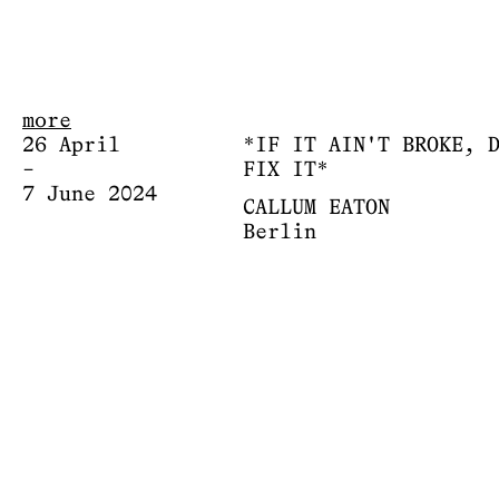
more
26 April
*IF IT AIN'T BROKE, 
–
FIX IT*
7 June 2024
CALLUM EATON
Berlin