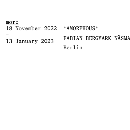
more
18 November 2022
*AMORPHOUS*
–
FABIAN BERGMARK NÄSM
13 January 2023
Berlin