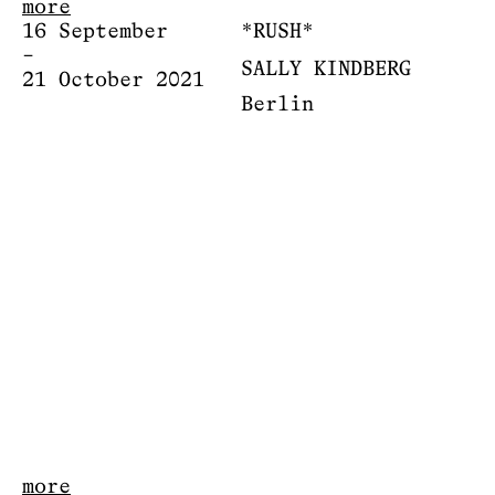
more
16 September
*RUSH*
–
SALLY KINDBERG
21 October 2021
Berlin
more