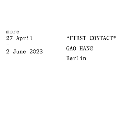
more
27 April
*FIRST CONTACT*
–
GAO HANG
2 June 2023
Berlin