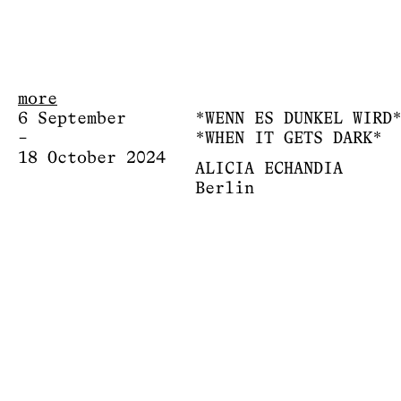
more
6 September
*WENN ES DUNKEL WIRD
–
*WHEN IT GETS DARK*
18 October 2024
ALICIA ECHANDIA
Berlin