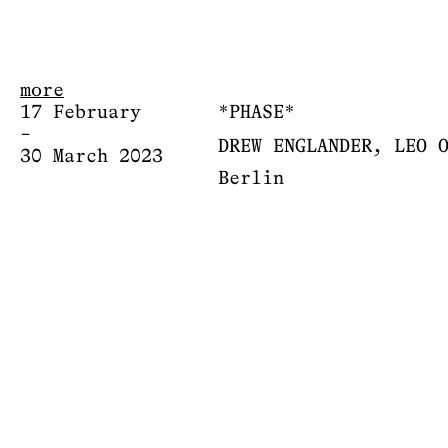
more
17 February
*PHASE*
–
DREW ENGLANDER, LEO 
30 March 2023
Berlin