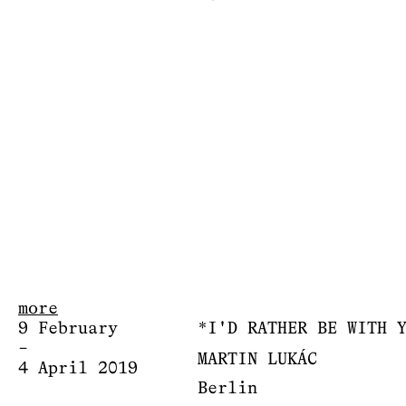
more
9 February
*I'D RATHER BE WITH 
–
MARTIN LUKÁC
4 April 2019
Berlin