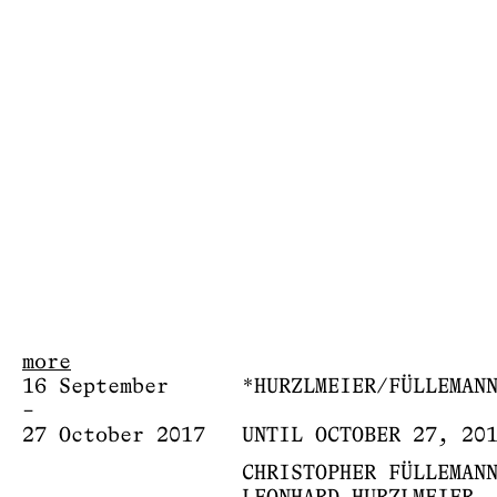
more
16 September
*HURZLMEIER/FÜLLEMAN
–
27 October 2017
UNTIL OCTOBER 27, 20
CHRISTOPHER FÜLLEMAN