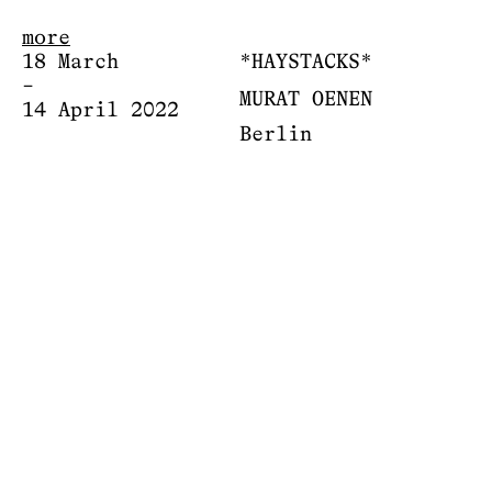
more
18 March
*HAYSTACKS*
–
MURAT OENEN
14 April 2022
Berlin