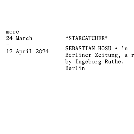
more
24 March
*STARCATCHER*
–
SEBASTIAN HOSU • in
12 April 2024
Berliner Zeitung, a 
by Ingeborg Ruthe.
Berlin