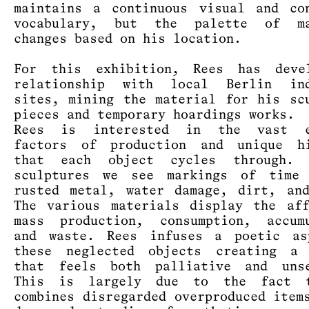
maintains a continuous visual and co
vocabulary, but the palette of ma
changes based on his location.
For this exhibition, Rees has deve
relationship with local Berlin ind
sites, mining the material for his sc
pieces and temporary hoardings works.
Rees is interested in the vast e
factors of production and unique hi
that each object cycles through.
sculptures we see markings of time 
rusted metal, water damage, dirt, an
The various materials display the af
mass production, consumption, accumu
and waste. Rees infuses a poetic as
these neglected objects creating a 
that feels both palliative and unse
This is largely due to the fact 
combines disregarded overproduced item