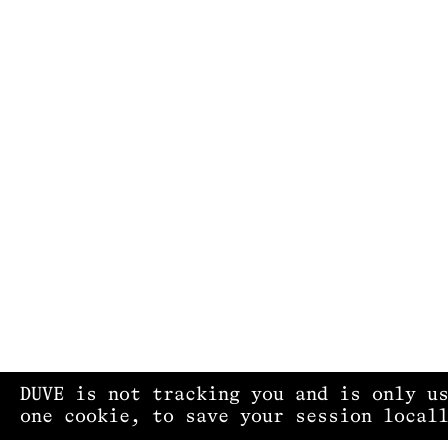
DUVE is not tracking you and is only u
one cookie, to save your session local