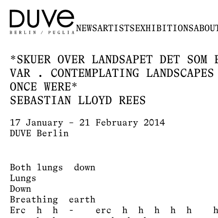
NEWS
ARTISTS
EXHIBITIONS
ABOU
*SKUER OVER LANDSAPET DET SOM 
VAR . CONTEMPLATING LANDSCAPES
ONCE WERE*
SEBASTIAN LLOYD REES
17 January – 21 February 2014
DUVE Berlin
Both lungs down
Lungs
Down
Breathing earth
Erc h h - erc h h h h h h