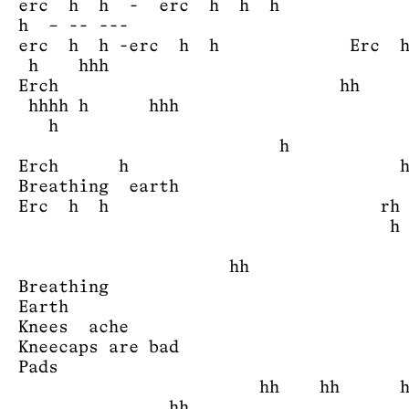
erc h h - erc h h h
h – -- ---
erc h h -erc h h Erc h
h hhh
Erch hh 
hhhh h h
h
Erch h 
Breathing earth
Erc h h rh
h h h 
hh
Breathing
Earth
Knees ache
Kneecaps are bad
Pads -e
hh hh 
h