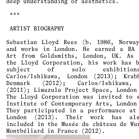
deep understanding of aesthetics.
***
ARTIST BIOGRAPHY
Sebastian Lloyd Rees (b. 1986, Norwa
and works in London. He earned a BA 
Art from Goldsmiths, London, UK. As 
the Lloyd Corporation, his work has 
subject of solo exhibitio
Carlos/Ishikawa, London (2013); Krab
Denmark (2012); Carlos/Ishikawa,
(2011); Limazulu Project Space, London
The Lloyd Corporation was invited to 
Institute of Contemporary Arts, London
They participated in a performance at
London (2013). Their work has al
included in the Musée du château de Wu
Montbéliard in France (2012).