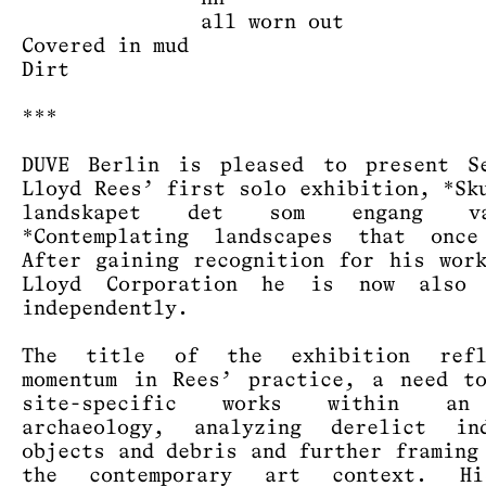
all worn out
Covered in mud
Dirt
***
DUVE Berlin is pleased to present Se
Lloyd Rees’ first solo exhibition, *Sk
landskapet det som engang 
*Contemplating landscapes that once
After gaining recognition for his wor
Lloyd Corporation he is now also 
independently.
The title of the exhibition ref
momentum in Rees’ practice, a need t
site-specific works within an
archaeology, analyzing derelict ind
objects and debris and further framing
the contemporary art context. H