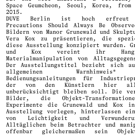
Space Geumcheon, Seoul, Korea, from 
2015.
DUVE Berlin ist hoch erfreut 
Precautions Should Always Be Observe
Bildern von Manor Grunewald und Skulpt
Vera Kox zu präsentieren, die spezi
diese Ausstellung konzipiert wurden. G
und Kox vereint ihr Han
Materialmanipulation von Alltagsgegen
Der Ausstellungstitel bezieht sich a
allgemeinen Warnhinweis
Bedienungsanleitungen für Industriep
der von den Künstlern hier alle
unberücksichtigt bleiben soll. Die ve
Bilder, die Objekt-Transformatio
Experimente die Grunewald und Kox in
Ausstellung vorlegen, hinterlassen ei
von Leichtigkeit und Verwunder
Alltäglichen beim Betrachter und mani
offenbar gleichermaßen sein Obje