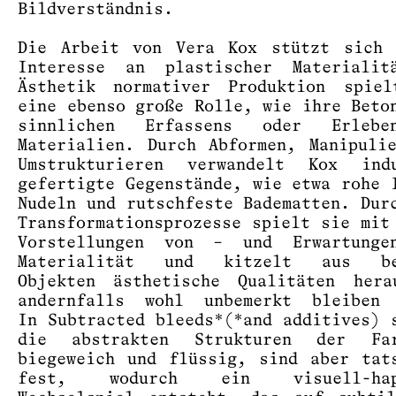
Bildverständnis.
Die Arbeit von Vera Kox stützt sich 
Interesse an plastischer Materialit
Ästhetik normativer Produktion spiel
eine ebenso große Rolle, wie ihre Beto
sinnlichen Erfassens oder Erleb
Materialien. Durch Abformen, Manipuli
Umstrukturieren verwandelt Kox indu
gefertigte Gegenstände, wie etwa rohe 
Nudeln und rutschfeste Badematten. Dur
Transformationsprozesse spielt sie mit
Vorstellungen von – und Erwartung
Materialität und kitzelt aus be
Objekten ästhetische Qualitäten hera
andernfalls wohl unbemerkt bleiben 
In Subtracted bleeds*(*and additives) 
die abstrakten Strukturen der Far
biegeweich und flüssig, sind aber tat
fest, wodurch ein visuell-hapt