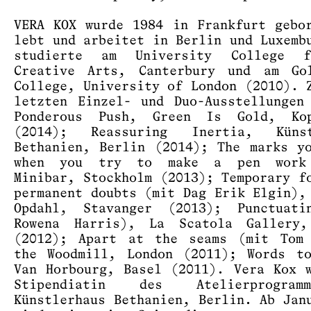
VERA KOX wurde 1984 in Frankfurt gebo
lebt und arbeitet in Berlin und Luxemb
studierte am University College 
Creative Arts, Canterbury und am Gol
College, University of London (2010). 
letzten Einzel- und Duo-Ausstellungen
Ponderous Push, Green Is Gold, Kop
(2014); Reassuring Inertia, Künst
Bethanien, Berlin (2014); The marks y
when you try to make a pen work
Minibar, Stockholm (2013); Temporary f
permanent doubts (mit Dag Erik Elgin),
Opdahl, Stavanger (2013); Punctuati
Rowena Harris), La Scatola Gallery,
(2012); Apart at the seams (mit Tom 
the Woodmill, London (2011); Words t
Van Horbourg, Basel (2011). Vera Kox 
Stipendiatin des Atelierprogra
Künstlerhaus Bethanien, Berlin. Ab Jan