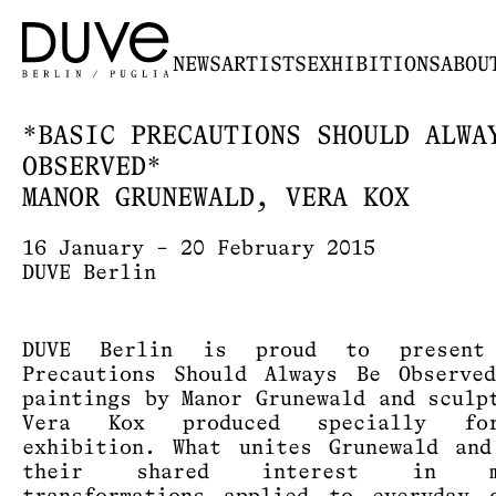
NEWS
ARTISTS
EXHIBITIONS
ABOU
*BASIC PRECAUTIONS SHOULD ALWA
OBSERVED*
MANOR GRUNEWALD, VERA KOX
16 January – 20 February 2015
DUVE Berlin
DUVE Berlin is proud to present
Precautions Should Always Be Observe
paintings by Manor Grunewald and sculp
Vera Kox produced specially fo
exhibition. What unites Grunewald an
their shared interest in ma