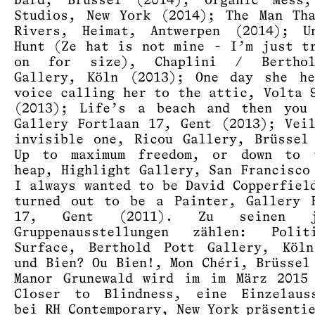
Dard, Brüssel (2014); Organic Mess,
Studios, New York (2014); The Man Th
Rivers, Heimat, Antwerpen (2014); Un
Hunt (Ze hat is not mine - I’m just t
on for size), Chaplini / Bertho
Gallery, Köln (2013); One day she he
voice calling her to the attic, Volta 
(2013); Life’s a beach and then you 
Gallery Fortlaan 17, Gent (2013); Vei
invisible one, Ricou Gallery, Brüssel
Up to maximum freedom, or down to 
heap, Highlight Gallery, San Francisco
I always wanted to be David Copperfiel
turned out to be a Painter, Gallery 
17, Gent (2011). Zu seinen jü
Gruppenausstellungen zählen: Poli
Surface, Berthold Pott Gallery, Köln
und Bien? Ou Bien!, Mon Chéri, Brüssel
Manor Grunewald wird im im März 2015
Closer to Blindness, eine Einzelauss
bei RH Contemporary, New York präsenti