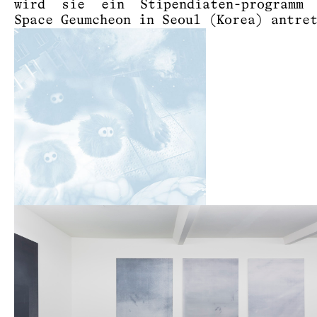
wird sie ein Stipendiaten-programm
Space Geumcheon in Seoul (Korea) antre