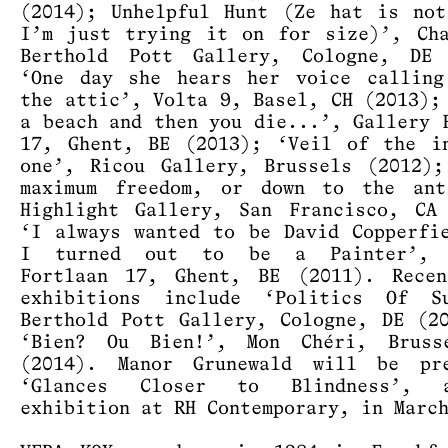
(2014); Unhelpful Hunt (Ze hat is no
I’m just trying it on for size)’, Ch
Berthold Pott Gallery, Cologne, DE 
‘One day she hears her voice calling
the attic’, Volta 9, Basel, CH (2013);
a beach and then you die...’, Gallery 
17, Ghent, BE (2013); ‘Veil of the i
one’, Ricou Gallery, Brussels (2012)
maximum freedom, or down to the ant
Highlight Gallery, San Francisco, CA
‘I always wanted to be David Copperfi
I turned out to be a Painter’, 
Fortlaan 17, Ghent, BE (2011). Recen
exhibitions include ‘Politics Of Su
Berthold Pott Gallery, Cologne, DE (2
‘Bien? Ou Bien!’, Mon Chéri, Bruss
(2014). Manor Grunewald will be pre
‘Glances Closer to Blindness’, 
exhibition at RH Contemporary, in Marc