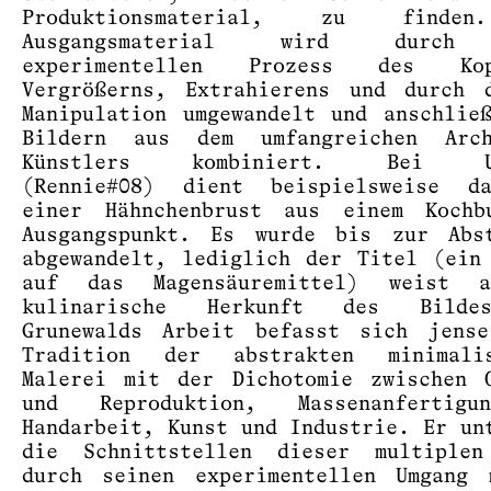
Produktionsmaterial, zu finde
Ausgangsmaterial wird durch
experimentellen Prozess des Kop
Vergrößerns, Extrahierens und durch 
Manipulation umgewandelt und anschlie
Bildern aus dem umfangreichen Arc
Künstlers kombiniert. Bei Un
(Rennie#08) dient beispielsweise d
einer Hähnchenbrust aus einem Kochb
Ausgangspunkt. Es wurde bis zur Abst
abgewandelt, lediglich der Titel (ein
auf das Magensäuremittel) weist 
kulinarische Herkunft des Bilde
Grunewalds Arbeit befasst sich jense
Tradition der abstrakten minimalis
Malerei mit der Dichotomie zwischen 
und Reproduktion, Massenanfertig
Handarbeit, Kunst und Industrie. Er un
die Schnittstellen dieser multiplen
durch seinen experimentellen Umgang 