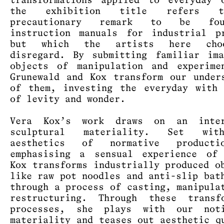
transformations applied to everyday 
the exhibition title refers 
precautionary remark to be fo
instruction manuals for industrial p
but which the artists here cho
disregard. By submitting familiar im
objects of manipulation and experime
Grunewald and Kox transform our under
of them, investing the everyday with
of levity and wonder.
Vera Kox’s work draws on an inte
sculptural materiality. Set wit
aesthetics of normative product
emphasising a sensual experience of 
Kox transforms industrially produced o
like raw pot noodles and anti-slip bat
through a process of casting, manipula
restructuring. Through these transfo
processes, she plays with our not
materiality and teases out aesthetic q