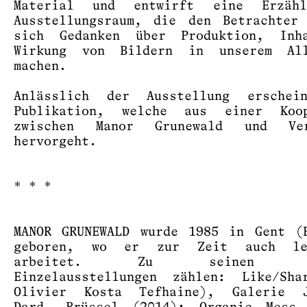
Material und entwirft eine Erzäh
Ausstellungsraum, die den Betrachter
sich Gedanken über Produktion, Inh
Wirkung von Bildern in unserem Al
machen.
Anlässlich der Ausstellung erschei
Publikation, welche aus einer Koop
zwischen Manor Grunewald und Ve
hervorgeht.
* * *
MANOR GRUNEWALD wurde 1985 in Gent (
geboren, wo er zur Zeit auch le
arbeitet. Zu seinen le
Einzelausstellungen zählen: Like/Sha
Olivier Kosta Tefhaine), Galerie J