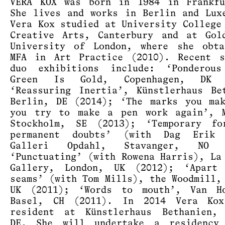
VERA KOX was born in 1984 in Frankfu
She lives and works in Berlin and Lux
Vera Kox studied at University College
Creative Arts, Canterbury and at Gol
University of London, where she obta
MFA in Art Practice (2010). Recent s
duo exhibitions include: ‘Ponderous
Green Is Gold, Copenhagen, DK (
‘Reassuring Inertia’, Künstlerhaus Be
Berlin, DE (2014); ‘The marks you ma
you try to make a pen work again’, M
Stockholm, SE (2013); ‘Temporary fo
permanent doubts’ (with Dag Erik 
Galleri Opdahl, Stavanger, NO (
‘Punctuating’ (with Rowena Harris), La
Gallery, London, UK (2012); ‘Apart
seams’ (with Tom Mills), the Woodmill,
UK (2011); ‘Words to mouth’, Van Ho
Basel, CH (2011). In 2014 Vera Ko
resident at Künstlerhaus Bethanien, 
DE. She will undertake a residency