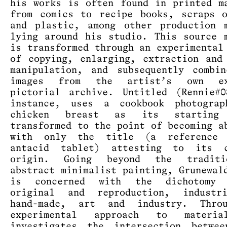
his works is often found in printed m
from comics to recipe books, scraps 
and plastic, among other production 
lying around his studio. This source 
is transformed through an experimental
of copying, enlarging, extraction and
manipulation, and subsequently combi
images from the artist’s own ex
pictorial archive. Untitled (Rennie#
instance, uses a cookbook photogra
chicken breast as its starting 
transformed to the point of becoming a
with only the title (a reference
antacid tablet) attesting to its c
origin. Going beyond the tradit
abstract minimalist painting, Grunewal
is concerned with the dichotomy 
original and reproduction, industr
hand-made, art and industry. Thro
experimental approach to materi
investigates the intersection betwee