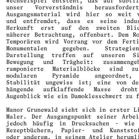
Wechselspiel entsteht, das auf subti
unser Vorverständnis herausforde
Ausgangsmaterial wird hier so weit v
und entfremdet, dass es seine indus
Herkunft erst auf den zweiten Bli
näherer Betrachtung, offenbart. Dem R
Temporären wird Vorrang vor dem Fert
Monumentalen gegeben. Strategi
Darstellung treffen auf unseren S
Bewegung und Trägheit: zusammengeb
ramponierte Materialblöcke sind z
modularen Pyramide angeordnet,
Stabilität ungewiss ist; eine von de
hängende aufklaffende Masse droh
Augenblick wie ein Damoklesschwert zu 
Manor Grunewald sieht sich in erster L
Maler. Der Ausgangspunkt seiner Arbe
jedoch häufig in Drucksachen - wie 
Rezeptbüchern, Papier- und Kunststof
oder anderem, in seinem Atelier heruml