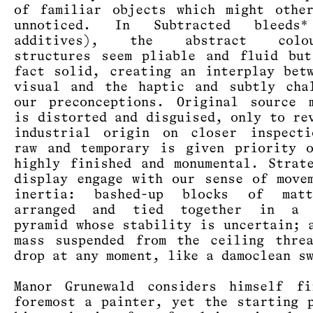
of familiar objects which might othe
unnoticed. In Subtracted bleeds
additives), the abstract colour
structures seem pliable and fluid bu
fact solid, creating an interplay bet
visual and the haptic and subtly cha
our preconceptions. Original source 
is distorted and disguised, only to re
industrial origin on closer inspecti
raw and temporary is given priority 
highly finished and monumental. Strat
display engage with our sense of move
inertia: bashed-up blocks of mat
arranged and tied together in a 
pyramid whose stability is uncertain; 
mass suspended from the ceiling thre
drop at any moment, like a damoclean s
Manor Grunewald considers himself fi
foremost a painter, yet the starting 