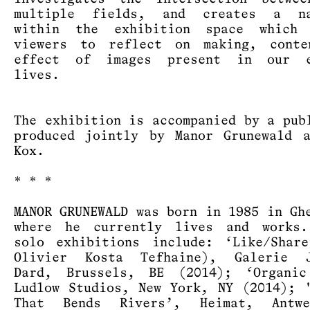
multiple fields, and creates a na
within the exhibition space which 
viewers to reflect on making, conte
effect of images present in our e
lives.
The exhibition is accompanied by a pub
produced jointly by Manor Grunewald 
Kox.
* * *
MANOR GRUNEWALD was born in 1985 in Gh
where he currently lives and works.
solo exhibitions include: ‘Like/Shar
Olivier Kosta Tefhaine), Galerie J
Dard, Brussels, BE (2014); ‘Organic
Ludlow Studios, New York, NY (2014); 
That Bends Rivers’, Heimat, Antw