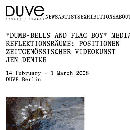
NEWS
ARTISTS
EXHIBITIONS
ABOU
*DUMB-BELLS AND FLAG BOY* MEDI
REFLEKTIONSRÄUME: POSITIONEN
ZEITGENÖSSISCHER VIDEOKUNST
JEN DENIKE
14 February – 1 March 2008
DUVE Berlin