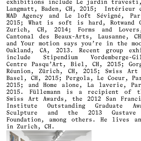
exhibitions include Le jardin travesti
Langmatt, Baden, CH, 2015; Intérieur 
MAD Agency and Le loft Sévigné, Par
2015; What is soft is hard, Rotwand 
Zurich, CH, 2014; Forms and Lovers
Cantonal des Beaux-Arts, Lausanne, C
and Your motion says you’re in the mo
Oakland, CA, 2013. Recent group exhi
include Stipendium Vordemberge-Gil
Centre Pasqu’Art, Biel, CH, 2015; Gor
Réunion, Zürich, CH, 2015; Swiss Art
Basel, CH, 2015; Pergola, Le Coeur, Pa
2015; and Home alone, La laverie, Pa
2015. Füllemann is a recipient of t
Swiss Art Awards, the 2012 San Franc
Institute Outstanding Graduate A
Sculpture and the 2013 Gustave 
Foundation, among others. He lives a
in Zurich, CH.