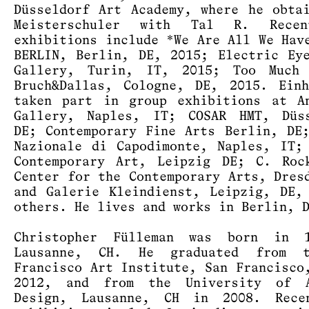
Düsseldorf Art Academy, where he obta
Meisterschuler with Tal R. Rece
exhibitions include *We Are All We Hav
BERLIN, Berlin, DE, 2015; Electric Ey
Gallery, Turin, IT, 2015; Too Much 
Bruch&Dallas, Cologne, DE, 2015. Ein
taken part in group exhibitions at A
Gallery, Naples, IT; COSAR HMT, Düss
DE; Contemporary Fine Arts Berlin, D
Nazionale di Capodimonte, Naples, IT;
Contemporary Art, Leipzig DE; C. Roc
Center for the Contemporary Arts, Dres
and Galerie Kleindienst, Leipzig, DE,
others. He lives and works in Berlin, 
Christopher Fülleman was born in 
Lausanne, CH. He graduated from 
Francisco Art Institute, San Francisco
2012, and from the University of 
Design, Lausanne, CH in 2008. Rece