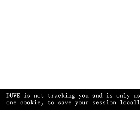
DUVE is not tracking you and is only u
one cookie, to save your session local
PRIVACY POLICY
IMPRINT
CONTACT
COPYRIGHT © 2