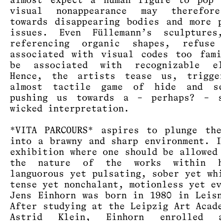
almost expect a human figure to pop 
visual nonappearance may therefor
towards disappearing bodies and more 
issues. Even Füllemann’s sculptures
referencing organic shapes, refus
associated with visual codes too fam
be associated with recognizable el
Hence, the artists tease us, trigge
almost tactile game of hide and s
pushing us towards a – perhaps? – s
wicked interpretation.
*VITA PARCOURS* aspires to plunge th
into a brawny and sharp environment. 
exhibition where one should be allowed
the nature of the works within h
languorous yet pulsating, sober yet wh
tense yet nonchalant, motionless yet e
Jens Einhorn was born in 1980 in Leis
After studying at the Leipzig Art Acad
Astrid Klein, Einhorn enrolled 