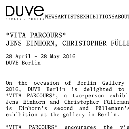
NEWS
ARTISTS
EXHIBITIONS
ABOU
*VITA PARCOURS*
JENS EINHORN, CHRISTOPHER FÜLL
28 April – 28 May 2016
DUVE Berlin
On the occasion of Berlin Gallery 
2016, DUVE Berlin is delighted to 
*VITA PARCOURS*, a two-person exhibi
Jens Einhorn and Christopher Füllema
is Einhorn’s second and Füllemann’
exhibition at the gallery in Berlin.
*VITA PARCOURS* encourages the vi