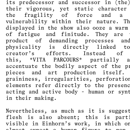
its predecessor and successor in (the
their vigorous, yet static character
the fragility of force and a s
vulnerability within their nature. T
displayed in the show also ooze a warm
of fatigue and finitude. They are 
product of demanding processes an
physicality is directly linked t
creator’s efforts. Instead of 
this, *VITA PARCOURS* partially 
accentuate the bodily aspect of the p
pieces and art production itself. 
graininess, irregularities, perforatio
elements refer directly to the presen
acting and active body - human or syn
in their making.
Nevertheless, as much as it is sugges
flesh is also absent; this is parti
visible in Einhorn’s work, in which o