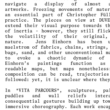
navigate a display of almost at
artworks. Freezing movements of mate
an essential part of Christopher Fül
practice. The pieces on view at DUVE
extend their visual purpose towards t
of inertia - however, they still flic
the volatility of their original,
nature. Jens Einhorn has been u
maelstrom of fabrics, chains, strings,
bags, sand, and other unconventional m
to evoke a chaotic dynamic of t
Einhorn’s paintings function as
readable maps, but maps nonetheless
composition can be read, trajectorie
followed: yet, it is unclear where the
In *VITA PARCOURS*, sculptures, pai
puddles and wall reliefs inter
consequential gestures building up to
immersive choreography. Each work enca