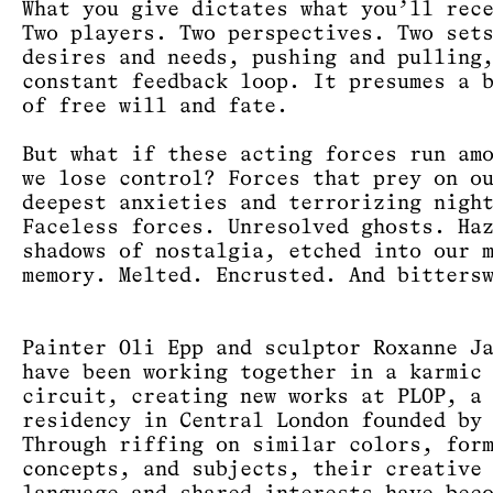
What you give dictates what you’ll rec
Two players. Two perspectives. Two set
desires and needs, pushing and pulling
constant feedback loop. It presumes a 
of free will and fate.
But what if these acting forces run am
we lose control? Forces that prey on o
deepest anxieties and terrorizing nigh
Faceless forces. Unresolved ghosts. Ha
shadows of nostalgia, etched into our 
memory. Melted. Encrusted. And bitters
Painter Oli Epp and sculptor Roxanne J
have been working together in a karmic
circuit, creating new works at PLOP, a
residency in Central London founded by
Through riffing on similar colors, for
concepts, and subjects, their creative