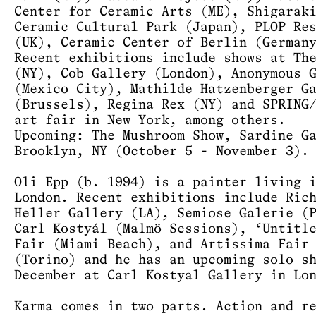
Center for Ceramic Arts (ME), Shigarak
Ceramic Cultural Park (Japan), PLOP Re
(UK), Ceramic Center of Berlin (German
Recent exhibitions include shows at Th
(NY), Cob Gallery (London), Anonymous 
(Mexico City), Mathilde Hatzenberger G
(Brussels), Regina Rex (NY) and SPRING
art fair in New York, among others.
Upcoming: The Mushroom Show, Sardine G
Brooklyn, NY (October 5 - November 3).
Oli Epp (b. 1994) is a painter living 
London. Recent exhibitions include Ric
Heller Gallery (LA), Semiose Galerie (
Carl Kostyál (Malmö Sessions), ‘Untitl
Fair (Miami Beach), and Artissima Fair
(Torino) and he has an upcoming solo s
December at Carl Kostyal Gallery in Lo
Karma comes in two parts. Action and r