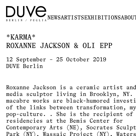
NEWS
ARTISTS
EXHIBITIONS
ABOU
*KARMA*
ROXANNE JACKSON & OLI EPP
12 September – 25 October 2019
DUVE Berlin
Roxanne Jackson is a ceramic artist an
media sculptor living in Brooklyn, NY.
macabre works are black-humored invest
of the links between transformation, m
pop-culture. . She is the recipient of
residencies at the Bemis Center for
Contemporary Arts (NE), Socrates Sculp
Park (NY), Wassaic Project (NY), Water