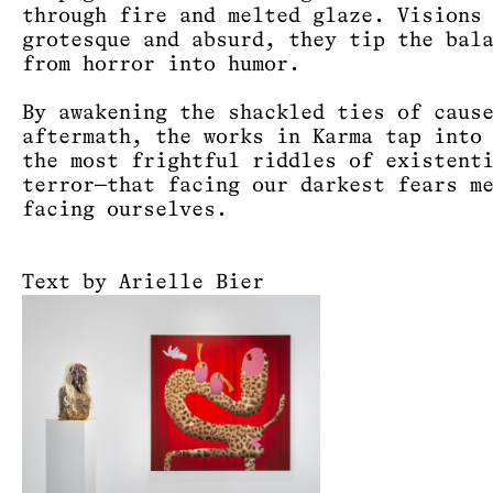
through fire and melted glaze. Visions
grotesque and absurd, they tip the bal
from horror into humor.
By awakening the shackled ties of caus
aftermath, the works in Karma tap into
the most frightful riddles of existent
terror—that facing our darkest fears m
facing ourselves.
Text by Arielle Bier