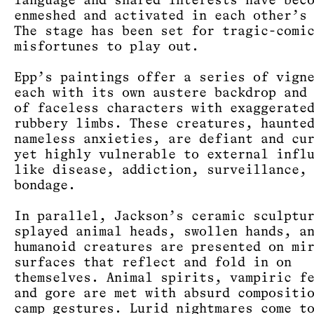
language and shared interests have bec
enmeshed and activated in each other’s
The stage has been set for tragic-comi
misfortunes to play out.
Epp’s paintings offer a series of vign
each with its own austere backdrop and
of faceless characters with exaggerate
rubbery limbs. These creatures, haunte
nameless anxieties, are defiant and cu
yet highly vulnerable to external infl
like disease, addiction, surveillance,
bondage.
In parallel, Jackson’s ceramic sculptu
splayed animal heads, swollen hands, a
humanoid creatures are presented on mi
surfaces that reflect and fold in on
themselves. Animal spirits, vampiric f
and gore are met with absurd compositi
camp gestures. Lurid nightmares come t