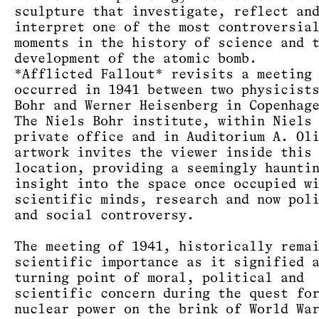
sculpture that investigate, reflect an
interpret one of the most controversia
moments in the history of science and 
development of the atomic bomb.
*Afflicted Fallout* revisits a meeting
occurred in 1941 between two physicist
Bohr and Werner Heisenberg in Copenhag
The Niels Bohr institute, within Niels
private office and in Auditorium A. Ol
artwork invites the viewer inside this
location, providing a seemingly haunti
insight into the space once occupied w
scientific minds, research and now pol
and social controversy.
The meeting of 1941, historically rema
scientific importance as it signified 
turning point of moral, political and
scientific concern during the quest fo
nuclear power on the brink of World Wa