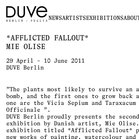
NEWS
ARTISTS
EXHIBITIONS
ABOU
*AFFLICTED FALLOUT*
MIE OLISE
29 April – 10 June 2011
DUVE Berlin
”The plants most likely to survive an 
bomb, and the first ones to grow back 
one are the Vicia Sepium and Taraxacum
Officinale ”.
DUVE Berlin proudly presents the secon
exhibition by Danish artist, Mie Olise
exhibition titled *Afflicted Fallout* 
new works of painting, watercolour and