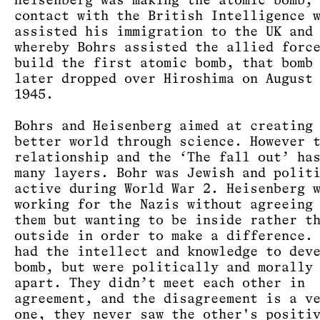
Heisenberg was making the atomic bomb,
contact with the British Intelligence 
assisted his immigration to the UK and
whereby Bohrs assisted the allied forc
build the first atomic bomb, that bomb
later dropped over Hiroshima on August
1945.
Bohrs and Heisenberg aimed at creating
better world through science. However 
relationship and the ‘The fall out’ ha
many layers. Bohr was Jewish and polit
active during World War 2. Heisenberg 
working for the Nazis without agreeing
them but wanting to be inside rather t
outside in order to make a difference.
had the intellect and knowledge to dev
bomb, but were politically and morally
apart. They didn’t meet each other in
agreement, and the disagreement is a v
one, they never saw the other's positi