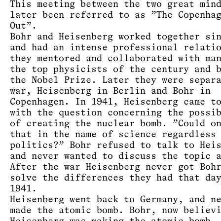
This meeting between the two great min
later been referred to as ”The Copenha
Out”.
Bohr and Heisenberg worked together si
and had an intense professional relati
they mentored and collaborated with ma
the top physicists of the century and 
the Nobel Prize. Later they were separ
war, Heisenberg in Berlin and Bohr in
Copenhagen. In 1941, Heisenberg came t
with the question concerning the possi
of creating the nuclear bomb. ”Could o
that in the name of science regardless
politics?” Bohr refused to talk to Hei
and never wanted to discuss the topic 
After the war Heisenberg never got Boh
solve the differences they had that da
1941.
Heisenberg went back to Germany, and n
made the atomic bomb. Bohr, now believ