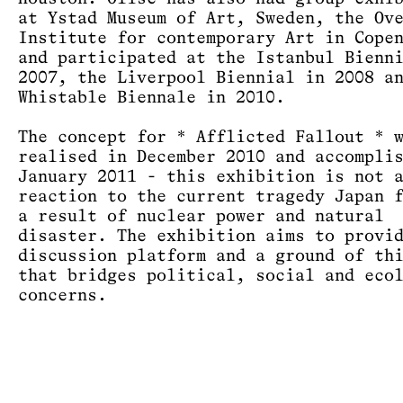
at Ystad Museum of Art, Sweden, the Ov
Institute for contemporary Art in Cope
and participated at the Istanbul Bienn
2007, the Liverpool Biennial in 2008 a
Whistable Biennale in 2010.
The concept for * Afflicted Fallout * 
realised in December 2010 and accompli
January 2011 - this exhibition is not 
reaction to the current tragedy Japan 
a result of nuclear power and natural
disaster. The exhibition aims to provi
discussion platform and a ground of th
that bridges political, social and eco
concerns.