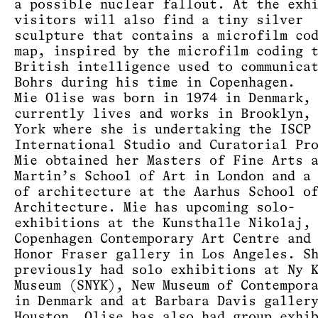
a possible nuclear fallout. At the exh
visitors will also find a tiny silver
sculpture that contains a microfilm co
map, inspired by the microfilm coding 
British intelligence used to communica
Bohrs during his time in Copenhagen.
Mie Olise was born in 1974 in Denmark,
currently lives and works in Brooklyn,
York where she is undertaking the ISCP
International Studio and Curatorial Pr
Mie obtained her Masters of Fine Arts 
Martin’s School of Art in London and a
of architecture at the Aarhus School o
Architecture. Mie has upcoming solo-
exhibitions at the Kunsthalle Nikolaj,
Copenhagen Contemporary Art Centre and
Honor Fraser gallery in Los Angeles. S
previously had solo exhibitions at Ny 
Museum (SNYK), New Museum of Contempor
in Denmark and at Barbara Davis galler
Houston. Olise has also had group exhi