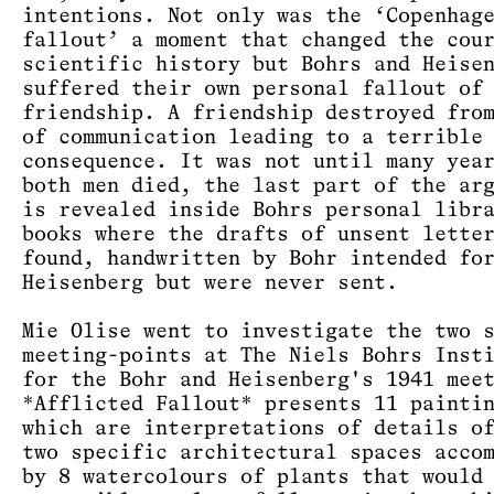
intentions. Not only was the ‘Copenhag
fallout’ a moment that changed the cou
scientific history but Bohrs and Heise
suffered their own personal fallout of
friendship. A friendship destroyed fro
of communication leading to a terrible
consequence. It was not until many yea
both men died, the last part of the ar
is revealed inside Bohrs personal libr
books where the drafts of unsent lette
found, handwritten by Bohr intended fo
Heisenberg but were never sent.
Mie Olise went to investigate the two 
meeting-points at The Niels Bohrs Inst
for the Bohr and Heisenberg's 1941 mee
*Afflicted Fallout* presents 11 painti
which are interpretations of details o
two specific architectural spaces acco
by 8 watercolours of plants that would