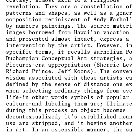
ecstasy, almost akin to a religious
revelation. They are a constellation o
patterns and shapes, as well as a gene
composition reminiscent of Andy Warhol
by numbers paintings. The source mater
images borrowed from Hawaiian vacation
and presented almost intact, express a
intervention by the artist. However, i
specific terms, it recalls Warholian P
Duchampian Conceptual Art strategies, 
Pictures-era appropriation (Sherrie Le
Richard Prince, Jeff Koons). The conve
wisdom associated with these artists c
defined by the sense of distance one e
when selecting ordinary things from ev
life-in other words symbols of popular
culture-and labeling them art; Ultimat
during this process an object becomes
decontextualized, it’s established mea
use are stripped, and it begins anothe
in art. In an ostensible manner, the s