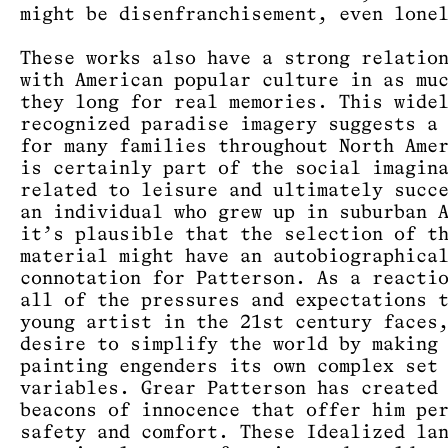
might be disenfranchisement, even lone
These works also have a strong relatio
with American popular culture in as mu
they long for real memories. This wide
recognized paradise imagery suggests a
for many families throughout North Ame
is certainly part of the social imagin
related to leisure and ultimately succ
an individual who grew up in suburban 
it’s plausible that the selection of t
material might have an autobiographica
connotation for Patterson. As a reacti
all of the pressures and expectations 
young artist in the 21st century faces
desire to simplify the world by making
painting engenders its own complex set
variables. Grear Patterson has created
beacons of innocence that offer him pe
safety and comfort. These Idealized la