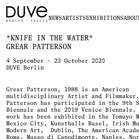
NEWS
ARTISTS
EXHIBITIONS
ABOU
*KNIFE IN THE WATER*
GREAR PATTERSON
4 September – 23 October 2020
DUVE Berlin
Grear Patterson, 1988 is an American
multidisciplinary Artist and Filmmaker
Patterson has participated in the 9th 
Biennale and the 2019 Venice Biennale.
work has been exhibited in the Tomayo 
Mexico City, Kunsthalle Basel, Irish M
Modern Art, Dublin, The American Acad
Rome, Museo di Capodimonte, Naples, No