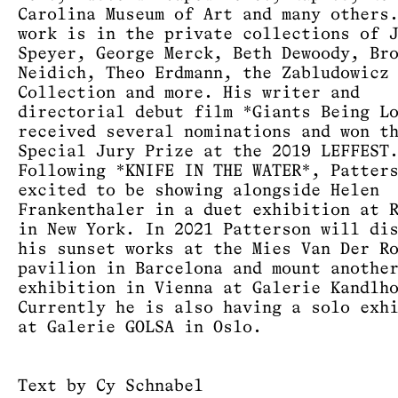
Carolina Museum of Art and many others
work is in the private collections of 
Speyer, George Merck, Beth Dewoody, Br
Neidich, Theo Erdmann, the Zabludowicz
Collection and more. His writer and
directorial debut film *Giants Being L
received several nominations and won t
Special Jury Prize at the 2019 LEFFEST
Following *KNIFE IN THE WATER*, Patter
excited to be showing alongside Helen
Frankenthaler in a duet exhibition at 
in New York. In 2021 Patterson will di
his sunset works at the Mies Van Der R
pavilion in Barcelona and mount anothe
exhibition in Vienna at Galerie Kandlh
Currently he is also having a solo exh
at Galerie GOLSA in Oslo.
Text by Cy Schnabel