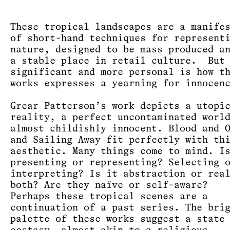
These tropical landscapes are a manife
of short-hand techniques for represent
nature, designed to be mass produced a
a stable place in retail culture. But 
significant and more personal is how t
works expresses a yearning for innoce
Grear Patterson’s work depicts a utopi
reality, a perfect uncontaminated worl
almost childishly innocent. Blood and 
and Sailing Away fit perfectly with th
aesthetic. Many things come to mind. I
presenting or representing? Selecting 
interpreting? Is it abstraction or rea
both? Are they naïve or self-aware?
Perhaps these tropical scenes are a
continuation of a past series. The bri
palette of these works suggest a state