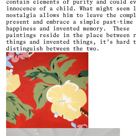
contain elements of purity and could e
innocence of a child. What might seem 
nostalgia allows him to leave the comp
present and embrace a simple past-time
happiness and invented memory. These
paintings reside in the place between 
things and invented things, it’s hard 
distinguish between the two.