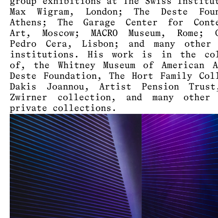
group exhibitions at The Swiss Institu
Max Wigram, London; The Deste Foun
Athens; The Garage Center for Conte
Art, Moscow; MACRO Museum, Rome; G
Pedro Cera, Lisbon; and many other 
institutions. His work is in the col
of, the Whitney Museum of American A
Deste Foundation, The Hort Family Col
Dakis Joannou, Artist Pension Trust
Zwirner collection, and many other 
private collections.