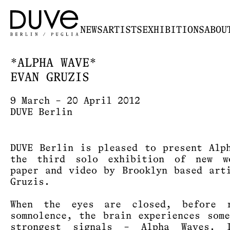
NEWS
ARTISTS
EXHIBITIONS
ABOU
*ALPHA WAVE*
EVAN GRUZIS
9 March – 20 April 2012
DUVE Berlin
DUVE Berlin is pleased to present Alp
the third solo exhibition of new w
paper and video by Brooklyn based art
Gruzis.
When the eyes are closed, before r
somnolence, the brain experiences som
strongest signals – Alpha Waves. 