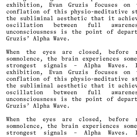
exhibition, Evan Gruzis focuses on 
conflation of this physio-meditative s
the subliminal aesthetic that it achie
oscillation between full awaren
unconsciousness is the point of depar
Gruzis’ Alpha Wave.
When the eyes are closed, before r
somnolence, the brain experiences som
strongest signals – Alpha Waves. 
exhibition, Evan Gruzis focuses on 
conflation of this physio-meditative s
the subliminal aesthetic that it achie
oscillation between full awaren
unconsciousness is the point of depar
Gruzis’ Alpha Wave.
When the eyes are closed, before r
somnolence, the brain experiences som
strongest signals – Alpha Waves. 