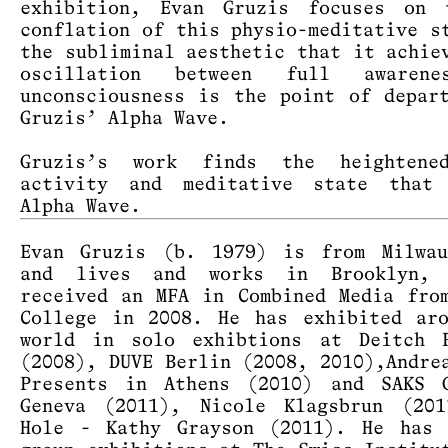
exhibition, Evan Gruzis focuses on 
conflation of this physio-meditative s
the subliminal aesthetic that it achie
oscillation between full awaren
unconsciousness is the point of depar
Gruzis’ Alpha Wave.
Gruzis’s work finds the heightene
activity and meditative state that
Alpha Wave.
Evan Gruzis (b. 1979) is from Milwau
and lives and works in Brooklyn,
received an MFA in Combined Media fro
College in 2008. He has exhibited ar
world in solo exhibtions at Deitch P
(2008), DUVE Berlin (2008, 2010),Andre
Presents in Athens (2010) and SAKS G
Geneva (2011), Nicole Klagsbrun (201
Hole - Kathy Grayson (2011). He has 