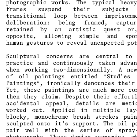
photographic works. The typical heav
frames suspend their subject
transitional loop between imprisonm
deliberation: being framed, captu
retained by an artistic quest or
opposite, allowing simple and spon
human gestures to reveal unexpected po
Sculptural concerns are central to 
practice and continuously taken adva
when working two-dimensionally. A ne
of oil paintings entitled *Studies 
Paintings*, ironically denounces their
Yet, these paintings are much more co
then they claim. Despite their effort
accidental appeal, details are metic
worked out. Applied in multiple lay
blocky, monochrome brush strokes pai
sculpted onto it’s support. The oil p
pair well with the series of spray-