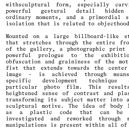
withsculptural form, especially carv
powerful gestural detail hidden
ordinary moments, and a primordial s
isolation that is related to objecthoo
Mounted on a large billboard-like st
that stretches through the entire fr
of the gallery, a photographic print
powerful prologue to the exhibiti
obfuscation and graininess of the mo
fist that extends towards the center
image - is achieved through mea
specific development technique
particular photo film. This resul
heightened sense of contrast and pla
transforming its subject matter into 
sculptural motive. The idea of body 
as a plastic code that can be c
investigated and reworked through m
manipulations is present within all of