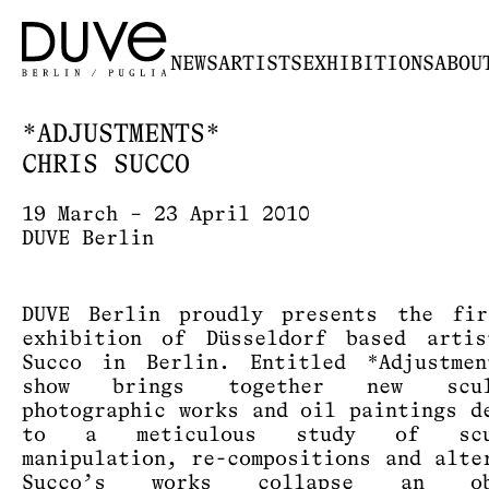
NEWS
ARTISTS
EXHIBITIONS
ABOU
*ADJUSTMENTS*
CHRIS SUCCO
19 March – 23 April 2010
DUVE Berlin
DUVE Berlin proudly presents the fir
exhibition of Düsseldorf based arti
Succo in Berlin. Entitled *Adjustmen
show brings together new sculp
photographic works and oil paintings d
to a meticulous study of scul
manipulation, re-compositions and alte
Succo’s works collapse an obs