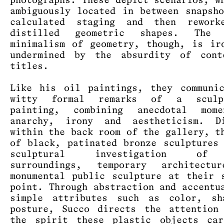
photographs. These depict scenarios, w
ambiguously located in between snapsh
calculated staging and then rework
distilled geometric shapes. The 
minimalism of geometry, though, is ir
undermined by the absurdity of cont
titles.
Like his oil paintings, they communi
witty formal remarks of a sculp
painting, combining anecdotal mom
anarchy, irony and aestheticism. Di
within the back room of the gallery, t
of black, patinated bronze sculptures
sculptural investigation of
surroundings, temporary architectu
monumental public sculpture at their 
point. Through abstraction and accentu
simple attributes such as color, sh
posture, Succo directs the attention
the spirit these plastic objects car