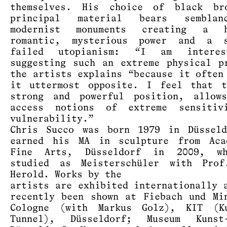
themselves. His choice of black br
principal material bears sembla
modernist monuments creating a h
romantic, mysterious power and a 
failed utopianism: “I am intere
suggesting such an extreme physical p
the artists explains “because it often
it uttermost opposite. I feel that t
strong and powerful position, allow
access notions of extreme sensitiv
vulnerability.”
Chris Succo was born 1979 in Düssel
earned his MA in sculpture from Aca
Fine Arts, Düsseldorf in 2009, w
studied as Meisterschüler with Prof
Herold. Works by the
artists are exhibited internationally 
recently been shown at Fiebach und Mi
Cologne (with Markus Golz), KIT (K
Tunnel), Düsseldorf; Museum Kunst-