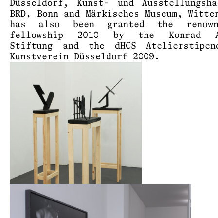
Düsseldorf, Kunst- und Ausstellungsh
BRD, Bonn and Märkisches Museum, Witte
has also been granted the renow
fellowship 2010 by the Konrad A
Stiftung and the dHCS Atelierstipen
Kunstverein Düsseldorf 2009.