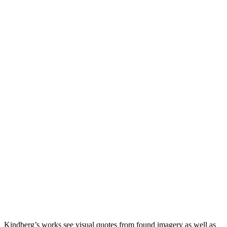
Kindberg’s works see visual quotes from found imagery as well as