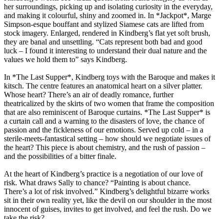
her surroundings, picking up and isolating curiosity in the everyday,
and making it colourful, shiny and zoomed in. In *Jackpot*, Marge
Simpson-esque bouffant and stylized Siamese cats are lifted from
stock imagery. Enlarged, rendered in Kindberg’s flat yet soft brush,
they are banal and unsettling. “Cats represent both bad and good
luck – I found it interesting to understand their dual nature and the
values we hold them to” says Kindberg.
In *The Last Supper*, Kindberg toys with the Baroque and makes it
kitsch. The centre features an anatomical heart on a silver platter.
Whose heart? There’s an air of deadly romance, further
theatricalized by the skirts of two women that frame the composition
that are also reminiscent of Baroque curtains. *The Last Supper* is
a curtain call and a warning to the disasters of love, the chance of
passion and the fickleness of our emotions. Served up cold – in a
sterile-meets-fantastical setting – how should we negotiate issues of
the heart? This piece is about chemistry, and the rush of passion –
and the possibilities of a bitter finale.
At the heart of Kindberg’s practice is a negotiation of our love of
risk. What draws Sally to chance? “Painting is about chance.
There’s a lot of risk involved.” Kindberg’s delightful bizarre works
sit in their own reality yet, like the devil on our shoulder in the most
innocent of guises, invites to get involved, and feel the rush. Do we
take the risk?