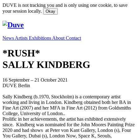
DUVE is not tracking you and is only using one cookie, to save
your session locally.
Okay
News
Artists
Exhibitions
About
Contact
*RUSH*
SALLY KINDBERG
16 September – 21 October 2021
DUVE Berlin
Sally Kindberg (b.1970, Stockholm) is a contemporary artist
working and living in London. Kindberg obtained both her BA in
Fine Art (2007) and her MFA in Fine Art (2012) from Goldsmiths
College, University of London..
Prolific in her achievements, the artist has exhibited extensively
since. Kindberg was nominated for the John Moores Painting Prize
2020 and had shows at Peter von Kant Gallery, London (s), Four
You Gallery, Dubai (s), London Now, Space K, Seouls,