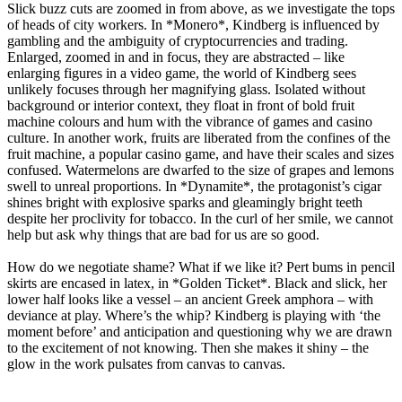
Slick buzz cuts are zoomed in from above, as we investigate the tops
of heads of city workers. In *Monero*, Kindberg is influenced by
gambling and the ambiguity of cryptocurrencies and trading.
Enlarged, zoomed in and in focus, they are abstracted – like
enlarging figures in a video game, the world of Kindberg sees
unlikely focuses through her magnifying glass. Isolated without
background or interior context, they float in front of bold fruit
machine colours and hum with the vibrance of games and casino
culture. In another work, fruits are liberated from the confines of the
fruit machine, a popular casino game, and have their scales and sizes
confused. Watermelons are dwarfed to the size of grapes and lemons
swell to unreal proportions. In *Dynamite*, the protagonist’s cigar
shines bright with explosive sparks and gleamingly bright teeth
despite her proclivity for tobacco. In the curl of her smile, we cannot
help but ask why things that are bad for us are so good.
How do we negotiate shame? What if we like it? Pert bums in pencil
skirts are encased in latex, in *Golden Ticket*. Black and slick, her
lower half looks like a vessel – an ancient Greek amphora – with
deviance at play. Where’s the whip? Kindberg is playing with ‘the
moment before’ and anticipation and questioning why we are drawn
to the excitement of not knowing. Then she makes it shiny – the
glow in the work pulsates from canvas to canvas.