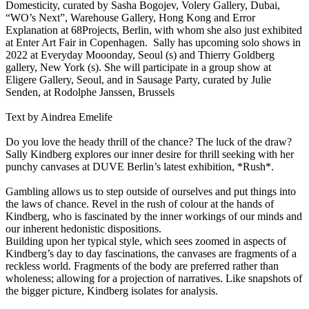
Domesticity, curated by Sasha Bogojev, Volery Gallery, Dubai,
“WO’s Next”, Warehouse Gallery, Hong Kong and Error
Explanation at 68Projects, Berlin, with whom she also just exhibited
at Enter Art Fair in Copenhagen. Sally has upcoming solo shows in
2022 at Everyday Mooonday, Seoul (s) and Thierry Goldberg
gallery, New York (s). She will participate in a group show at
Eligere Gallery, Seoul, and in Sausage Party, curated by Julie
Senden, at Rodolphe Janssen, Brussels
Text by Aindrea Emelife
Do you love the heady thrill of the chance? The luck of the draw?
Sally Kindberg explores our inner desire for thrill seeking with her
punchy canvases at DUVE Berlin’s latest exhibition, *Rush*.
Gambling allows us to step outside of ourselves and put things into
the laws of chance. Revel in the rush of colour at the hands of
Kindberg, who is fascinated by the inner workings of our minds and
our inherent hedonistic dispositions.
Building upon her typical style, which sees zoomed in aspects of
Kindberg’s day to day fascinations, the canvases are fragments of a
reckless world. Fragments of the body are preferred rather than
wholeness; allowing for a projection of narratives. Like snapshots of
the bigger picture, Kindberg isolates for analysis.