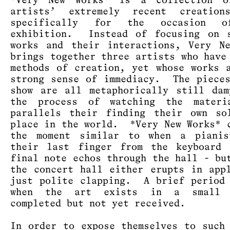
*Very New Works* is a collection o
artists’ extremely recent creation
specifically for the occasion o
exhibition. Instead of focusing on s
works and their interactions, Very N
brings together three artists who have
methods of creation, yet whose works 
strong sense of immediacy. The piece
show are all metaphorically still da
the process of watching the materi
parallels their finding their own so
place in the world. *Very New Works* 
the moment similar to when a pianis
their last finger from the keyboard 
final note echos through the hall - bu
the concert hall either erupts in app
just polite clapping. A brief period
when the art exists in a small 
completed but not yet received.
In order to expose themselves to such