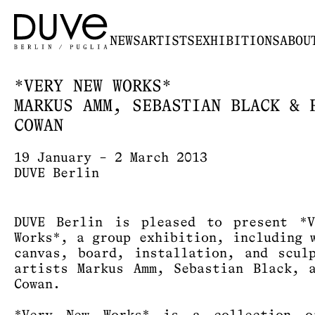
NEWS
ARTISTS
EXHIBITIONS
ABOU
*VERY NEW WORKS*
MARKUS AMM, SEBASTIAN BLACK & 
COWAN
19 January – 2 March 2013
DUVE Berlin
DUVE Berlin is pleased to present *V
Works*, a group exhibition, including 
canvas, board, installation, and scul
artists Markus Amm, Sebastian Black, 
Cowan.