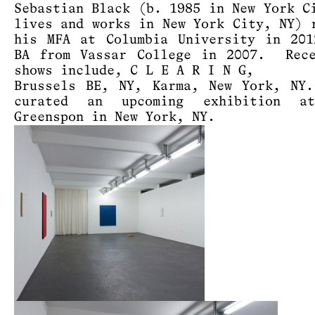
Sebastian Black (b. 1985 in New York C
lives and works in New York City, NY) 
his MFA at Columbia University in 20
BA from Vassar College in 2007. Rece
shows include, C L E A R I N G,
Brussels BE, NY, Karma, New York, NY
curated an upcoming exhibition a
Greenspon in New York, NY.