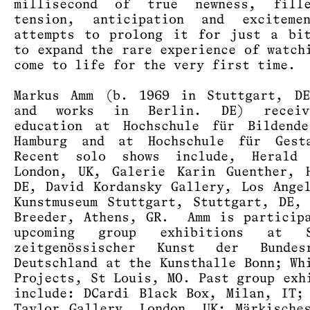
millisecond of true newness, fill
tension, anticipation and exciteme
attempts to prolong it for just a bi
to expand the rare experience of watch
come to life for the very first time.
Markus Amm (b. 1969 in Stuttgart, DE
and works in Berlin. DE) receiv
education at Hochschule für Bildende
Hamburg and at Hochschule für Gest
Recent solo shows include, Herald 
London, UK, Galerie Karin Guenther, 
DE, David Kordansky Gallery, Los Ange
Kunstmuseum Stuttgart, Stuttgart, DE,
Breeder, Athens, GR. Amm is particip
upcoming group exhibitions at S
zeitgenössischer Kunst der Bundesr
Deutschland at the Kunsthalle Bonn; Wh
Projects, St Louis, MO. Past group exh
include: DCardi Black Box, Milan, IT;
Taylor Gallery, London, UK; Märkische