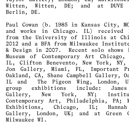
Witten, Witten, DE; and at DUVE 
Berlin, DE.
Paul Cowan (b. 1985 in Kansas City, M
and works in Chicago. IL) received 
from the University of Illinois at Ch
2012 and a BFA from Milwaukee Institut
& Design in 2007. Recent solo shows 
Museum of Contemporary Art Chicago, 
IL, Clifton Benevento, New York, NY,
Jon Gallery, Miami, FL, Important Pr
Oakland, CA, Shane Campbell Gallery, O
IL and The Pigeon Wing, London, U
group exhibitions include: Jame
Gallery, New York, NY; Instit
Contemporary Art, Philadelphia, PA; 
Exhibitions, Chicago, IL; Hanna
Gallery, London, UK; and at Green G
Milwaukee WI.