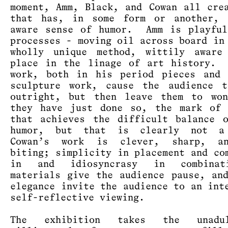
moment, Amm, Black, and Cowan all cre
that has, in some form or another, 
aware sense of humor. Amm is playful
processes - moving oil across board in
wholly unique method, wittily aware
place in the linage of art history. 
work, both in his period pieces and 
sculpture work, cause the audience t
outright, but then leave them to won
they have just done so, the mark of 
that achieves the difficult balance 
humor, but that is clearly not 
Cowan’s work is clever, sharp, a
biting; simplicity in placement and co
in and idiosyncrasy in combinat
materials give the audience pause, an
elegance invite the audience to an int
self-reflective viewing.
The exhibition takes the unadul