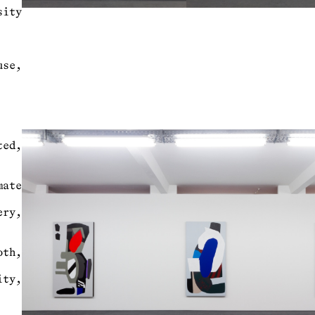
sity
use,
ed,
mate
ry,
oth,
ity,