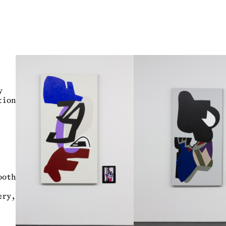
y
ion
ooth
ry,