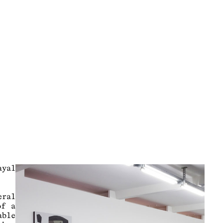
yal
eral
of a
able