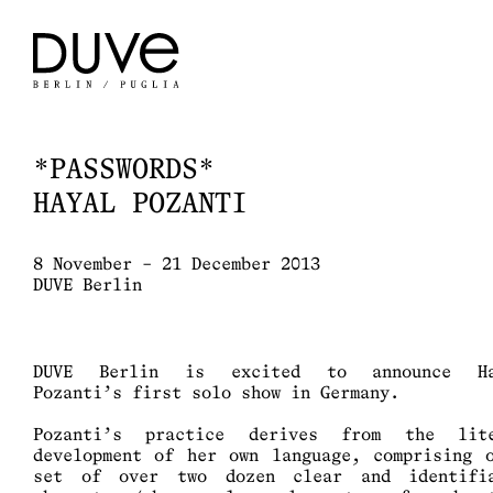
*PASSWORDS*
HAYAL POZANTI
8 November – 21 December 2013
DUVE Berlin
DUVE Berlin is excited to announce Ha
Pozanti’s first solo show in Germany.
Pozanti’s practice derives from the lit
development of her own language, comprising 
set of over two dozen clear and identifi