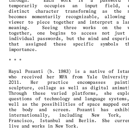
through. Each work is a password t
temporarily occupies an input field, e
distinct character transforming as the 
becomes momentarily recognizable, allowing
viewer to piece together and interpret a la
meaning. Seeing three works on the w
together, one begins to access not just
individual passwords, but the mind and experi
that assigned these specific symbols th
importance.
* * *
Hayal Pozanti (b. 1983) is a native of Ista
who received her MFA from Yale Universit
2011. Her practice encompasses painti
sculpture, collage as well as digital animat
Through these varied platforms, she expl
questions of technology and language systems
well as the possibilities of space mapped ou
the body and screen. Pozanti has exhibi
internationally, including New York, 
Francisco, Istanbul and Berlin. She curre
live and works in New York.