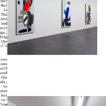
ther
Her
t is
The
into
 and
heir
nge,
ding
 the
ti’s
ives
ions
self
sed
the
ade,
e to
nse
her
 re-
from