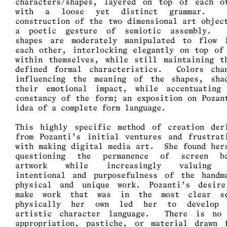
characters/shapes, layered on top of each o
with a loose yet distinct grammar. 
construction of the two dimensional art objec
a poetic gesture of semiotic assembly. 
shapes are moderately manipulated to flow 
each other, interlocking elegantly on top of
within themselves, while still maintaining t
defined formal characteristics. Colors cha
influencing the meaning of the shapes, sha
their emotional impact, while accentuating
constancy of the form; an exposition on Pozan
idea of a complete form language.
This highly specific method of creation der
from Pozanti’s initial ventures and frustrat
with making digital media art. She found her
questioning the permanence of screen ba
artwork while increasingly valuing 
intentional and purposefulness of the handm
physical and unique work. Pozanti’s desir
make work that was in the most clear se
physically her own led her to develop 
artistic character language. There is no
appropriation, pastiche, or material drawn 