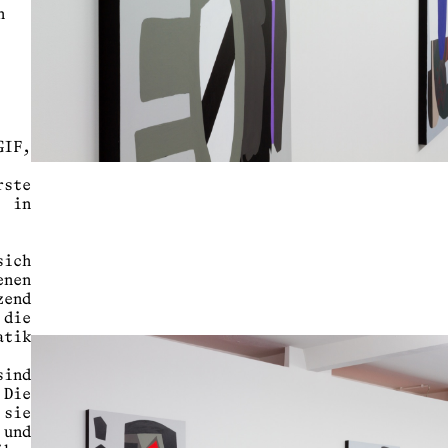
n
IF,
ste
 in
ich
enen
zend
 die
atik
ind
 Die
 sie
 und