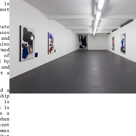
t is
most
ate
ases
 and
ains
rmed
s of
d by
and
ot a
nd a
ship
s is
s is
as a
when
tent
mes