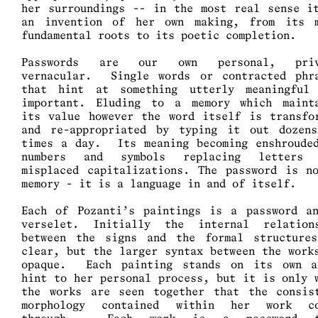
her surroundings -- in the most real sense i
an invention of her own making, from its 
fundamental roots to its poetic completion.
Passwords are our own personal, priv
vernacular. Single words or contracted phr
that hint at something utterly meaningful
important. Eluding to a memory which maint
its value however the word itself is transfo
and re-appropriated by typing it out dozen
times a day. Its meaning becoming enshroude
numbers and symbols replacing letters 
misplaced capitalizations. The password is n
memory - it is a language in and of itself.
Each of Pozanti’s paintings is a password a
verselet. Initially the internal relation
between the signs and the formal structure
clear, but the larger syntax between the work
opaque. Each painting stands on its own 
hint to her personal process, but it is only 
the works are seen together that the consis
morphology contained within her work co