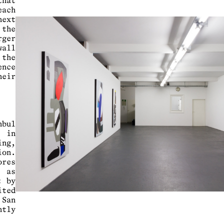
hat
ach
next
 the
rger
all
 the
ence
eir
nbul
y in
ng,
ion.
ores
, as
t by
ted
San
ntly