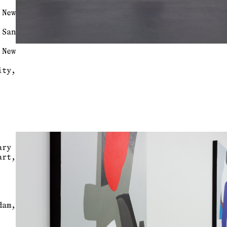
 New
 San
 New
ty,
rary
rt,
dam,