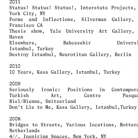
2011
Status! Status! Status!, Interstate Projects,
York City, NY
Forms and Inflections, Silverman Gallery,
Francisco CA
Thesis show, Yale University Art Gallery,
Haven
Elsewhere, Bahcesehir Universi
Istanbul, Turkey
Destroy Istanbul, Neurotitan Gallery, Berlin
2010
10 Years, Kasa Gallery, Istanbul, Turkey
2009
Seriously Ironic: Positions in Contempo
Turkish Art, Centre Pasqua
Biel/Bienne, Switzerland
Don’t Lie to Me, Kasa Gallery, Istanbul,Turkey
2008
Bridges to Streets, Various locations, Rotter
Netherlands
4//, Inspiring Spaces, New York, NY