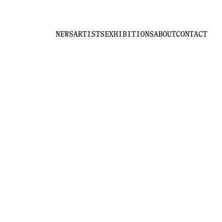
NEWS
ARTISTS
EXHIBITIONS
ABOUT
CONTACT