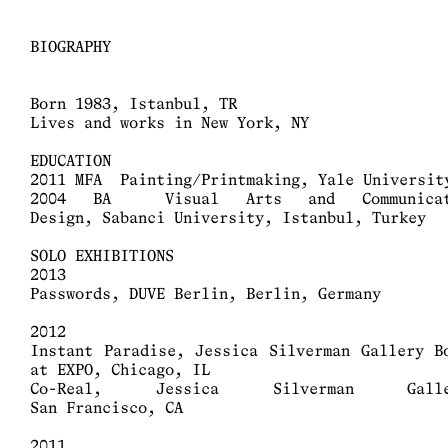
BIOGRAPHY
Born 1983, Istanbul, TR
Lives and works in New York, NY
EDUCATION
2011 MFA Painting/Printmaking, Yale Universit
2004 BA Visual Arts and Communicat
Design, Sabanci University, Istanbul, Turkey
SOLO EXHIBITIONS
2013
Passwords, DUVE Berlin, Berlin, Germany
2012
Instant Paradise, Jessica Silverman Gallery B
at EXPO, Chicago, IL
Co-Real, Jessica Silverman Galle
San Francisco, CA
2011