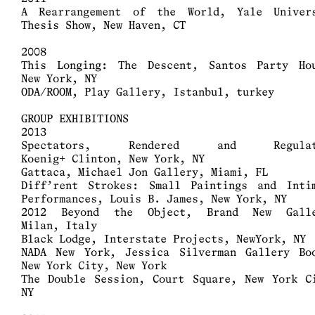
A Rearrangement of the World, Yale Univer
Thesis Show, New Haven, CT
2008
This Longing: The Descent, Santos Party Ho
New York, NY
ODA/ROOM, Play Gallery, Istanbul, turkey
GROUP EXHIBITIONS
2013
Spectators, Rendered and Regulat
Koenig+ Clinton, New York, NY
Gattaca, Michael Jon Gallery, Miami, FL
Diff’rent Strokes: Small Paintings and Inti
Performances, Louis B. James, New York, NY
2012 Beyond the Object, Brand New Galle
Milan, Italy
Black Lodge, Interstate Projects, NewYork, NY
NADA New York, Jessica Silverman Gallery Bo
New York City, New York
The Double Session, Court Square, New York C
NY