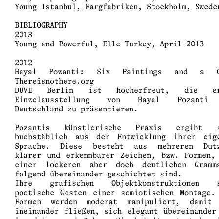
Young Istanbul, Fargfabriken, Stockholm, Swede
BIBLIOGRAPHY
2013
Young and Powerful, Elle Turkey, April 2013
2012
Hayal Pozanti: Six Paintings and a G
Thereisnothere.org
DUVE Berlin ist hocherfreut, die er
Einzelausstellung von Hayal Pozanti
Deutschland zu präsentieren.
Pozantis künstlerische Praxis ergibt s
buchstäblich aus der Entwicklung ihrer eig
Sprache. Diese besteht aus mehreren Dut
klarer und erkennbarer Zeichen, bzw. Formen,
einer lockeren aber doch deutlichen Gramm
folgend übereinander geschichtet sind.
Ihre grafischen Objektkonstruktionen s
poetische Gesten einer semiotischen Montage.
Formen werden moderat manipuliert, damit
ineinander fließen, sich elegant übereinander