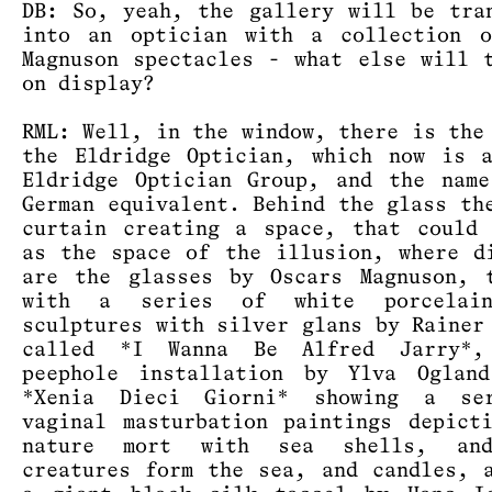
DB: So, yeah, the gallery will be tra
into an optician with a collection o
Magnuson spectacles - what else will 
on display?
RML: Well, in the window, there is the
the Eldridge Optician, which now is 
Eldridge Optician Group, and the nam
German equivalent. Behind the glass th
curtain creating a space, that could
as the space of the illusion, where d
are the glasses by Oscars Magnuson, 
with a series of white porcelai
sculptures with silver glans by Rainer
called *I Wanna Be Alfred Jarry*
peephole installation by Ylva Ogland
*Xenia Dieci Giorni* showing a se
vaginal masturbation paintings depict
nature mort with sea shells, an
creatures form the sea, and candles, 