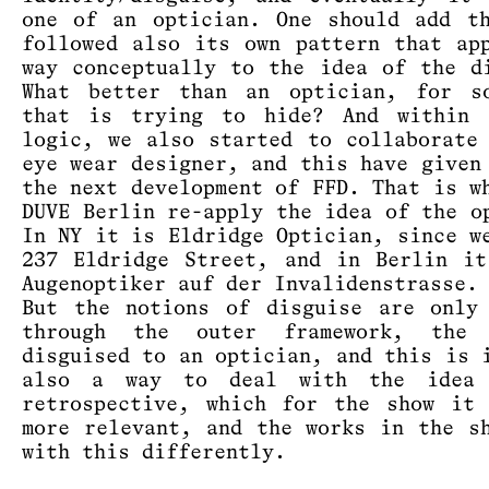
one of an optician. One should add t
followed also its own pattern that ap
way conceptually to the idea of the d
What better than an optician, for so
that is trying to hide? And within 
logic, we also started to collaborate
eye wear designer, and this have given
the next development of FFD. That is w
DUVE Berlin re-apply the idea of the o
In NY it is Eldridge Optician, since w
237 Eldridge Street, and in Berlin i
Augenoptiker auf der Invalidenstrasse.
But the notions of disguise are only
through the outer framework, the 
disguised to an optician, and this is 
also a way to deal with the idea
retrospective, which for the show it
more relevant, and the works in the s
with this differently.