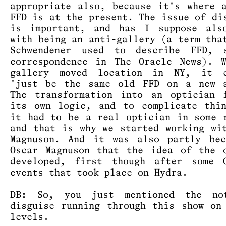
appropriate also, because it's where 
FFD is at the present. The issue of di
is important, and has I suppose als
with being an anti-gallery (a term tha
Schwendener used to describe FFD, 
correspondence in The Oracle News). 
gallery moved location in NY, it c
'just be the same old FFD on a new a
The transformation into an optician 
its own logic, and to complicate thi
it had to be a real optician in some 
and that is why we started working wi
Magnuson. And it was also partly bec
Oscar Magnuson that the idea of the 
developed, first though after some O
events that took place on Hydra.
DB: So, you just mentioned the no
disguise running through this show on
levels.