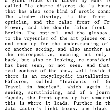
a giant black silk tassel by Hans Is
called "Le charme discret de la bour
that has also some kind of erotic conn
The window display, is the front
optician, and the false front of Fr
Flower, and the double false front 
Berlin. The optical, and the glasses
to the voyeurism of the art pieces on 
and open up for the understanding of
of another seeing, and also another a
the retrospective, meaning not only 
back, but also re-looking, re-consider
has been seen, or not seen. And that
real context of the show, well inside 
there is an encyclopedic installatio
Håftsröm, called *Incidents of Gr
Travel in America*, which again i
seeing, scrutinizing, and of a journ
façade, the front opens up for someth
this is where it leads. Further in t
Jota Castro’s light boxes, one black