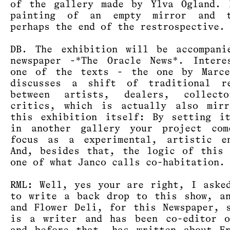
of the gallery made by Ylva Ogland. 
painting of an empty mirror and 
perhaps the end of the restrospective.
DB. The exhibition will be accompani
newspaper -*The Oracle News*. Intere
one of the texts - the one by Marce
discusses a shift of traditional re
between artists, dealers, collect
critics, which is actually also mirr
this exhibition itself: By setting i
in another gallery your project com
focus as a experimental, artistic en
And, besides that, the logic of this
one of what Janco calls co-habitation.
RML: Well, yes your are right, I aske
to write a back drop to this show, a
and Flower Deli, for this Newspaper, 
is a writer and has been co-editor o