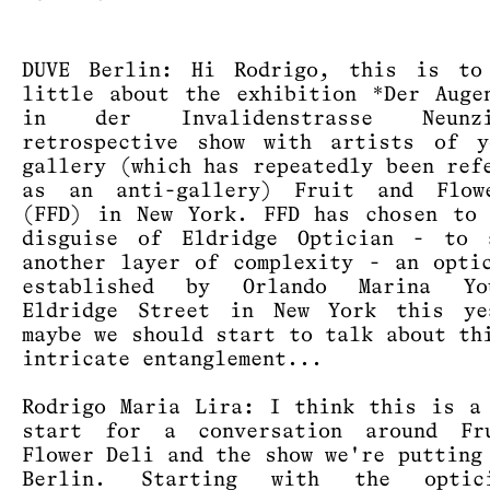
DUVE Berlin: Hi Rodrigo, this is to
little about the exhibition *Der Auge
in der Invalidenstrasse Neun
retrospective show with artists of y
gallery (which has repeatedly been ref
as an anti-gallery) Fruit and Flow
(FFD) in New York. FFD has chosen to
disguise of Eldridge Optician - to 
another layer of complexity - an opti
established by Orlando Marina Y
Eldridge Street in New York this ye
maybe we should start to talk about th
intricate entanglement...
Rodrigo Maria Lira: I think this is a
start for a conversation around Fr
Flower Deli and the show we're putting
Berlin. Starting with the optic