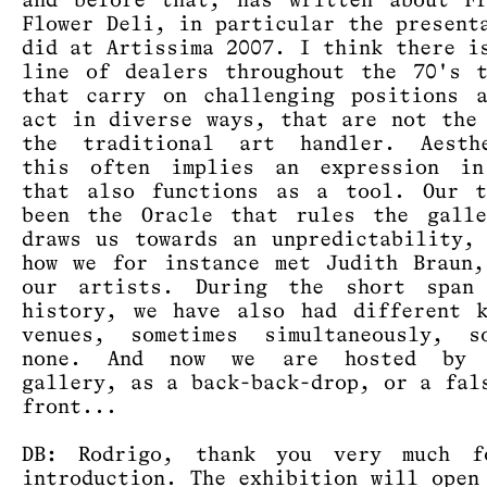
and before that, has written about F
Flower Deli, in particular the present
did at Artissima 2007. I think there i
line of dealers throughout the 70's 
that carry on challenging positions 
act in diverse ways, that are not the
the traditional art handler. Aesthe
this often implies an expression in
that also functions as a tool. Our t
been the Oracle that rules the galle
draws us towards an unpredictability,
how we for instance met Judith Braun
our artists. During the short span
history, we have also had different 
venues, sometimes simultaneously, so
none. And now we are hosted by 
gallery, as a back-back-drop, or a fal
front...
DB: Rodrigo, thank you very much f
introduction. The exhibition will open