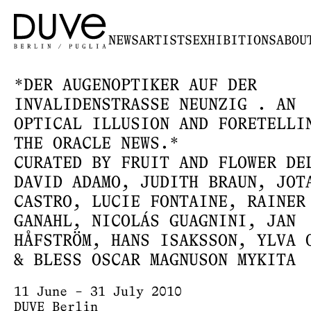
NEWS
ARTISTS
EXHIBITIONS
ABOU
*DER AUGENOPTIKER AUF DER
INVALIDENSTRASSE NEUNZIG . AN
OPTICAL ILLUSION AND FORETELLI
THE ORACLE NEWS.*
CURATED BY FRUIT AND FLOWER DE
DAVID ADAMO, JUDITH BRAUN, JOT
CASTRO, LUCIE FONTAINE, RAINER
GANAHL, NICOLÁS GUAGNINI, JAN
HÅFSTRÖM, HANS ISAKSSON, YLVA 
& BLESS OSCAR MAGNUSON MYKITA
11 June – 31 July 2010
DUVE Berlin