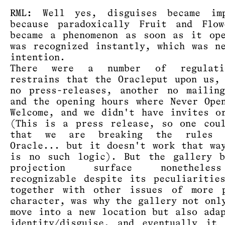
RML: Well yes, disguises became imp
because paradoxically Fruit and Flow
became a phenomenon as soon as it op
was recognized instantly, which was n
intention.
There were a number of regulati
restrains that the Oracleput upon us,
no press-releases, another no mailin
and the opening hours where Never Ope
Welcome, and we didn't have invites o
(This is a press release, so one cou
that we are breaking the rules 
Oracle... but it doesn't work that wa
is no such logic). But the gallery b
projection surface nonethele
recognizable despite its peculiaritie
together with other issues of more p
character, was why the gallery not onl
move into a new location but also ada
identity/disguise, and eventually it