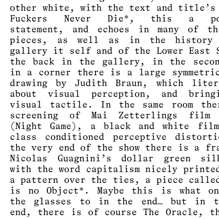
other white, with the text and title’s
Fuckers Never Die*, this a pol
statement, and echoes in many of th
pieces, as well as in the history
gallery it self and of the Lower East 
the back in the gallery, in the seco
in a corner there is a large symmetri
drawing by Judith Braun, which liter
about visual perception, and bring
visual tactile. In the same room the
screening of Mai Zetterlings film 
(Night Game), a black and white film
class conditioned perceptive distort
the very end of the show there is a fr
Nicolas Guagnini’s dollar green sil
with the word capitalism nicely printe
a pattern over the ties, a piece calle
is no Object*. Maybe this is what on
the glasses to in the end… but in t
end, there is of course The Oracle, t