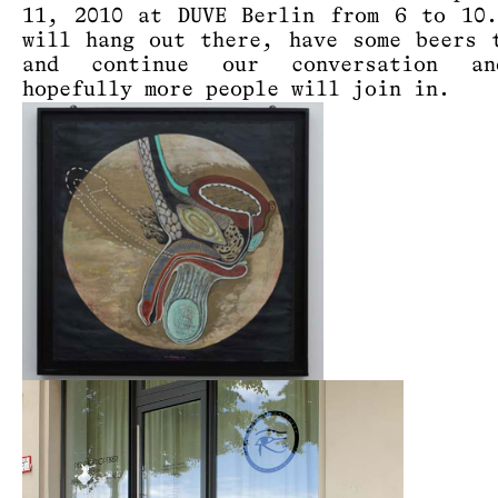
11, 2010 at DUVE Berlin from 6 to 10
will hang out there, have some beers 
and continue our conversation a
hopefully more people will join in.