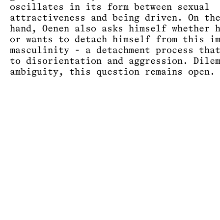
oscillates in its form between sexual
attractiveness and being driven. On th
hand, Oenen also asks himself whether 
or wants to detach himself from this i
masculinity - a detachment process tha
to disorientation and aggression. Dile
ambiguity, this question remains open.