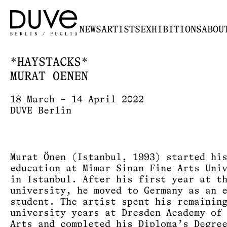
NEWS
ARTISTS
EXHIBITIONS
ABOU
*HAYSTACKS*
MURAT OENEN
18 March – 14 April 2022
DUVE Berlin
Murat Önen (Istanbul, 1993) started hi
education at Mimar Sinan Fine Arts Uni
in Istanbul. After his first year at t
university, he moved to Germany as an 
student. The artist spent his remainin
university years at Dresden Academy of
Arts and completed his Diploma’s Degre