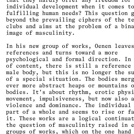
that they hardly offer any freedom for
individual development when it comes t
fulfilling human needs? This question 
beyond the prevailing ciphers of the t
clubs and aims at the problem of a bin
image of masculinity.
In his new group of works, Oenen leave
references and turns toward a more
psychological and formal direction. In
of content, there is still a reference
male body, but this is no longer the s
of a special situation. The bodies mer
ever more abstract heaps or mountains 
bodies. It's about rhythm, erotic phys
movement, impulsiveness, but now also 
violence and dominance. The individual
part of a whole and seems to rise or f
it. These works are a logical continua
the question of masculinity raised in 
groups of works, which on the one hand