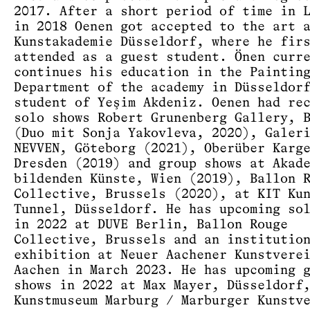
2017. After a short period of time in 
in 2018 Oenen got accepted to the art 
Kunstakademie Düsseldorf, where he fir
attended as a guest student. Önen curr
continues his education in the Paintin
Department of the academy in Düsseldor
student of Yeşim Akdeniz. Oenen had re
solo shows Robert Grunenberg Gallery, 
(Duo mit Sonja Yakovleva, 2020), Galer
NEVVEN, Göteborg (2021), Oberüber Karg
Dresden (2019) and group shows at Akad
bildenden Künste, Wien (2019), Ballon 
Collective, Brussels (2020), at KIT Ku
Tunnel, Düsseldorf. He has upcoming so
in 2022 at DUVE Berlin, Ballon Rouge
Collective, Brussels and an institutio
exhibition at Neuer Aachener Kunstvere
Aachen in March 2023. He has upcoming 
shows in 2022 at Max Mayer, Düsseldorf
Kunstmuseum Marburg / Marburger Kunstv