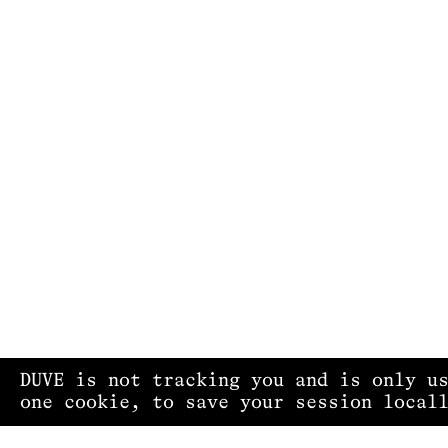
DUVE is not tracking you and is only u
one cookie, to save your session local