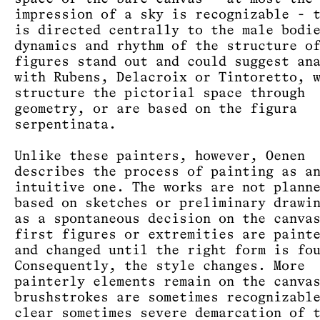
impression of a sky is recognizable - 
is directed centrally to the male bodi
dynamics and rhythm of the structure o
figures stand out and could suggest an
with Rubens, Delacroix or Tintoretto, 
structure the pictorial space through
geometry, or are based on the figura
serpentinata.
Unlike these painters, however, Oenen
describes the process of painting as a
intuitive one. The works are not plann
based on sketches or preliminary drawi
as a spontaneous decision on the canva
first figures or extremities are paint
and changed until the right form is fo
Consequently, the style changes. More
painterly elements remain on the canva
brushstrokes are sometimes recognizabl
clear sometimes severe demarcation of 