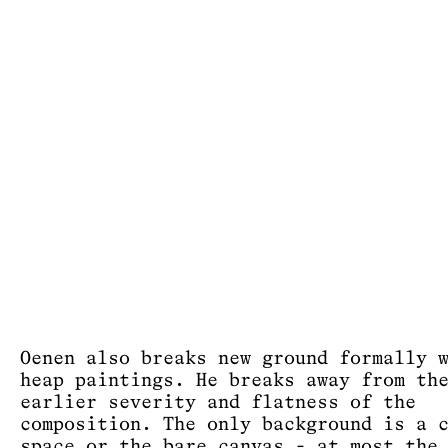
Oenen also breaks new ground formally 
heap paintings. He breaks away from th
earlier severity and flatness of the
composition. The only background is a 
space or the bare canvas - at most the