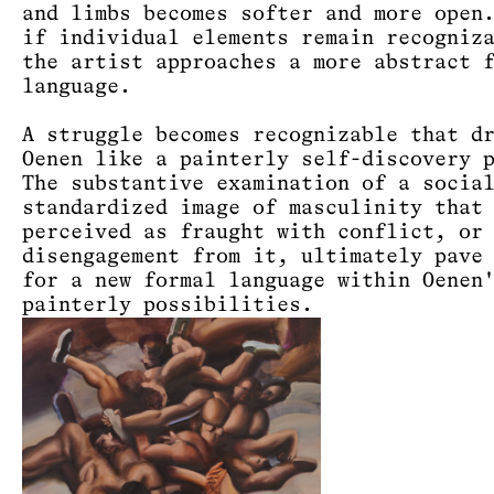
and limbs becomes softer and more open
if individual elements remain recogniz
the artist approaches a more abstract 
language.
A struggle becomes recognizable that d
Oenen like a painterly self-discovery 
The substantive examination of a socia
standardized image of masculinity that
perceived as fraught with conflict, or
disengagement from it, ultimately pave
for a new formal language within Oenen
painterly possibilities.