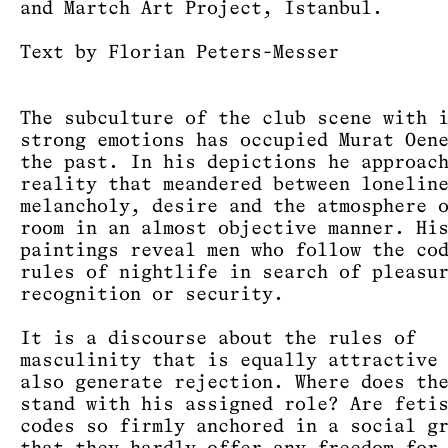
and Martch Art Project, Istanbul.
Text by Florian Peters-Messer
The subculture of the club scene with 
strong emotions has occupied Murat Oen
the past. In his depictions he approac
reality that meandered between lonelin
melancholy, desire and the atmosphere 
room in an almost objective manner. Hi
paintings reveal men who follow the co
rules of nightlife in search of pleasu
recognition or security.
It is a discourse about the rules of
masculinity that is equally attractive
also generate rejection. Where does th
stand with his assigned role? Are feti
codes so firmly anchored in a social g