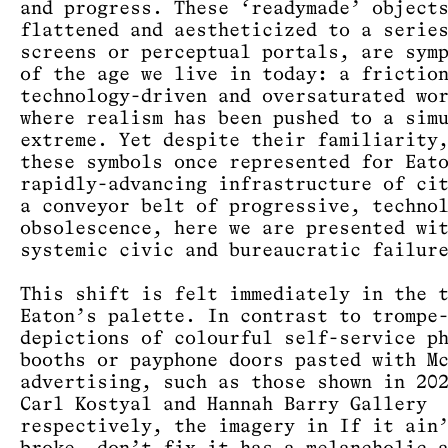
and progress. These ‘readymade’ object
flattened and aestheticized to a serie
screens or perceptual portals, are sym
of the age we live in today: a frictio
technology-driven and oversaturated wo
where realism has been pushed to a sim
extreme. Yet despite their familiarity
these symbols once represented for Eat
rapidly-advancing infrastructure of ci
a conveyor belt of progressive, techno
obsolescence, here we are presented wi
systemic civic and bureaucratic failur
This shift is felt immediately in the 
Eaton’s palette. In contrast to trompe
depictions of colourful self-service p
booths or payphone doors pasted with M
advertising, such as those shown in 20
Carl Kostyal and Hannah Barry Gallery
respectively, the imagery in If it ain