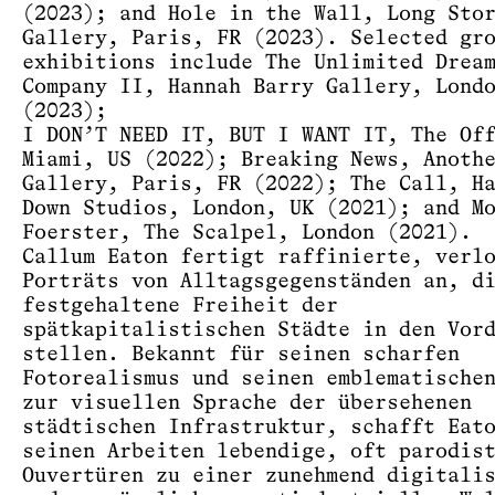
(2023); and Hole in the Wall, Long Sto
Gallery, Paris, FR (2023). Selected gr
exhibitions include The Unlimited Drea
Company II, Hannah Barry Gallery, Lond
(2023);
I DON’T NEED IT, BUT I WANT IT, The Of
Miami, US (2022); Breaking News, Anoth
Gallery, Paris, FR (2022); The Call, H
Down Studios, London, UK (2021); and M
Foerster, The Scalpel, London (2021).
Callum Eaton fertigt raffinierte, verl
Porträts von Alltagsgegenständen an, d
festgehaltene Freiheit der
spätkapitalistischen Städte in den Vor
stellen. Bekannt für seinen scharfen
Fotorealismus und seinen emblematische
zur visuellen Sprache der übersehenen
städtischen Infrastruktur, schafft Eat
seinen Arbeiten lebendige, oft parodis
Ouvertüren zu einer zunehmend digitali