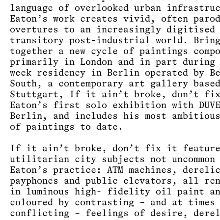
language of overlooked urban infrastru
Eaton’s work creates vivid, often paro
overtures to an increasingly digitised
transitory post-industrial world. Brin
together a new cycle of paintings comp
primarily in London and in part during
week residency in Berlin operated by B
South, a contemporary art gallery base
Stuttgart, If it ain’t broke, don’t fi
Eaton’s first solo exhibition with DUV
Berlin, and includes his most ambitiou
of paintings to date.
If it ain’t broke, don’t fix it featur
utilitarian city subjects not uncommon
Eaton’s practice: ATM machines, dereli
payphones and public elevators, all re
in luminous high- fidelity oil paint a
coloured by contrasting – and at times
conflicting – feelings of desire, dere