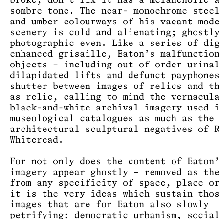
broke, don’t fix it has a melancholic 
sombre tone. The near- monochrome stee
and umber colourways of his vacant mod
scenery is cold and alienating; ghostl
photographic even. Like a series of di
enhanced grisaille, Eaton’s malfunctio
objects – including out of order urina
dilapidated lifts and defunct payphone
shutter between images of relics and t
as relic, calling to mind the vernacul
black-and-white archival imagery used 
museological catalogues as much as the
architectural sculptural negatives of 
Whiteread.
For not only does the content of Eaton
imagery appear ghostly – removed as th
from any specificity of space, place o
it is the very ideas which sustain tho
images that are for Eaton also slowly
petrifying: democratic urbanism, socia