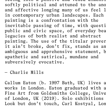
softly political and attuned to the an
and affective longing many of us feel 
in contemporary urban landscapes. Each
painting is a confrontation with the
inevitable passing of time, with quest
public and civic space, of everyday be
legacies of both realist and abstract
painting. The use of the titular prove
it ain’t broke, don’t fix, stands as a
ambiguous and apprehensive statement, 
apathetic and satirical, mundane and
subversively evocative.
— Charlie Mills
Callum Eaton (b. 1997 Bath, UK) lives 
works in London. Eaton graduated with 
Fine Art from Goldsmiths College, Univ
of London, UK (2019). Solo exhibitions
Look but don’t touch, Carl Kostyal, Lo