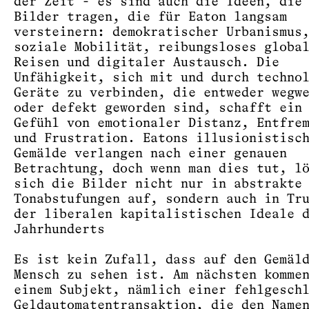
der Zeit - es sind auch die Ideen, die
Bilder tragen, die für Eaton langsam
versteinern: demokratischer Urbanismus
soziale Mobilität, reibungsloses globa
Reisen und digitaler Austausch. Die
Unfähigkeit, sich mit und durch techno
Geräte zu verbinden, die entweder wegw
oder defekt geworden sind, schafft ein
Gefühl von emotionaler Distanz, Entfre
und Frustration. Eatons illusionistisc
Gemälde verlangen nach einer genauen
Betrachtung, doch wenn man dies tut, l
sich die Bilder nicht nur in abstrakte
Tonabstufungen auf, sondern auch in Tr
der liberalen kapitalistischen Ideale 
Jahrhunderts
Es ist kein Zufall, dass auf den Gemäl
Mensch zu sehen ist. Am nächsten komme
einem Subjekt, nämlich einer fehlgesch
Geldautomatentransaktion, die den Name