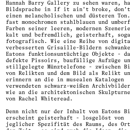
Hannah Barry Gallery zu sehen waren, h
Bildsprache in If it ain't broke, don'
einen melancholischen und düsteren Ton
fast monochromen stahlblauen und umber
Farben seiner leeren, modernen Szeneri
kalt und befremdlich, geisterhaft, sog
fotografisch. Wie eine Reihe von digit
verbesserten Grisaille-Bildern schwank
Eatons funktionsuntüchtige Objekte - d
defekte Pissoirs, baufällige Aufzüge u
stillgelegte Münztelefone - zwischen B
von Relikten und dem Bild als Relikt u
erinnern an die in musealen Katalogen
verwendeten schwarz-weißen Archivbilde
wie an die architektonischen Skulpturn
von Rachel Whiteread.
Denn nicht nur der Inhalt von Eatons B
erscheint geisterhaft - losgelöst von
jeglicher Spezifität des Raums, des Or