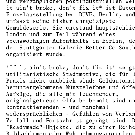
und vergänglichen postindustriellen We
it ain't broke, don't fix it* ist Eato
Einzelausstellung bei DUVE, Berlin, un
umfasst seine bisher ehrgeizigste
Gemäldeserie. Sie entstand hauptsächli
London und zum Teil während eines
sechswöchigen Aufenthalts in Berlin, d
der Stuttgarter Galerie Better Go Sout
organisiert wurde.
*If it ain't broke, don't fix it* zeig
utilitaristische Stadtmotive, die für 
Praxis nicht unüblich sind: Geldautoma
heruntergekommene Münztelefone und öff
Aufzüge, die alle mit leuchtender,
originalgetreuer Ölfarbe bemalt sind u
kontrastierenden - und manchmal
widersprüchlichen - Gefühlen von Verla
Verfall und Fortschritt geprägt sind. 
"Readymade"-Objekte, die zu einer Reih
Bildschirmen oder Wahrnehmungsportalen