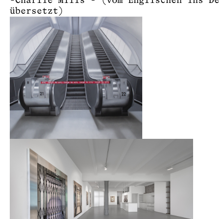
-Charlie Mills - (vom Englischen ins D
übersetzt)