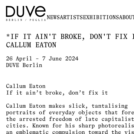
NEWS
ARTISTS
EXHIBITIONS
ABOU
*IF IT AIN'T BROKE, DON'T FIX 
CALLUM EATON
26 April – 7 June 2024
DUVE Berlin
Callum Eaton
If it ain’t broke, don’t fix it
Callum Eaton makes slick, tantalising
portraits of everyday objects that for
the arrested freedom of late capitalis
cities. Known for his sharp photoreali
an emblematic compulsion toward the vi