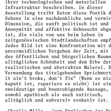
ihrer technologischen und materiellen
Infrastruktur beschreiben. In dieser
Ausstellung treibt Eaton diese Poetik 
Sehens in eine nachdenkliche und verwi
Dimension, die sanft politisch ist und
Anonymität und affektive Sehnsucht abg
ist, die viele von uns beim Leben in
zeitgenössischen Stadtlandschaften emp
Jedes Bild ist eine Konfrontation mit 
unvermeidlichen Vergehen der Zeit, mit
des öffentlichen und bürgerlichen Raum
alltäglichen Schönheit und dem Erbe de
realistischen und abstrakten Malerei. 
Verwendung des titelgebenden Sprichwor
it ain't broke, don't fix" (Wenn es ni
kaputt ist, repariere es nicht) ist ei
zweideutige und beunruhigende Aussage,
sowohl apathisch als auch satirisch,
alltäglich und subversiv evokativ ist.