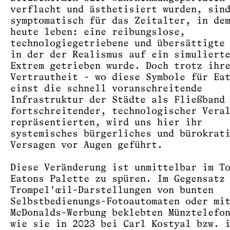
verflacht und ästhetisiert wurden, sin
symptomatisch für das Zeitalter, in de
heute leben: eine reibungslose,
technologiegetriebene und übersättigte
in der der Realismus auf ein simuliert
Extrem getrieben wurde. Doch trotz ihr
Vertrautheit - wo diese Symbole für Ea
einst die schnell voranschreitende
Infrastruktur der Städte als Fließband
fortschreitender, technologischer Vera
repräsentierten, wird uns hier ihr
systemisches bürgerliches und bürokrat
Versagen vor Augen geführt.
Diese Veränderung ist unmittelbar im T
Eatons Palette zu spüren. Im Gegensatz
Trompel'œil-Darstellungen von bunten
Selbstbedienungs-Fotoautomaten oder mi
McDonalds-Werbung beklebten Münztelefo
wie sie in 2023 bei Carl Kostyal bzw. 