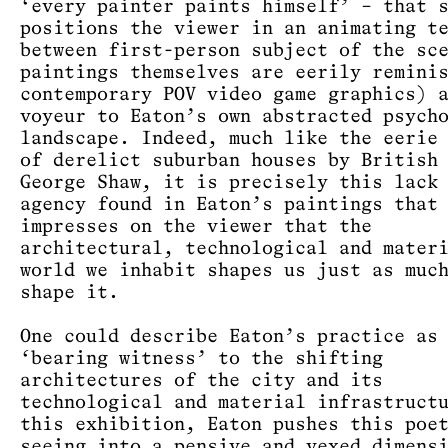
‘every painter paints himself’ – that 
positions the viewer in an animating t
between first-person subject of the sc
paintings themselves are eerily remini
contemporary POV video game graphics) 
voyeur to Eaton’s own abstracted psych
landscape. Indeed, much like the eerie
of derelict suburban houses by British
George Shaw, it is precisely this lack
agency found in Eaton’s paintings that
impresses on the viewer that the
architectural, technological and mater
world we inhabit shapes us just as muc
shape it.
One could describe Eaton’s practice as
‘bearing witness’ to the shifting
architectures of the city and its
technological and material infrastruct
this exhibition, Eaton pushes this poe
seeing into a pensive and vexed dimens