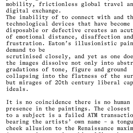
mobility, frictionless global travel a
digital exchange.
The inability of to connect with and t
technological devices that have become
disposable or defective creates an acu
of emotional distance, disaffection an
frustration. Eaton’s illusionistic pai
demand to be
scrutinised closely, and yet as one do
the images dissolve not only into abst
gradations of tone, figure and ground
collapsing into the flatness of the su
but mirages of 20th century liberal ca
ideals.
It is no coincidence there is no human
presence in the paintings. The closest
to a subject is a failed ATM transacti
bearing the artists’ own name – a tong
cheek allusion to the Renaissance maxi