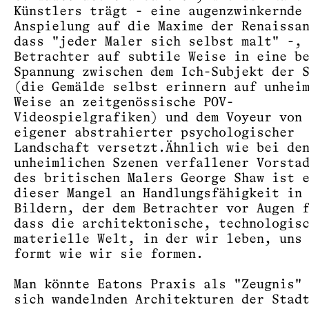
Künstlers trägt - eine augenzwinkernde
Anspielung auf die Maxime der Renaissa
dass "jeder Maler sich selbst malt" -,
Betrachter auf subtile Weise in eine b
Spannung zwischen dem Ich-Subjekt der 
(die Gemälde selbst erinnern auf unhei
Weise an zeitgenössische POV-
Videospielgrafiken) und dem Voyeur von
eigener abstrahierter psychologischer
Landschaft versetzt.Ähnlich wie bei de
unheimlichen Szenen verfallener Vorsta
des britischen Malers George Shaw ist 
dieser Mangel an Handlungsfähigkeit in
Bildern, der dem Betrachter vor Augen 
dass die architektonische, technologis
materielle Welt, in der wir leben, uns
formt wie wir sie formen.
Man könnte Eatons Praxis als "Zeugnis"
sich wandelnden Architekturen der Stad