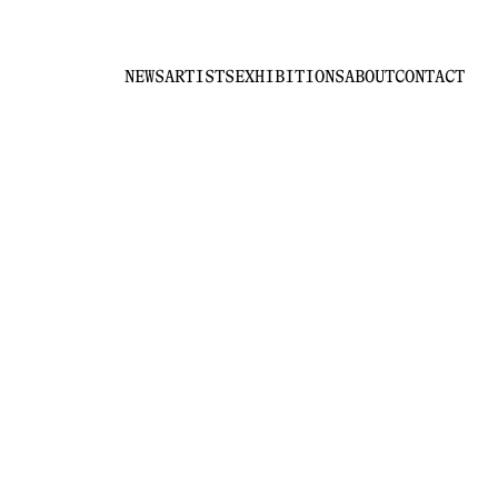
NEWS
ARTISTS
EXHIBITIONS
ABOUT
CONTACT