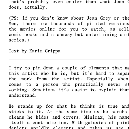
That’s probably even cooler than what Jean 
does, actually.
(PS: if you don’t know about Jean Grey or th
Men, there are thousands of pirated version
the movies online for you to watch, as wel
comic books and a cheesy but entertaining car
series.)
Text by Karim Crippa
I try to pin down a couple of elements that m
this artist who he is, but it’s hard to sepa
the work from the artist. Especially whe
comes to a person who practically never s
working. Sometimes it’s easier to explain tha
understand.
He stands up for what he thinks is true an
sticks to it. At the same time as he scrubs
cleans he hides and covers. Minimax, his nam
itself a contradiction. With galaxies of pain
depicts worldly elements and makes us see 