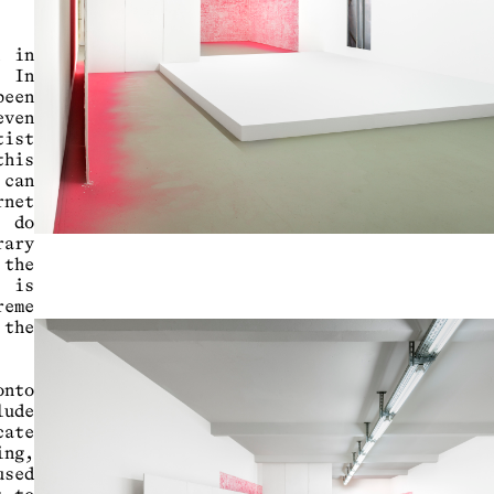
d in
. In
een
even
tist
his
 can
rnet
o do
rary
 the
, is
reme
 the
.
onto
lude
cate
ing,
used