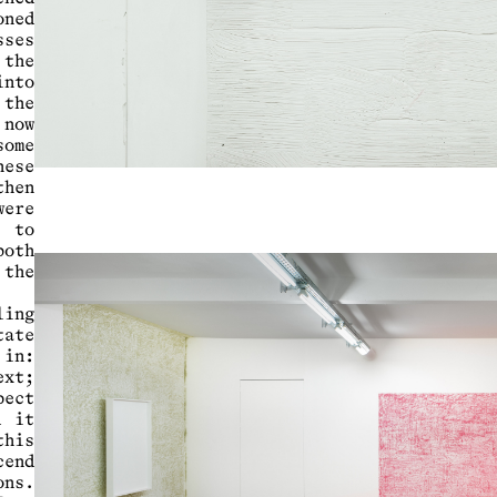
ned
sses
 the
into
 the
now
some
hese
then
were
s to
both
 the
ling
tate
 in:
ext;
pect
d it
his
cend
ons.