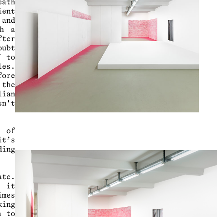
eath
ient
 and
ch a
fter
oubt
f to
les.
fore
 the
lian
sn't
s of
it’s
ding
ate.
s it
imes
king
h to