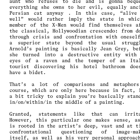
aunt who refuses to die and is gonna bequ
everything she owns to her evil, equally anc
Persian cat anyway . In this case, “alive
well” would rather imply the state in whi
member of the X-Men would find themselves a
the classical, Hollywoodian crescendo: from d
through crisis and confrontation with onesel
a superior state beyond the usual strugg
Arnold’s painting is basically Jean Grey, be
she turned into a destructive entity with
eyes of a raven and the temper of an Ita
tourist discovering his hotel bathroom doe
have a bidet.
That’s a lot of comparisons and metaphor
course, which are only here because in fact, 
a bit tricky to explain you’re basically stan
in/on/within/in the middle of a painting.
Granted, statements like that can irrit
However, this particular one makes sense, a
is rooted in the artist’s deep, vast and at t
confrontational questioning of image-ma
itself, as well as his very personal approac