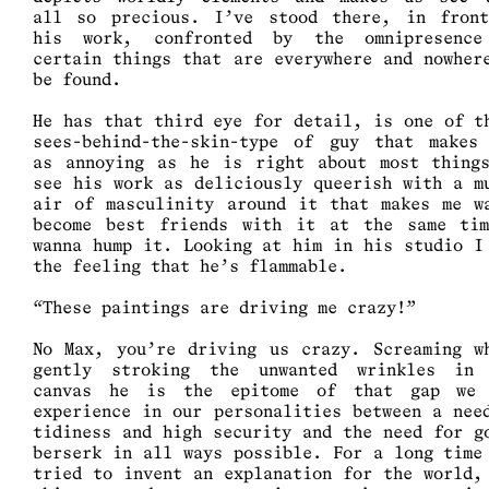
all so precious. I’ve stood there, in fron
his work, confronted by the omnipresenc
certain things that are everywhere and nowher
be found.
He has that third eye for detail, is one of t
sees-behind-the-skin-type of guy that makes
as annoying as he is right about most thing
see his work as deliciously queerish with a m
air of masculinity around it that makes me w
become best friends with it at the same ti
wanna hump it. Looking at him in his studio I
the feeling that he’s flammable.
“These paintings are driving me crazy!”
No Max, you’re driving us crazy. Screaming w
gently stroking the unwanted wrinkles in
canvas he is the epitome of that gap we
experience in our personalities between a nee
tidiness and high security and the need for g
berserk in all ways possible. For a long time
tried to invent an explanation for the world,