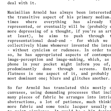
deal with it.
Maximilian Arnold has always been intereste
the transitive aspect of his primary medium
times where everything has already b
represented, or eventually will be (probably 
more depressing of a thought, if you’re an ar
at least), he aims to push through t
representational dead-end - for which we
collectively blame whomever invented the inte
- without cynicism or rudeness. In order t
so, he has appropriated aspects of contempo
image-perception and image-making, which, as
phone in your pocket might inform you of
predominantly done through screens. Ext
flatness is one aspect of it, and probably
most dominant one; blurs and glitches another
So far Arnold has translated this mostly 
canvases, using demanding processes that inc
many pieces of fabric he arranges into intri
abstractions, a lot of patience, much think
more fabric and some toxic lacquer usually 