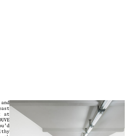
 and
east
k at
DUVE
ou’d
lthy