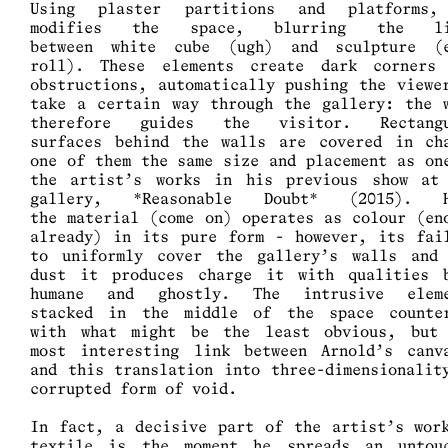
Using plaster partitions and platforms,
modifies the space, blurring the li
between white cube (ugh) and sculpture (
roll). These elements create dark corners
obstructions, automatically pushing the viewe
take a certain way through the gallery: the 
therefore guides the visitor. Rectangu
surfaces behind the walls are covered in ch
one of them the same size and placement as on
the artist’s works in his previous show at
gallery, *Reasonable Doubt* (2015). H
the material (come on) operates as colour (en
already) in its pure form - however, its fai
to uniformly cover the gallery’s walls and
dust it produces charge it with qualities 
humane and ghostly. The intrusive eleme
stacked in the middle of the space counte
with what might be the least obvious, but
most interesting link between Arnold’s canv
and this translation into three-dimensionalit
corrupted form of void.
In fact, a decisive part of the artist’s wor
textile is the moment he spreads an untou