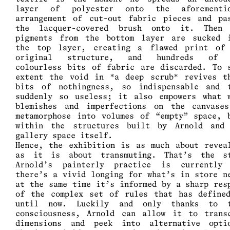
layer of polyester onto the aforementio
arrangement of cut-out fabric pieces and pa
the lacquer-covered brush onto it. Then
pigments from the bottom layer are sucked 
the top layer, creating a flawed print of
original structure, and hundreds of 
colourless bits of fabric are discarded. To 
extent the void in *a deep scrub* revives t
bits of nothingness, so indispensable and 
suddenly so useless; it also empowers what 
blemishes and imperfections on the canvase
metamorphose into volumes of “empty” space, 
within the structures built by Arnold and
gallery space itself.
Hence, the exhibition is as much about revea
as it is about transmuting. That’s the s
Arnold’s painterly practice is currently
there’s a vivid longing for what’s in store n
at the same time it’s informed by a sharp res
of the complex set of rules that has define
until now. Luckily and only thanks to t
consciousness, Arnold can allow it to trans
dimensions and peek into alternative opti