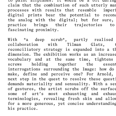
to paint airplanes. It would be a bit darin
claim that the combination of such utterly ma
processes with results that resemble imper
digital prints bear the potential to recon
the analog with the digital; but for sure,
practice brings their trajectories t
fascinating proximity.
With *a deep scrub*, partly realised
collaboration with Tilman Glatz, t
reconciliatory strategy is expanded into a t
dimension. The exhibition works as an increas
vocabulary and at the same time, tightens
screws holding together the essent
interrogations surrounding the Image: how do
make, define and perceive one? For Arnold,
next step in the quest to resolve these quest
demands materiality and sensuality. With a se
of gestures, the artist scrubs off the surfac
some of art’s most exhausting and exhau
terminologies, revealing fresh skin and allo
for a more generous, yet concise understandin
his practice.