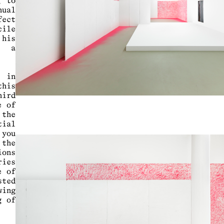
g to
nual
fect
cile
 his
o a
 in
his
hird
e of
 the
ial
 you
 the
ions
ries
e of
sted
wing
g of