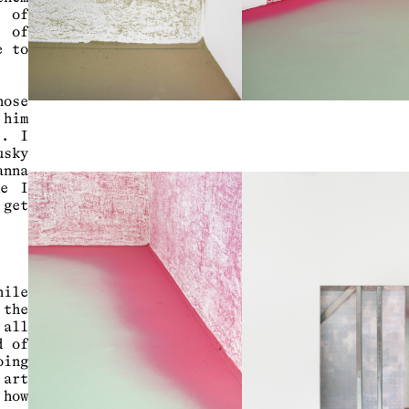
t of
e of
e to
hose
 him
s. I
usky
anna
me I
 get
hile
 the
 all
d of
oing
 art
 how