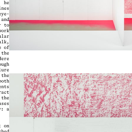
 he
nes
eye-
 and
r to
work
lar
alk,
e of
 the
ere
ough
lure
 the
both
nts
ract
 the
ases
y: a
k on
ched