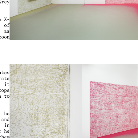
Grey
e X-
s of
l as
toon
akes
rate
n it
tops
n to
d he
 and
e in
t he
them