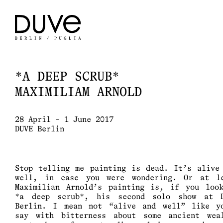
*A DEEP SCRUB*
MAXIMILIAM ARNOLD
28 April – 1 June 2017
DUVE Berlin
Stop telling me painting is dead. It’s alive
well, in case you were wondering. Or at l
Maximilian Arnold’s painting is, if you loo
*a deep scrub*, his second solo show at 
Berlin. I mean not “alive and well” like y
say with bitterness about some ancient wea