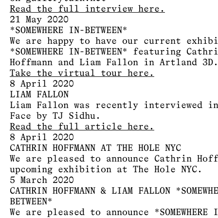
Read the full interview here.
21 May 2020
*SOMEWHERE IN-BETWEEN*
We are happy to have our current exhib
*SOMEWHERE IN-BETWEEN* featuring Cathr
Hoffmann and Liam Fallon in Artland 3D
Take the virtual tour here.
8 April 2020
LIAM FALLON
Liam Fallon was recently interviewed i
Face by TJ Sidhu.
Read the full article here.
8 April 2020
CATHRIN HOFFMANN AT THE HOLE NYC
We are pleased to announce Cathrin Hof
upcoming exhibition at The Hole NYC.
5 March 2020
CATHRIN HOFFMANN & LIAM FALLON *SOMEWH
BETWEEN*
We are pleased to announce *SOMEWHERE 