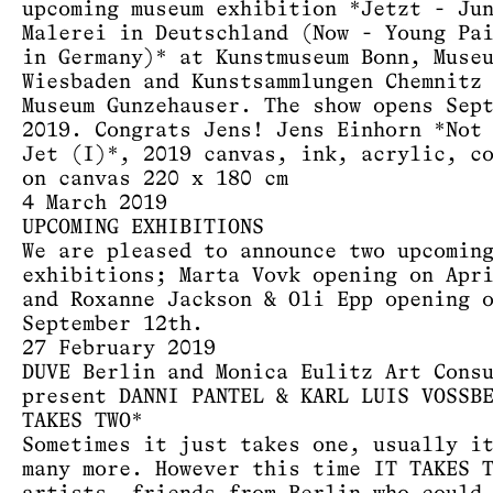
upcoming museum exhibition *Jetzt - Ju
Malerei in Deutschland (Now - Young Pa
in Germany)* at Kunstmuseum Bonn, Muse
Wiesbaden and Kunstsammlungen Chemnitz
Museum Gunzehauser. The show opens Sep
2019. Congrats Jens! Jens Einhorn *Not
Jet (I)*, 2019 canvas, ink, acrylic, c
on canvas 220 x 180 cm
4 March 2019
UPCOMING EXHIBITIONS
We are pleased to announce two upcomin
exhibitions; Marta Vovk opening on Apr
and Roxanne Jackson & Oli Epp opening 
September 12th.
27 February 2019
DUVE Berlin and Monica Eulitz Art Cons
present DANNI PANTEL & KARL LUIS VOSSB
TAKES TWO*
Sometimes it just takes one, usually i
many more. However this time IT TAKES 