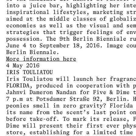
into a juice bar, highlighting her int
inspirational lifestyles, marketing st
aimed at the middle classes of globali
economies as well as the visual and se
strategies that trigger feelings of en
possession. The 9th Berlin Bienniale r
June 4 to September 18, 2016. Image co
Berlin Biennale.
More information here
4 May 2016
IRIS TOULIATOU
Iris Touliatou will launch her fragran
FLORIDA, produced in cooperation with 
Jahnvi Dameron Nandan for Five & Dime 
7 p.m at Potsdamer Straße 92, Berlin. 
peonies smell in zero gravity? Florida
its name from the scent’s last point o
before take-off. To mark its release, 
Dime will present their first ever phy
store, establishing for a limited time