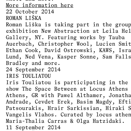
More information here
22 October 2014
ROMAN LIŠKA
Roman Liška is taking part in the grou
exhibition New Abstraction at Leila He
Gallery, NY. Featuring works by Tauba
Auerbach, Christopher Wool, Lucien Smi
Ethan Cook, David Ostrowski, KAWS, Isr
Lund, Ned Vena, Kasper Sonne, Sam Fall
Bradley and more.
24 September 2014
IRIS TOULIATOU
Iris Touliatou is participating in the
show The Space Between at Locus Athens
Athens, GR with Pawel Althamer, Jonath
Andrade, Cevdet Erek, Basim Magdy, Eft
Patsourakis, Hrair Sarkissian, Hiraki 
Vangelis Vlahos. Curated by locus athe
Maria-Thalia Carras & Olga Hatzidaki.
11 September 2014