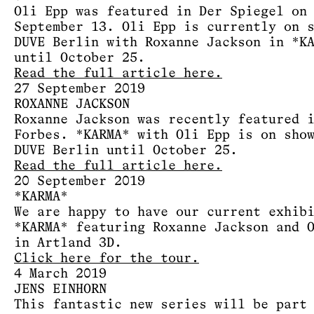
Oli Epp was featured in Der Spiegel on
September 13. Oli Epp is currently on 
DUVE Berlin with Roxanne Jackson in *K
until October 25.
Read the full article here.
27 September 2019
ROXANNE JACKSON
Roxanne Jackson was recently featured 
Forbes. *KARMA* with Oli Epp is on sho
DUVE Berlin until October 25.
Read the full article here.
20 September 2019
*KARMA*
We are happy to have our current exhib
*KARMA* featuring Roxanne Jackson and 
in Artland 3D.
Click here for the tour.
4 March 2019
JENS EINHORN
This fantastic new series will be part