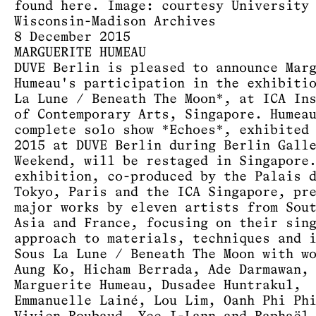
found
here
. Image: courtesy University
Wisconsin-Madison Archives
8 December 2015
MARGUERITE HUMEAU
DUVE Berlin is pleased to announce Mar
Humeau's participation in the exhibiti
La Lune / Beneath The Moon*, at ICA In
of Contemporary Arts, Singapore. Humea
complete solo show *Echoes*, exhibited
2015 at DUVE Berlin during Berlin Gall
Weekend, will be restaged in Singapore
exhibition, co-produced by the Palais 
Tokyo, Paris and the ICA Singapore, pr
major works by eleven artists from Sou
Asia and France, focusing on their sin
approach to materials, techniques and 
Sous La Lune / Beneath The Moon with w
Aung Ko, Hicham Berrada, Ade Darmawan,
Marguerite Humeau, Dusadee Huntrakul,
Emmanuelle Lainé, Lou Lim, Oanh Phi Ph