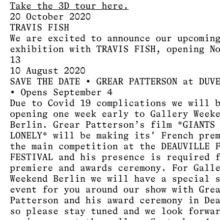
Take the 3D tour here.
20 October 2020
TRAVIS FISH
We are excited to announce our upcomin
exhibition with TRAVIS FISH, opening N
13
10 August 2020
SAVE THE DATE • GREAR PATTERSON at DUV
• Opens September 4
Due to Covid 19 complications we will 
opening one week early to Gallery Week
Berlin. Grear Patterson’s film *GIANTS
LONELY* will be making its' French pre
the main competition at the DEAUVILLE 
FESTIVAL and his presence is required 
premiere and awards ceremony. For Gall
Weekend Berlin we will have a special 
event for you around our show with Gre
Patterson and his award ceremony in De
so please stay tuned and we look forwa