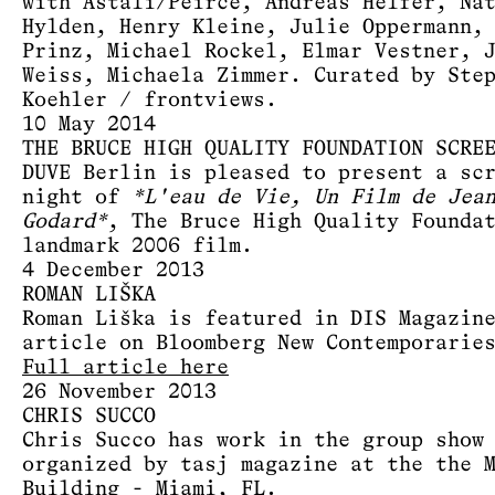
with Astali/Peirce, Andreas Helfer, Na
Hylden, Henry Kleine, Julie Oppermann,
Prinz, Michael Rockel, Elmar Vestner, 
Weiss, Michaela Zimmer. Curated by Ste
Koehler / frontviews.
10 May 2014
THE BRUCE HIGH QUALITY FOUNDATION SCRE
DUVE Berlin is pleased to present a sc
night of
*L'eau de Vie, Un Film de Jea
Godard*
, The Bruce High Quality Founda
landmark 2006 film.
4 December 2013
ROMAN LIŠKA
Roman Liška is featured in DIS Magazin
article on Bloomberg New Contemporarie
Full article here
26 November 2013
CHRIS SUCCO
Chris Succo has work in the group show
organized by tasj magazine at the the 
Building - Miami, FL.