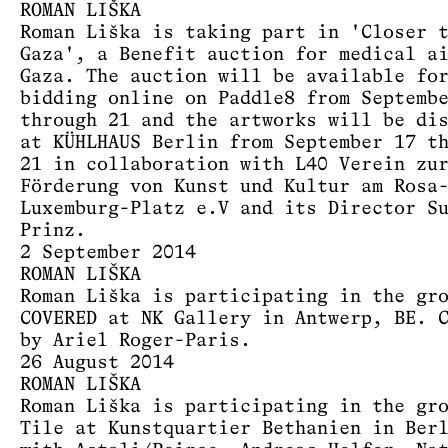
ROMAN LIŠKA
Roman Liška is taking part in 'Closer 
Gaza', a Benefit auction for medical a
Gaza. The auction will be available fo
bidding online on Paddle8 from Septemb
through 21 and the artworks will be di
at KÜHLHAUS Berlin from September 17 t
21 in collaboration with L40 Verein zu
Förderung von Kunst und Kultur am Rosa
Luxemburg-Platz e.V and its Director S
Prinz.
2 September 2014
ROMAN LIŠKA
Roman Liška is participating in the gr
COVERED at NK Gallery in Antwerp, BE. 
by Ariel Roger-Paris.
26 August 2014
ROMAN LIŠKA
Roman Liška is participating in the gr
Tile at Kunstquartier Bethanien in Ber