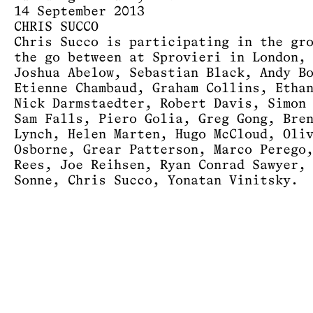
14 September 2013
CHRIS SUCCO
Chris Succo is participating in the gr
the go between at Sprovieri in London,
Joshua Abelow, Sebastian Black, Andy B
Etienne Chambaud, Graham Collins, Etha
Nick Darmstaedter, Robert Davis, Simon
Sam Falls, Piero Golia, Greg Gong, Bre
Lynch, Helen Marten, Hugo McCloud, Oli
Osborne, Grear Patterson, Marco Perego
Rees, Joe Reihsen, Ryan Conrad Sawyer,
Sonne, Chris Succo, Yonatan Vinitsky.