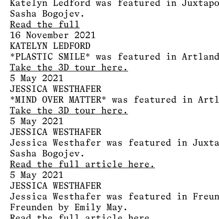
Katelyn Ledford was featured in Juxtap
Sasha Bogojev.
Read the full
16 November 2021
KATELYN LEDFORD
*PLASTIC SMILE* was featured in Artlan
Take the 3D tour here.
5 May 2021
JESSICA WESTHAFER
*MIND OVER MATTER* was featured in Art
Take the 3D tour here.
5 May 2021
JESSICA WESTHAFER
Jessica Westhafer was featured in Juxt
Sasha Bogojev.
Read the full article here.
5 May 2021
JESSICA WESTHAFER
Jessica Westhafer was featured in Freu
Freunden by Emily May.
Read the full article here.