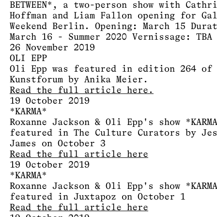
BETWEEN*, a two-person show with Cathr
Hoffman and Liam Fallon opening for Ga
Weekend Berlin. Opening: March 15 Dura
March 16 - Summer 2020 Vernissage: TBA
26 November 2019
OLI EPP
Oli Epp was featured in edition 264 of
Kunstforum by Anika Meier.
Read the full article here.
19 October 2019
*KARMA*
Roxanne Jackson & Oli Epp's show *KARM
featured in The Culture Curators by Je
James on October 3
Read the full article here
19 October 2019
*KARMA*
Roxanne Jackson & Oli Epp's show *KARM
featured in Juxtapoz on October 1
Read the full article here