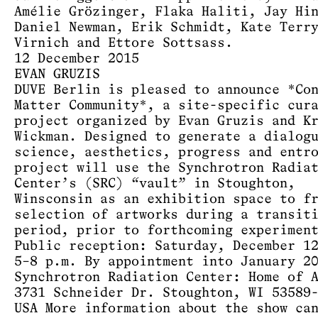
Amélie Grözinger, Flaka Haliti, Jay Hi
Daniel Newman, Erik Schmidt, Kate Terr
Virnich and Ettore Sottsass.
12 December 2015
EVAN GRUZIS
DUVE Berlin is pleased to announce *Co
Matter Community*, a site-specific cur
project organized by Evan Gruzis and K
Wickman. Designed to generate a dialog
science, aesthetics, progress and entr
project will use the Synchrotron Radia
Center’s (SRC) “vault” in Stoughton,
Winsconsin as an exhibition space to f
selection of artworks during a transit
period, prior to forthcoming experimen
Public reception: Saturday, December 1
5–8 p.m. By appointment into January 2
Synchrotron Radiation Center: Home of 
3731 Schneider Dr. Stoughton, WI 53589
USA More information about the show ca