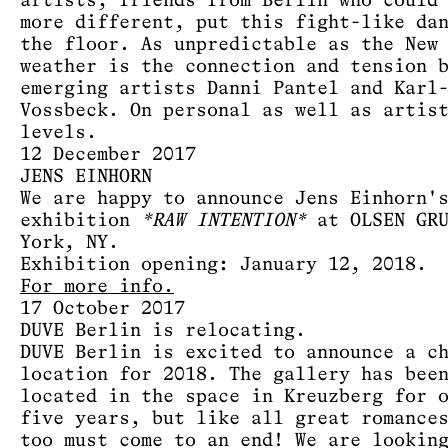
artists, friends from Berlin who could
more different, put this fight-like da
the floor. As unpredictable as the New
weather is the connection and tension 
emerging artists Danni Pantel and Karl
Vossbeck. On personal as well as artis
levels.
12 December 2017
JENS EINHORN
We are happy to announce Jens Einhorn'
exhibition
*RAW INTENTION*
at OLSEN GRU
York, NY.
Exhibition opening: January 12, 2018.
For more info.
17 October 2017
DUVE Berlin is relocating.
DUVE Berlin is excited to announce a c
location for 2018. The gallery has bee
located in the space in Kreuzberg for 
five years, but like all great romance
too must come to an end! We are lookin