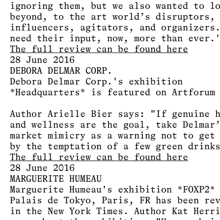
ignoring them, but we also wanted to l
beyond, to the art world’s disruptors,
influencers, agitators, and organizers
need their input, now, more than ever.
The full review can be found here
28 June 2016
DEBORA DELMAR CORP.
Debora Delmar Corp.'s exhibition
*Headquarters* is featured on Artforum
Author Arielle Bier says: "If genuine 
and wellness are the goal, take Delmar
market mimicry as a warning not to get
by the temptation of a few green drink
The full review can be found here
28 June 2016
MARGUERITE HUMEAU
Marguerite Humeau's exhibition *FOXP2*
Palais de Tokyo, Paris, FR has been re
in the New York Times. Author Kat Herr