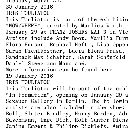
Tuesday, March 22.
30 January 2016
IRIS TOULIATOU
Iris Touliatou is part of the exhibiti
*NOW/WHERE*, curated by Marlies Wirth,
January 29 at FRANZ JOSEFS KAI 3 in Vi
Artists include Andy Boot, Marilia Fur
Flora Hauser, Raphael Hefti, Lisa Oppe
Sarah Pichlkostner, Lucia Elena Prusa,
Sandback Max Schaffer, Sarah Schönfeld
Daniel Steegmann Mangrané.
More information can be found here
19 January 2016
IRIS TOULIATOU
Iris Touliatou will be part of the exh
*In Formation*, opening on January 29 
Sexauer Gallery in Berlin. The followi
artists are also included in the show:
Bell, Slater Bradley, Harry Burden, Ad
Buschmann, Inge Dick, Rolf-Gunter Dien
Janine Eggert & Philipp Ricklefs, Amir