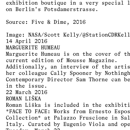
exhibition boutique in a very special 
on Berlin's Potsdamerstrasse.
Source: Five & Dime, 2016
Image: NASA/Scott Kelly/@StationCDRKel
14 April 2016
MARGUERITE HUMEAU
Marguerite Humeau is on the cover of t
current edition of Mousse Magazine.
Additionally, an interview of the arti
her colleague Cally Spooner by Nothing
Contemporary Director Sam Thorne can b
in the issue.
22 March 2016
ROMAN LIŠKA
Roman Liška is included in the exhibit
*FACE TO FACE: Works from Ernesto Espo
Collection* at Palazzo Fruscione in Sa
Italy. Curated by Eugenio Viola and op