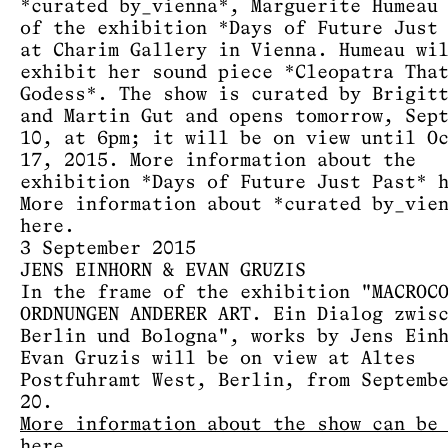
*curated by_vienna*, Marguerite Humeau
of the exhibition *Days of Future Just
at Charim Gallery in Vienna. Humeau wi
exhibit her sound piece *Cleopatra Tha
Godess*. The show is curated by Brigit
and Martin Gut and opens tomorrow, Sep
10, at 6pm; it will be on view until O
17, 2015. More information about the
exhibition *Days of Future Just Past*
More information about *curated by_vie
here
.
3 September 2015
JENS EINHORN & EVAN GRUZIS
In the frame of the exhibition "MACROC
ORDNUNGEN ANDERER ART. Ein Dialog zwis
Berlin und Bologna", works by Jens Ein
Evan Gruzis will be on view at Altes
Postfuhramt West, Berlin, from Septemb
20.
More information about the show can be
here