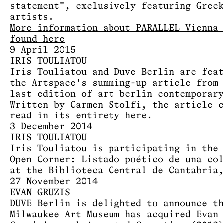
statement", exclusively featuring Gree
artists.
More information about PARALLEL Vienna
found here
9 April 2015
IRIS TOULIATOU
Iris Touliatou and Duve Berlin are fea
the Artspace's summing-up article from
last edition of art berlin contemporar
Written by Carmen Stolfi, the article 
read in its entirety
here
.
3 December 2014
IRIS TOULIATOU
Iris Touliatou is participating in the
Open Corner: Listado poético de una co
at the Biblioteca Central de Cantabria
27 November 2014
EVAN GRUZIS
DUVE Berlin is delighted to announce t
Milwaukee Art Museum has acquired Evan