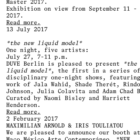
Master 2017.
Exhibition on view from September 11 -
2017.
Read more.
13 July 2017
*the new liquid model*
One night, five artists:
July 27, 7-11 p.m.
DUVE Berlin is pleased to present
*the
liquid model*
, the first in a series o
disciplinary one-night shows, featurin
work of Jala Wahid, Shade Therét, Rind
Johnson, Julia Colavita and Adam Chad 
Curated by Naomi Bisley and Harriett
Henderson.
Read more.
2 February 2017
MAXIMILIAN ARNOLD & IRIS TOULIATOU
We are pleased to announce our booth a
Maco México Arte Contemporáneo, *NEW