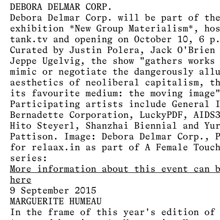
DEBORA DELMAR CORP.
Debora Delmar Corp. will be part of th
exhibition *New Group Materialism*, ho
tank.tv and opening on October 10, 6 p
Curated by Justin Polera, Jack O'Brien
Jeppe Ugelvig, the show "gathers works
mimic or negotiate the dangerously all
aesthetics of neoliberal capitalism, t
its favourite medium: the moving image
Participating artists include General 
Bernadette Corporation, LuckyPDF, AIDS
Hito Steyerl, Shanzhai Biennial and Yu
Pattison. Image: Debora Delmar Corp., 
for relaax.in as part of A Female Touc
series:
More information about this event can 
here
9 September 2015
MARGUERITE HUMEAU
In the frame of this year's edition of