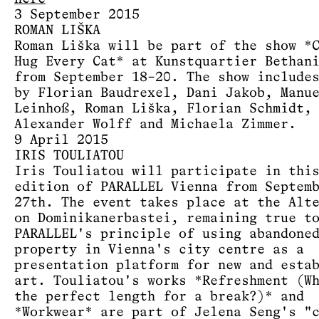
3 September 2015
ROMAN LIŠKA
Roman Liška will be part of the show *
Hug Every Cat* at Kunstquartier Bethan
from September 18–20. The show include
by Florian Baudrexel, Dani Jakob, Manu
Leinhoß, Roman Liška, Florian Schmidt,
Alexander Wolff and Michaela Zimmer.
9 April 2015
IRIS TOULIATOU
Iris Touliatou will participate in thi
edition of PARALLEL Vienna from Septem
27th. The event takes place at the Alt
on Dominikanerbastei, remaining true t
PARALLEL's principle of using abandone
property in Vienna's city centre as a
presentation platform for new and esta
art. Touliatou's works *Refreshment (W
the perfect length for a break?)* and
*Workwear* are part of Jelena Seng's "