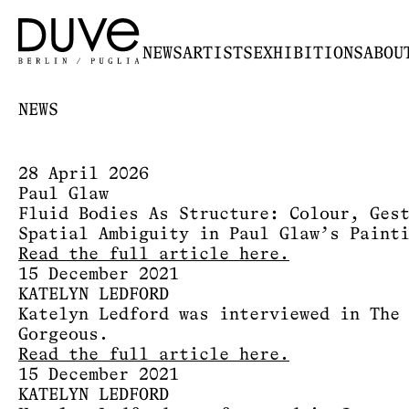
NEWS
ARTISTS
EXHIBITIONS
ABOU
NEWS
28 April 2026
Paul Glaw
Fluid Bodies As Structure: Colour, Ges
Spatial Ambiguity in Paul Glaw’s Paint
Read the full article here.
15 December 2021
KATELYN LEDFORD
Katelyn Ledford was interviewed in The
Gorgeous.
Read the full article here.
15 December 2021
KATELYN LEDFORD