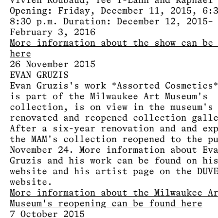
Vivien Roubaud, Yee I-Lann and Raphaël
Opening: Friday, December 11, 2015, 6:
8:30 p.m. Duration: December 12, 2015–
February 3, 2016
More information about the show can be
here
26 November 2015
EVAN GRUZIS
Evan Gruzis's work *Assorted Cosmetics
is part of the Milwaukee Art Museum's
collection, is on view in the museum's
renovated and reopened collection gall
After a six-year renovation and and ex
the MAM's collection reopened to the p
November 24. More information about Ev
Gruzis and his work can be found on hi
website and his artist page on the DUV
website.
More information about the Milwaukee A
Museum's reopening can be found here
7 October 2015