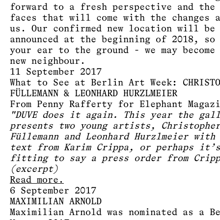
forward to a fresh perspective and the
faces that will come with the changes 
us. Our confirmed new location will be
announced at the beginning of 2018, so
your ear to the ground - we may become
new neighbour.
11 September 2017
What to See at Berlin Art Week: CHRIST
FÜLLEMANN & LEONHARD HURZLMEIER
From Penny Rafferty for Elephant Magaz
"DUVE does it again. This year the gal
presents two young artists, Christophe
Füllemann and Leonhard Hurzlmeier with
text from Karim Crippa, or perhaps it’
fitting to say a press order from Crip
(excerpt)
Read more.
6 September 2017
MAXIMILIAN ARNOLD
Maximilian Arnold was nominated as a B