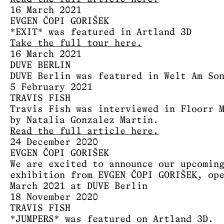
16 March 2021
EVGEN ČOPI GORIŠEK
*EXIT* was featured in Artland 3D
Take the full tour here.
16 March 2021
DUVE BERLIN
DUVE Berlin was featured in Welt Am So
5 February 2021
TRAVIS FISH
Travis Fish was interviewed in Floorr 
by Natalia Gonzalez Martin.
Read the full article here.
24 December 2020
EVGEN ČOPI GORIŠEK
We are excited to announce our upcomin
exhibition from EVGEN ČOPI GORIŠEK, op
March 2021 at DUVE Berlin
18 November 2020
TRAVIS FISH
*JUMPERS* was featured on Artland 3D.