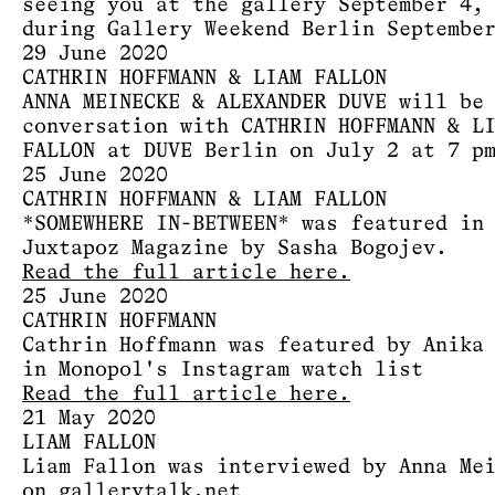
seeing you at the gallery September 4,
during Gallery Weekend Berlin Septembe
29 June 2020
CATHRIN HOFFMANN & LIAM FALLON
ANNA MEINECKE & ALEXANDER DUVE will be
conversation with CATHRIN HOFFMANN & L
FALLON at DUVE Berlin on July 2 at 7 p
25 June 2020
CATHRIN HOFFMANN & LIAM FALLON
*SOMEWHERE IN-BETWEEN* was featured in
Juxtapoz Magazine by Sasha Bogojev.
Read the full article here.
25 June 2020
CATHRIN HOFFMANN
Cathrin Hoffmann was featured by Anika
in Monopol's Instagram watch list
Read the full article here.
21 May 2020
LIAM FALLON
Liam Fallon was interviewed by Anna Me
on gallerytalk.net