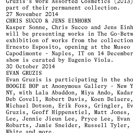
Gruzis's work Assorted Cosmetics (2013
part of their permanent collection.
27 November 2014
CHRIS SUCCO & JENS EINHORN
Kasper Sonne, Chris Succo and Jens Ein
will be presenting works in The Go-Bet
exhibition of works from the collectio
Ernesto Esposito, opening at the Museo
Capodimonte - Naples, IT on 14 Decembe
show is curated by Eugenio Viola.
30 October 2014
EVAN GRUZIS
Evan Gruzis is participating in the sh
BOOGIE BOP at Anonymous Gallery - New 
NY, with Lala Abaddon, Miya Ando, Kada
Deb Covell, Robert Davis, Koen Delaere
Michael Dotson, Erik Foss, Gringler, E
Gruzis, Geoff Hippenstiel, Matt Jones,
Lee, Jennie Jieun Lee, Pryce Lee, Evan
Robarts, Jamie Sneider, Russell Tyler,
White and more.