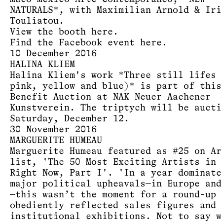
NATURALS*, with Maximilian Arnold & Ir
Touliatou.
View the booth
here
.
Find the Facebook event
here
.
10 December 2016
HALINA KLIEM
Halina Kliem's work *Three still lifes
pink, yellow and blue)* is part of thi
Benefit Auction at NAK Neuer Aachener
Kunstverein. The triptych will be auct
Saturday, December 12.
30 November 2016
MARGUERITE HUMEAU
Marguerite Humeau featured as #25 on A
list, 'The 50 Most Exciting Artists in
Right Now, Part I'. 'In a year dominat
major political upheavals—in Europe an
—this wasn’t the moment for a round-up
obediently reflected sales figures and
institutional exhibitions. Not to say 