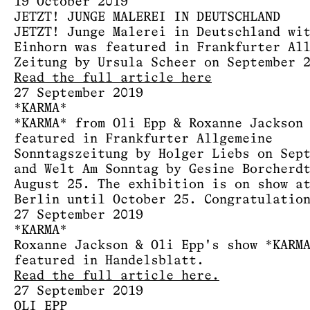
19 October 2019
JETZT! JUNGE MALEREI IN DEUTSCHLAND
JETZT! Junge Malerei in Deutschland wi
Einhorn was featured in Frankfurter Al
Zeitung by Ursula Scheer on September 
Read the full article here
27 September 2019
*KARMA*
*KARMA* from Oli Epp & Roxanne Jackson
featured in Frankfurter Allgemeine
Sonntagszeitung by Holger Liebs on Sep
and Welt Am Sonntag by Gesine Borcherd
August 25. The exhibition is on show a
Berlin until October 25. Congratulatio
27 September 2019
*KARMA*
Roxanne Jackson & Oli Epp's show *KARM
featured in Handelsblatt.
Read the full article here.
27 September 2019
OLI EPP