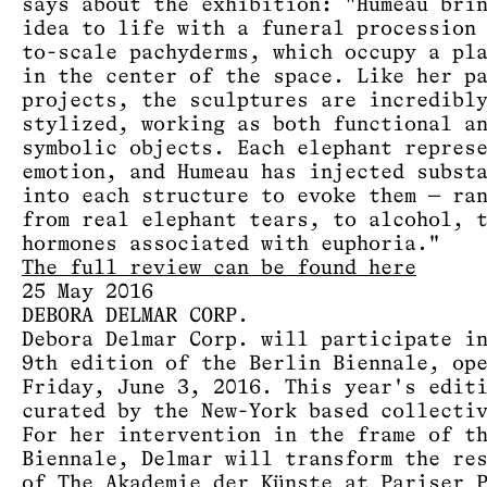
says about the exhibition: "Humeau bri
idea to life with a funeral procession
to-scale pachyderms, which occupy a pl
in the center of the space. Like her p
projects, the sculptures are incredibl
stylized, working as both functional a
symbolic objects. Each elephant repres
emotion, and Humeau has injected subst
into each structure to evoke them — ra
from real elephant tears, to alcohol, 
hormones associated with euphoria."
The full review can be found here
25 May 2016
DEBORA DELMAR CORP.
Debora Delmar Corp. will participate i
9th edition of the Berlin Biennale, op
Friday, June 3, 2016. This year's edit
curated by the New-York based collecti
For her intervention in the frame of t
Biennale, Delmar will transform the re
of The Akademie der Künste at Pariser 