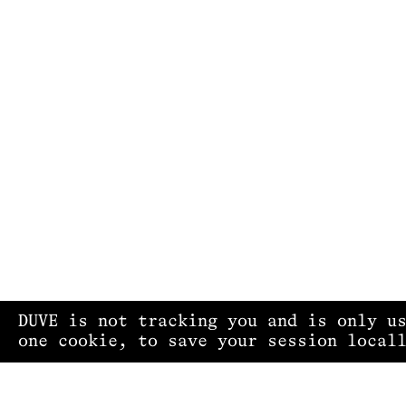
DUVE is not tracking you and is only u
one cookie, to save your session local
PRIVACY POLICY