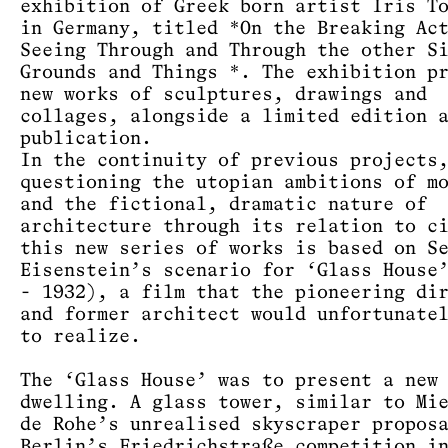
exhibition of Greek born artist Iris T
in Germany, titled *On the Breaking Ac
Seeing Through and Through the other S
Grounds and Things *. The exhibition p
new works of sculptures, drawings and
collages, alongside a limited edition 
publication.
In the continuity of previous projects
questioning the utopian ambitions of m
and the fictional, dramatic nature of
architecture through its relation to c
this new series of works is based on S
Eisenstein’s scenario for ‘Glass House
- 1932), a film that the pioneering di
and former architect would unfortunate
to realize.
The ‘Glass House’ was to present a new
dwelling. A glass tower, similar to Mi
de Rohe’s unrealised skyscraper propos
Berlin’s Friedrichstraße competition i