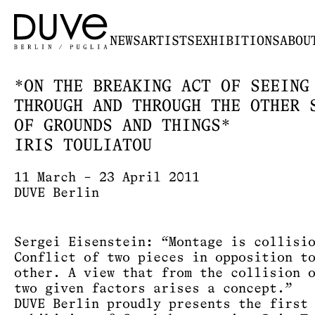
NEWS
ARTISTS
EXHIBITIONS
ABOU
*ON THE BREAKING ACT OF SEEING
THROUGH AND THROUGH THE OTHER 
OF GROUNDS AND THINGS*
IRIS TOULIATOU
11 March – 23 April 2011
DUVE Berlin
Sergei Eisenstein: “Montage is collisi
Conflict of two pieces in opposition t
other. A view that from the collision 
two given factors arises a concept.”
DUVE Berlin proudly presents the first