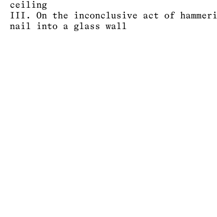
ceiling
III. On the inconclusive act of hammer
nail into a glass wall