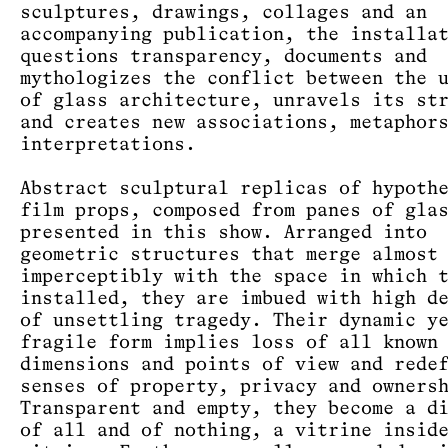
sculptures, drawings, collages and an
accompanying publication, the installa
questions transparency, documents and
mythologizes the conflict between the 
of glass architecture, unravels its st
and creates new associations, metaphor
interpretations.
Abstract sculptural replicas of hypoth
film props, composed from panes of gla
presented in this show. Arranged into
geometric structures that merge almost
imperceptibly with the space in which 
installed, they are imbued with high d
of unsettling tragedy. Their dynamic y
fragile form implies loss of all known
dimensions and points of view and rede
senses of property, privacy and owners
Transparent and empty, they become a d
of all and of nothing, a vitrine insid