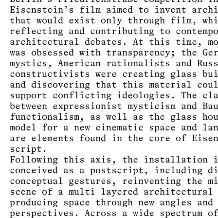
Eisenstein’s film aimed to invent arch
that would exist only through film, wh
reflecting and contributing to contemp
architectural debates. At this time, m
was obsessed with transparency; the Ge
mystics, American rationalists and Rus
constructivists were creating glass bu
and discovering that this material cou
support conflicting ideologies. The cl
between expressionist mysticism and Ba
functionalism, as well as the glass ho
model for a new cinematic space and la
are elements found in the core of Eise
script.
Following this axis, the installation 
conceived as a postscript, including d
conceptual gestures, reinventing the m
scene of a multi layered architectural
producing space through new angles and
perspectives. Across a wide spectrum o