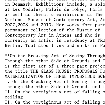
in Denmark. Exhibitions include, a sol
at Les Modules, Palais de Tokyo, Paris
as well as thematic exhibitions at The
National Museum of Contemporary Art, A
2007,2008 and 2010. Her works form par
permanent collection of the Museum of
Contemporary Art in Athens and she is
currently an artist in residency at PR
Berlin. Touliatou lives and works in P
**On the Breaking Act of Seeing Throug
Through the other Side of Grounds and 
is the first act of a three part proje
the title THE GLASS HOUSE: PROPOSALS F
MATERIALIZATION OF THREE IMPOSSIBLE SC
I. On the Breaking Act of Seeing Throu
Through the other Side of Grounds and 
II. On the vertiginous act of falling 
ceiling
II. On the vertiginous act of falling 