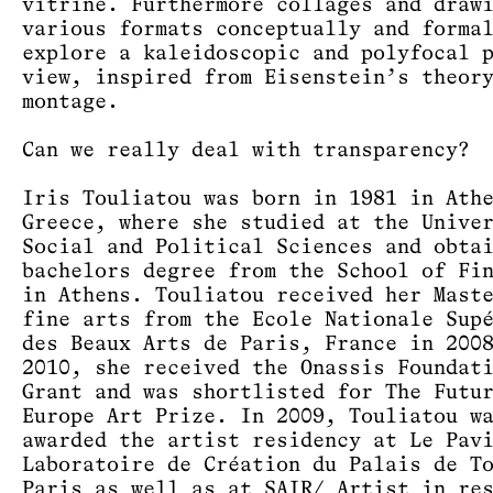
vitrine. Furthermore collages and draw
various formats conceptually and forma
explore a kaleidoscopic and polyfocal 
view, inspired from Eisenstein’s theor
montage.
Can we really deal with transparency?
Iris Touliatou was born in 1981 in Ath
Greece, where she studied at the Unive
Social and Political Sciences and obta
bachelors degree from the School of Fi
in Athens. Touliatou received her Mast
fine arts from the Ecole Nationale Sup
des Beaux Arts de Paris, France in 200
2010, she received the Onassis Foundat
Grant and was shortlisted for The Futu
Europe Art Prize. In 2009, Touliatou w
awarded the artist residency at Le Pav
Laboratoire de Création du Palais de T
Paris as well as at SAIR/ Artist in re