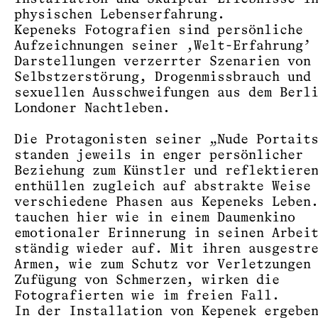
physischen Lebenserfahrung.
Kepeneks Fotografien sind persönliche
Aufzeichnungen seiner ‚Welt-Erfahrung’
Darstellungen verzerrter Szenarien von
Selbstzerstörung, Drogenmissbrauch und
sexuellen Ausschweifungen aus dem Berl
Londoner Nachtleben.
Die Protagonisten seiner „Nude Portait
standen jeweils in enger persönlicher
Beziehung zum Künstler und reflektiere
enthüllen zugleich auf abstrakte Weise
verschiedene Phasen aus Kepeneks Leben
tauchen hier wie in einem Daumenkino
emotionaler Erinnerung in seinen Arbei
ständig wieder auf. Mit ihren ausgestr
Armen, wie zum Schutz vor Verletzungen
Zufügung von Schmerzen, wirken die
Fotografierten wie im freien Fall.
In der Installation von Kepenek ergebe