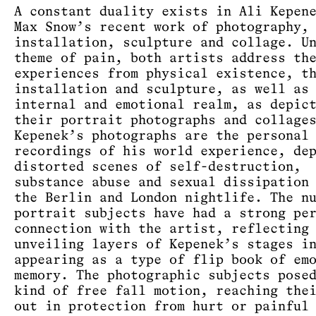
A constant duality exists in Ali Kepen
Max Snow’s recent work of photography,
installation, sculpture and collage. U
theme of pain, both artists address th
experiences from physical existence, t
installation and sculpture, as well as
internal and emotional realm, as depic
their portrait photographs and collage
Kepenek’s photographs are the personal
recordings of his world experience, de
distorted scenes of self-destruction,
substance abuse and sexual dissipation
the Berlin and London nightlife. The n
portrait subjects have had a strong pe
connection with the artist, reflecting
unveiling layers of Kepenek’s stages i
appearing as a type of flip book of em
memory. The photographic subjects pose
kind of free fall motion, reaching the
out in protection from hurt or painful