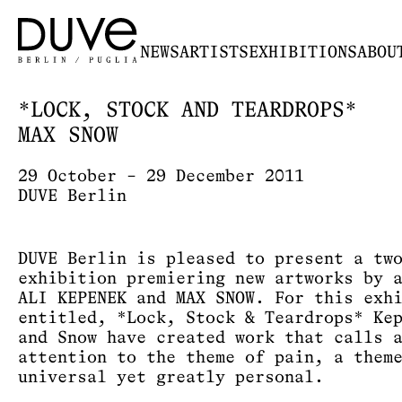
NEWS
ARTISTS
EXHIBITIONS
ABOU
*LOCK, STOCK AND TEARDROPS*
MAX SNOW
29 October – 29 December 2011
DUVE Berlin
DUVE Berlin is pleased to present a tw
exhibition premiering new artworks by 
ALI KEPENEK and MAX SNOW. For this exh
entitled, *Lock, Stock & Teardrops* Ke
and Snow have created work that calls 
attention to the theme of pain, a them
universal yet greatly personal.