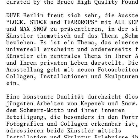
curated by the Bruce High Quality Foun
DUVE Berlin freut sich sehr, die Ausst
*LOCK, STOCK and TEARDROPS* mit ALI KE
und MAX SNOW zu präsentieren, in der s
Künstler thematisch auf das Thema „Sch
beziehen. Es ist ein Thema, das einers
universell erscheint und andererseits 
Künstler ein zentrales Thema in Ihrer 
und Ihrem privaten Leben darstellt. Di
Ausstellung geht mit neuen Fotoarbeite
Collagen, Installationen und Skulpture
ein.
Eine konstante Dualität durchzieht die
jüngsten Arbeiten von Kepenek und Snow
dem Schmerz-Motto und ihrer inneren
Beteiligung, die besonders in den Port
Fotografien und Collagen erkennbar ist
adressieren beide Künstler mittels
Installation und Skulptur Erlebnisse i