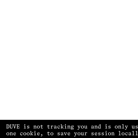
DUVE is not tracking you and is only u
one cookie, to save your session local