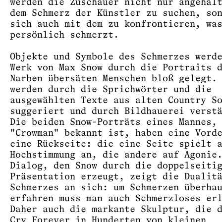
werden die Zuschauer nicht nur angehal
dem Schmerz der Künstler zu suchen, so
sich auch mit dem zu konfrontieren, wa
persönlich schmerzt.
Objekte und Symbole des Schmerzes werd
Werk von Max Snow durch die Portraits 
Narben übersäten Menschen bloß gelegt.
werden durch die Sprichwörter und die
ausgewählten Texte aus alten Country S
suggeriert und durch Bildhauerei verst
Die beiden Snow-Porträts eines Mannes,
"Crowman" bekannt ist, haben eine Vord
eine Rückseite: die eine Seite spielt 
Hochstimmung an, die andere auf Agonie
Dialog, den Snow durch die doppelseiti
Präsentation erzeugt, zeigt die Dualit
Schmerzes an sich: um Schmerzen überha
erfahren muss man auch Schmerzloses er
Daher auch die markante Skulptur, die 
Cry Forever in Hunderten von kleinen