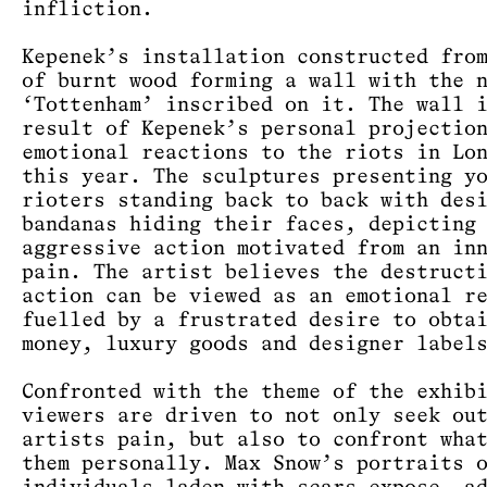
infliction.
Kepenek’s installation constructed fro
of burnt wood forming a wall with the 
‘Tottenham’ inscribed on it. The wall 
result of Kepenek’s personal projectio
emotional reactions to the riots in Lo
this year. The sculptures presenting y
rioters standing back to back with des
bandanas hiding their faces, depicting
aggressive action motivated from an in
pain. The artist believes the destruct
action can be viewed as an emotional r
fuelled by a frustrated desire to obta
money, luxury goods and designer label
Confronted with the theme of the exhib
viewers are driven to not only seek ou
artists pain, but also to confront wha
them personally. Max Snow’s portraits 