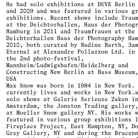
He had solo exhibitions at DUVE Berlin
and 2009 and was featured in various g
exhibitions. Recent shows include Trau
at the Deichtorhallen, Haus der Photog
Hamburg in 2011 and Traumfrauen at the
Deichtorhallen Haus der Photography Ha
2010, both curated by Nadine Barth, 3a
Eternal at Alexandre Pollazzon Ltd. in
the 2nd photo-festival,
Mannheim/Ludwigshafen/Heidelberg and
Constructing New Berlin at Bass Museum
USA
Max Snow was born in 1984 in New York.
currently lives and works in New York.
solo shows at Galerie Serieuze Zaken i
Amsterdam, the Jonston Trading gallery
at Moeller Snow gallery NY. His works 
featured in various group exhibitions 
Fireplace Project, East Hampton, NY, D
Grey Gallery, NY and during the Brucen