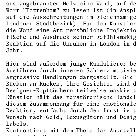
aus angebranntem Holz eine Wand, auf d
Wort "Tottenham" zu lesen ist (in Ansp
auf die Ausschreitungen im gleichnamig
Londoner Stadtbezirk). Für den Künstle
die Wand eine Art persönliche Projekti
fläche und Ausdruck seiner gefühlsmäßi
Reaktion auf die Unruhen in London in 
Jahr.
Hier sind außerdem junge Randalierer b
Ausführen durch inneren Schmerz motivi
aggressive Handlungen dargestellt. Sie
Rücken an Rücken, ihre Gesichter sind 
Designer-Kopftüchern teilweise maskier
Künstler hält das zerstörerische Hande
diesem Zusammenhang für eine emotional
Reaktion, entfacht durch den frustrier
Wunsch nach Geld, Luxusgütern und Desi
Labels.
Konfrontiert mit dem Thema der Ausstel