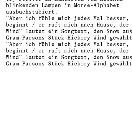
blinkenden Lampen in Morse-Alphabet
ausbuchstabiert.
"Aber ich fühle mich jedes Mal besser,
beginnt / er ruft mich nach Hause, der
Wind" lautet ein Songtext, den Snow au
Gram Parsons Stück Hickory Wind gewähl
"Aber ich fühle mich jedes Mal besser,
beginnt / er ruft mich nach Hause, der
Wind" lautet ein Songtext, den Snow au
Gram Parsons Stück Hickory Wind gewähl