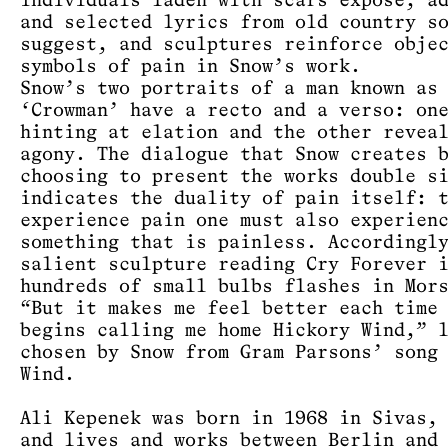
individuals laden with scars expose, a
and selected lyrics from old country s
suggest, and sculptures reinforce obje
symbols of pain in Snow’s work.
Snow’s two portraits of a man known as
‘Crowman’ have a recto and a verso: on
hinting at elation and the other revea
agony. The dialogue that Snow creates 
choosing to present the works double s
indicates the duality of pain itself: 
experience pain one must also experien
something that is painless. Accordingl
salient sculpture reading Cry Forever 
hundreds of small bulbs flashes in Mor
“But it makes me feel better each time
begins calling me home Hickory Wind,” 
chosen by Snow from Gram Parsons’ song
Wind.
Ali Kepenek was born in 1968 in Sivas,
and lives and works between Berlin and