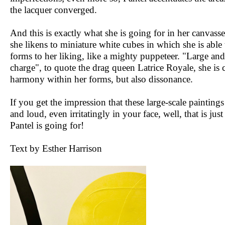
the lacquer converged.
And this is exactly what she is going for in her canvass
she likens to miniature white cubes in which she is able 
forms to her liking, like a mighty puppeteer. "Large and
charge", to quote the drag queen Latrice Royale, she is 
harmony within her forms, but also dissonance.
If you get the impression that these large-scale paintings
and loud, even irritatingly in your face, well, that is jus
Pantel is going for!
Text by Esther Harrison