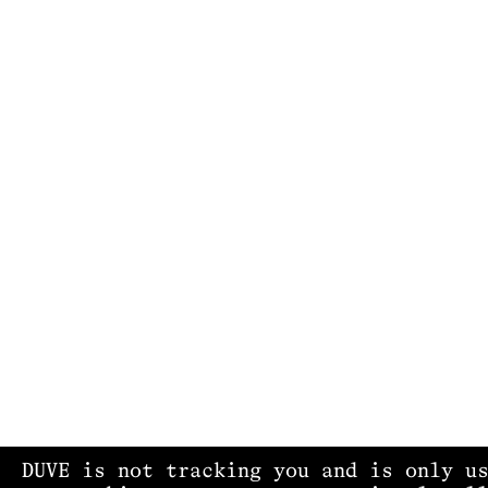
DUVE is not tracking you and is only u