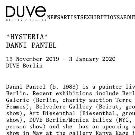
NEWS
ARTISTS
EXHIBITIONS
ABOU
*HYSTERIA*
DANNI PANTEL
15 November 2019 – 3 January 2020
DUVE Berlin
Danni Pantel (b. 1989) is a painter li
Berlin. Recent exhibitions include Ber
Galerie (Berlin, charity auction Terre
Femmes), Belvedere Gallery (Beirut, gr
show), Art Biesenthal (Biesenthal, gro
show), DUVE Berlin/Monica Eulitz (NYC,
person show) and she has an upcoming 
show in May at the gallery Kanya Kage 