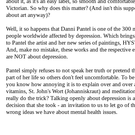
about it, as it's an easy label, so smooth and comfortable
Victorian. So why does this matter? (And isn't this supp
about art anyway)?
Well, it so happens that Danni Pantel is one of the 300 
people worldwide affected by depression. Which brings 
to Pantel the artist and her new series of paintings, H
And, make no mistake, these works and the respective e
are NOT about depression.
Pantel simply refuses to not speak her truth or pretend tha
part of her life so others don't feel uncomfortable. To be 
you know how annoying it is to explain over and over a
vitamins, St. John's Wort (Johanniskraut) and meditatio
really do the trick? Talking openly about depression is 
decision that she took - an invitation to us to let go of 
wrong ideas we have about mental health issues.