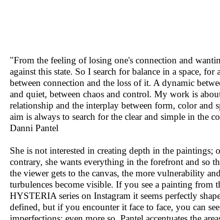
"From the feeling of losing one's connection and wanti
against this state. So I search for balance in a space, fo
between connection and the loss of it. A dynamic betw
and quiet, between chaos and control. My work is about
relationship and the interplay between form, color and 
aim is always to search for the clear and simple in the c
Danni Pantel
She is not interested in creating depth in the paintings; 
contrary, she wants everything in the forefront and so th
the viewer gets to the canvas, the more vulnerability an
turbulences become visible. If you see a painting from t
HYSTERIA series on Instagram it seems perfectly shap
defined, but if you encounter it face to face, you can see
imperfections; even more so, Pantel accentuates the are