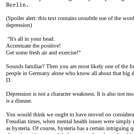
Berlin.
(Spoiler alert: this text contains unsubtle use of the wor
depression)
“It's all in your head.
Accentuate the positive!
Get some fresh air and exercise!“
Sounds familiar? Then you are most likely one of the fo
people in Germany alone who know all about that big 
D.
Depression is not a character weakness. It is also not mo
is a disease.
You would think we ought to have moved on considera
Freudian times, when mental health issues were simply
as hysteria. Of course, hysteria has a certain intriguing q