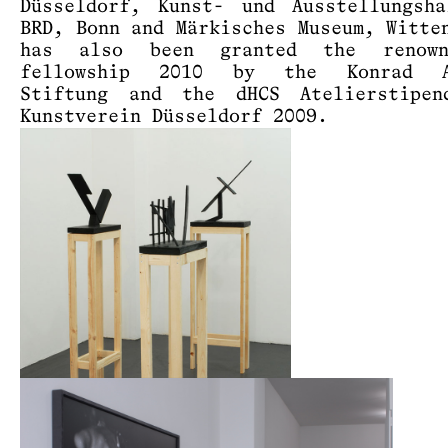
Düsseldorf, Kunst- und Ausstellungsh
BRD, Bonn and Märkisches Museum, Witte
has also been granted the renow
fellowship 2010 by the Konrad A
Stiftung and the dHCS Atelierstipen
Kunstverein Düsseldorf 2009.