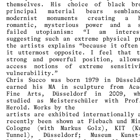
themselves. His choice of black br
principal material bears sembla
modernist monuments creating a h
romantic, mysterious power and a 
failed utopianism: “I am intere
suggesting such an extreme physical p
the artists explains “because it often
it uttermost opposite. I feel that t
strong and powerful position, allow
access notions of extreme sensitiv
vulnerability.”
Chris Succo was born 1979 in Düssel
earned his MA in sculpture from Aca
Fine Arts, Düsseldorf in 2009, w
studied as Meisterschüler with Prof
Herold. Works by the
artists are exhibited internationally 
recently been shown at Fiebach und Mi
Cologne (with Markus Golz), KIT (K
Tunnel), Düsseldorf; Museum Kunst-