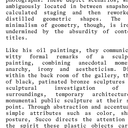
photographs. These depict scenarios, w
ambiguously located in between snapsh
calculated staging and then rework
distilled geometric shapes. The 
minimalism of geometry, though, is ir
undermined by the absurdity of cont
titles.
Like his oil paintings, they communi
witty formal remarks of a sculp
painting, combining anecdotal mom
anarchy, irony and aestheticism. Di
within the back room of the gallery, t
of black, patinated bronze sculptures
sculptural investigation of
surroundings, temporary architectu
monumental public sculpture at their 
point. Through abstraction and accentu
simple attributes such as color, sh
posture, Succo directs the attention
the spirit these plastic objects car