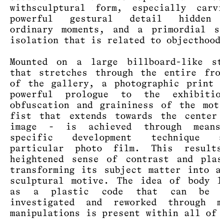
withsculptural form, especially carv
powerful gestural detail hidden
ordinary moments, and a primordial s
isolation that is related to objecthoo
Mounted on a large billboard-like st
that stretches through the entire fr
of the gallery, a photographic print
powerful prologue to the exhibiti
obfuscation and graininess of the mo
fist that extends towards the center
image - is achieved through mea
specific development technique
particular photo film. This resul
heightened sense of contrast and pla
transforming its subject matter into 
sculptural motive. The idea of body 
as a plastic code that can be c
investigated and reworked through m
manipulations is present within all of