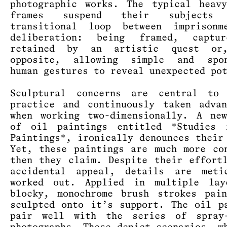
photographic works. The typical heav
frames suspend their subject
transitional loop between imprisonm
deliberation: being framed, captu
retained by an artistic quest or
opposite, allowing simple and spon
human gestures to reveal unexpected po
Sculptural concerns are central to 
practice and continuously taken adva
when working two-dimensionally. A ne
of oil paintings entitled *Studies 
Paintings*, ironically denounces their
Yet, these paintings are much more co
then they claim. Despite their effort
accidental appeal, details are metic
worked out. Applied in multiple lay
blocky, monochrome brush strokes pai
sculpted onto it’s support. The oil p
pair well with the series of spray-