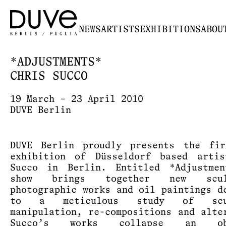
NEWS
ARTISTS
EXHIBITIONS
ABOU
*ADJUSTMENTS*
CHRIS SUCCO
19 March – 23 April 2010
DUVE Berlin
DUVE Berlin proudly presents the fir
exhibition of Düsseldorf based arti
Succo in Berlin. Entitled *Adjustmen
show brings together new sculp
photographic works and oil paintings d
to a meticulous study of scul
manipulation, re-compositions and alte
Succo’s works collapse an obs