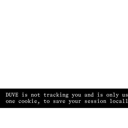
DUVE is not tracking you and is only u
one cookie, to save your session local
PRIVACY POLICY
IMPRINT