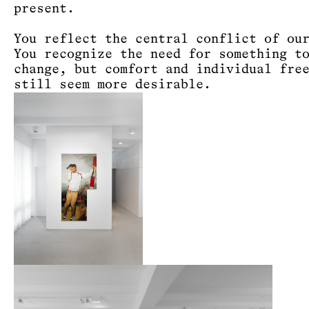
present.
You reflect the central conflict of ou
You recognize the need for something t
change, but comfort and individual fre
still seem more desirable.