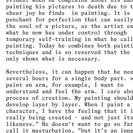
evident when he complains about his ha
painting his pictures to death due to 
sheer joy he finds in painting. It is
penchant for perfection that can easil
the soul of a picture, as the artist e
what he now has under control through
temporary self-training in what he cal
painting. Today he combines both paint
techniques and is so reserved that the
only shows what is necessary.
Nevertheless, it can happen that he ne
several hours for a single body part. 
paint an arm, for example, I want to
understand and feel the arm. I care ab
process of creation. My painting shoul
develop layer by layer. When I paint a
character, I have the feeling that it 
really being created – and not just it
likeness." He doesn't want to go so fa
call it masturbation, "but it's an inn