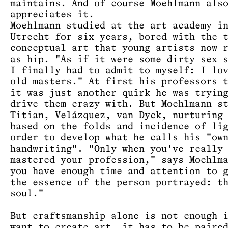
maintains. And of course Moehlmann als
appreciates it.
Moehlmann studied at the art academy i
Utrecht for six years, bored with the 
conceptual art that young artists now 
as hip. "As if it were some dirty sex 
I finally had to admit to myself: I lo
old masters." At first his professors 
it was just another quirk he was tryin
drive them crazy with. But Moehlmann s
Titian, Velázquez, van Dyck, nurturing
based on the folds and incidence of li
order to develop what he calls his "ow
handwriting". "Only when you've really
mastered your profession," says Moehlm
you have enough time and attention to 
the essence of the person portrayed: t
soul."
But craftsmanship alone is not enough 
want to create art, it has to be paire