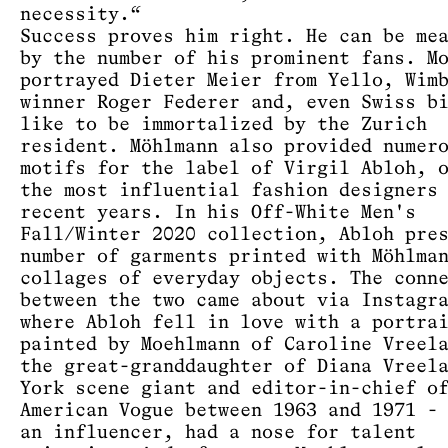
necessity.“
Success proves him right. He can be me
by the number of his prominent fans. M
portrayed Dieter Meier from Yello, Wim
winner Roger Federer and, even Swiss b
like to be immortalized by the Zurich
resident. Möhlmann also provided numer
motifs for the label of Virgil Abloh, 
the most influential fashion designers
recent years. In his Off-White Men's
Fall/Winter 2020 collection, Abloh pre
number of garments printed with Möhlma
collages of everyday objects. The conn
between the two came about via Instagr
where Abloh fell in love with a portra
painted by Moehlmann of Caroline Vreel
the great-granddaughter of Diana Vreel
York scene giant and editor-in-chief o
American Vogue between 1963 and 1971 -
an influencer, had a nose for talent