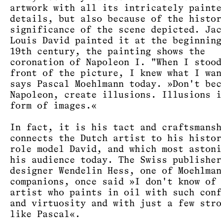
artwork with all its intricately paint
details, but also because of the histo
significance of the scene depicted. Ja
Louis David painted it at the beginnin
19th century, the painting shows the
coronation of Napoleon I. "When I stoo
front of the picture, I knew what I wa
says Pascal Moehlmann today. »Don't be
Napoleon, create illusions. Illusions 
form of images.«
In fact, it is his tact and craftsmans
connects the Dutch artist to his histo
role model David, and which most aston
his audience today. The Swiss publishe
designer Wendelin Hess, one of Moehlma
companions, once said »I don't know of
artist who paints in oil with such con
and virtuosity and with just a few str
like Pascal«.