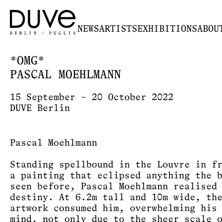
NEWS
ARTISTS
EXHIBITIONS
ABOU
*OMG*
PASCAL MOEHLMANN
15 September – 20 October 2022
DUVE Berlin
Pascal Moehlmann
Standing spellbound in the Louvre in f
a painting that eclipsed anything the 
seen before, Pascal Moehlmann realised
destiny. At 6.2m tall and 10m wide, th
artwork consumed him, overwhelming his
mind, not only due to the sheer scale 