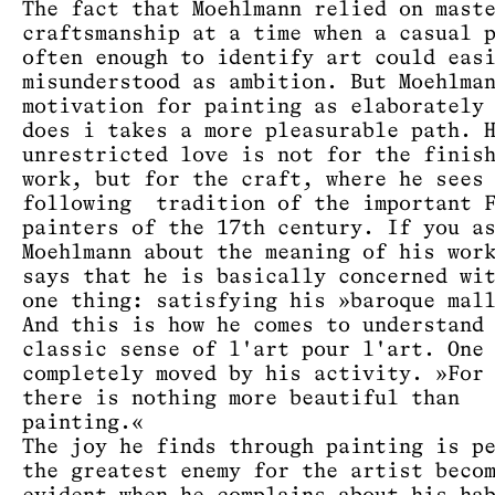
The fact that Moehlmann relied on mast
craftsmanship at a time when a casual 
often enough to identify art could eas
misunderstood as ambition. But Moehlma
motivation for painting as elaborately
does i takes a more pleasurable path. 
unrestricted love is not for the finis
work, but for the craft, where he sees
following tradition of the important F
painters of the 17th century. If you a
Moehlmann about the meaning of his wor
says that he is basically concerned wi
one thing: satisfying his »baroque mal
And this is how he comes to understand
classic sense of l'art pour l'art. One
completely moved by his activity. »For
there is nothing more beautiful than
painting.«
The joy he finds through painting is p
the greatest enemy for the artist beco