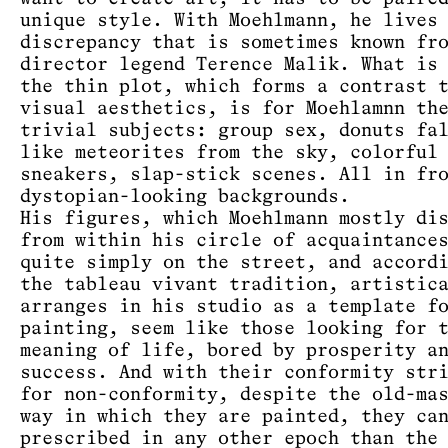
unique style. With Moehlmann, he lives
discrepancy that is sometimes known fr
director legend Terence Malik. What is
the thin plot, which forms a contrast 
visual aesthetics, is for Moehlamnn th
trivial subjects: group sex, donuts fa
like meteorites from the sky, colorful
sneakers, slap-stick scenes. All in fr
dystopian-looking backgrounds.
His figures, which Moehlmann mostly di
from within his circle of acquaintance
quite simply on the street, and accord
the tableau vivant tradition, artistic
arranges in his studio as a template f
painting, seem like those looking for 
meaning of life, bored by prosperity a
success. And with their conformity str
for non-conformity, despite the old-ma
way in which they are painted, they ca
prescribed in any other epoch than the