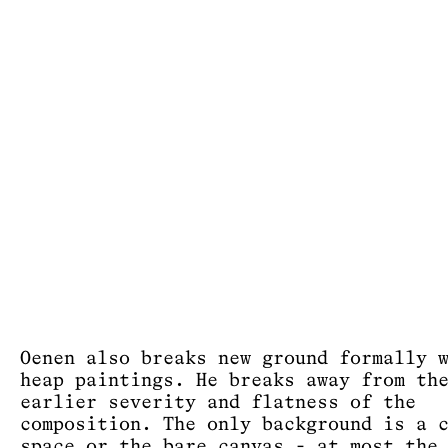
Oenen also breaks new ground formally 
heap paintings. He breaks away from th
earlier severity and flatness of the
composition. The only background is a 
space or the bare canvas - at most the