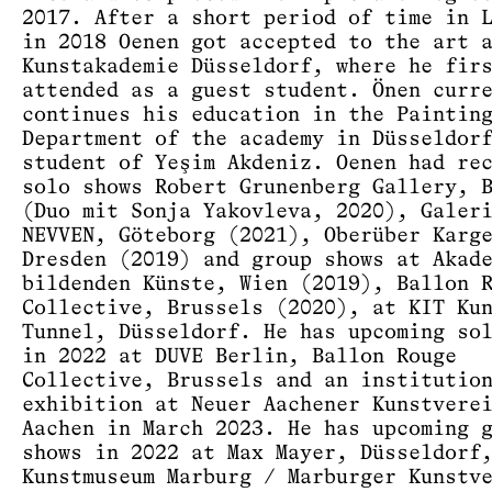
2017. After a short period of time in 
in 2018 Oenen got accepted to the art 
Kunstakademie Düsseldorf, where he fir
attended as a guest student. Önen curr
continues his education in the Paintin
Department of the academy in Düsseldor
student of Yeşim Akdeniz. Oenen had re
solo shows Robert Grunenberg Gallery, 
(Duo mit Sonja Yakovleva, 2020), Galer
NEVVEN, Göteborg (2021), Oberüber Karg
Dresden (2019) and group shows at Akad
bildenden Künste, Wien (2019), Ballon 
Collective, Brussels (2020), at KIT Ku
Tunnel, Düsseldorf. He has upcoming so
in 2022 at DUVE Berlin, Ballon Rouge
Collective, Brussels and an institutio
exhibition at Neuer Aachener Kunstvere
Aachen in March 2023. He has upcoming 
shows in 2022 at Max Mayer, Düsseldorf
Kunstmuseum Marburg / Marburger Kunstv