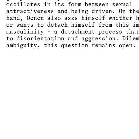
oscillates in its form between sexual
attractiveness and being driven. On th
hand, Oenen also asks himself whether 
or wants to detach himself from this i
masculinity - a detachment process tha
to disorientation and aggression. Dile
ambiguity, this question remains open.