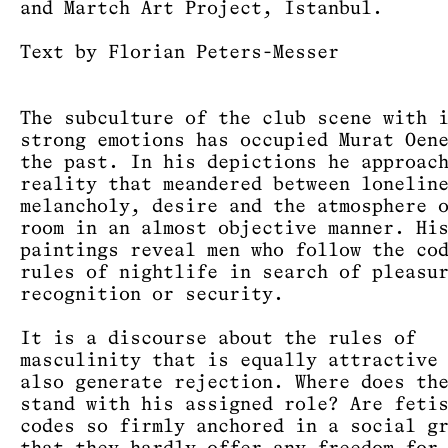
and Martch Art Project, Istanbul.
Text by Florian Peters-Messer
The subculture of the club scene with 
strong emotions has occupied Murat Oen
the past. In his depictions he approac
reality that meandered between lonelin
melancholy, desire and the atmosphere 
room in an almost objective manner. Hi
paintings reveal men who follow the co
rules of nightlife in search of pleasu
recognition or security.
It is a discourse about the rules of
masculinity that is equally attractive
also generate rejection. Where does th
stand with his assigned role? Are feti
codes so firmly anchored in a social g