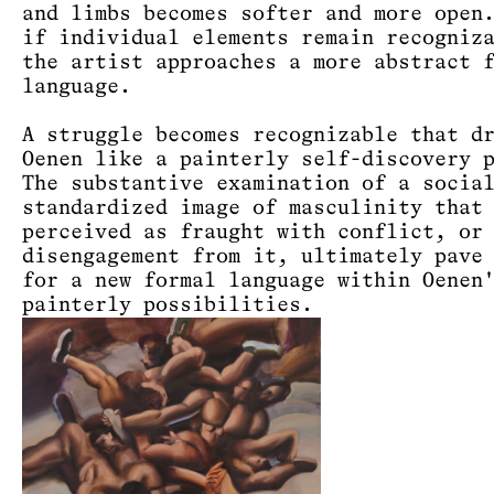
and limbs becomes softer and more open
if individual elements remain recogniz
the artist approaches a more abstract 
language.
A struggle becomes recognizable that d
Oenen like a painterly self-discovery 
The substantive examination of a socia
standardized image of masculinity that
perceived as fraught with conflict, or
disengagement from it, ultimately pave
for a new formal language within Oenen
painterly possibilities.