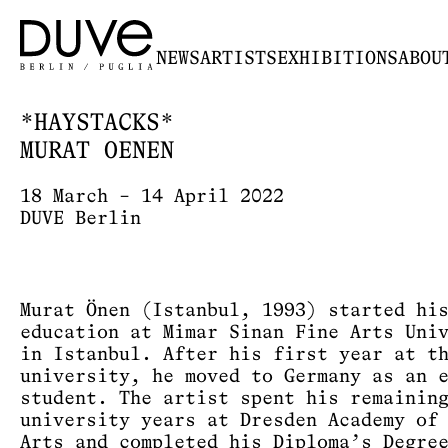
NEWS
ARTISTS
EXHIBITIONS
ABOU
*HAYSTACKS*
MURAT OENEN
18 March – 14 April 2022
DUVE Berlin
Murat Önen (Istanbul, 1993) started hi
education at Mimar Sinan Fine Arts Uni
in Istanbul. After his first year at t
university, he moved to Germany as an 
student. The artist spent his remainin
university years at Dresden Academy of
Arts and completed his Diploma’s Degre