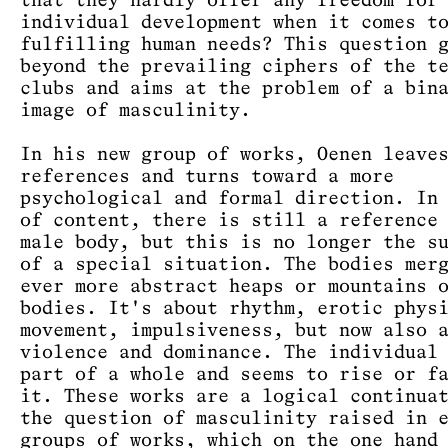
that they hardly offer any freedom for
individual development when it comes t
fulfilling human needs? This question 
beyond the prevailing ciphers of the t
clubs and aims at the problem of a bin
image of masculinity.
In his new group of works, Oenen leave
references and turns toward a more
psychological and formal direction. In
of content, there is still a reference
male body, but this is no longer the s
of a special situation. The bodies mer
ever more abstract heaps or mountains 
bodies. It's about rhythm, erotic phys
movement, impulsiveness, but now also 
violence and dominance. The individual
part of a whole and seems to rise or f
it. These works are a logical continua
the question of masculinity raised in 
groups of works, which on the one hand