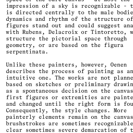
impression of a sky is recognizable - 
is directed centrally to the male bodi
dynamics and rhythm of the structure o
figures stand out and could suggest an
with Rubens, Delacroix or Tintoretto, 
structure the pictorial space through
geometry, or are based on the figura
serpentinata.
Unlike these painters, however, Oenen
describes the process of painting as a
intuitive one. The works are not plann
based on sketches or preliminary drawi
as a spontaneous decision on the canva
first figures or extremities are paint
and changed until the right form is fo
Consequently, the style changes. More
painterly elements remain on the canva
brushstrokes are sometimes recognizabl
clear sometimes severe demarcation of 