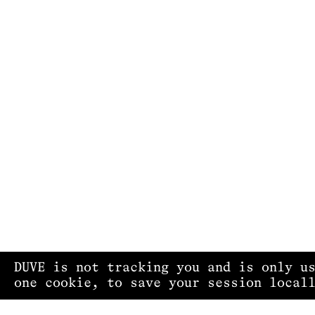
DUVE is not tracking you and is only u
one cookie, to save your session local