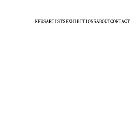
NEWS
ARTISTS
EXHIBITIONS
ABOUT
CONTACT