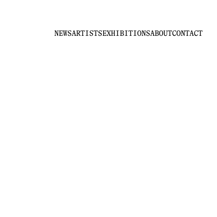
NEWS
ARTISTS
EXHIBITIONS
ABOUT
CONTACT