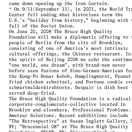
came down opening up the Iron Curtain.
* On 9/11(September 11), in 2001, the World Tr
Center fell ending what historians term the
U.S.'s "holiday from history," beginning with 
fall of the Soviet Union.
On June 20, 2008 The Bruce High Quality
Foundation will make a diplomatic offering to 
people of Berlin from the city of Brooklyn,
consisting of one of America's most intrinsic
cultural offerings, the Chinese restaurant. In
the spirit of Beijing 2008 we echo the sentime
"one world, one dream", with brand-new never
before seen fusions of Sino-German-American fa
the Kung-Po Donar Kebob, Dumplingwurst, Peanut
fried chicken schnitzel, and Fortune cookie cr
schwartwalderkirshtorte. Despair is dish best
served deep-fried.
The Bruce High Quality Foundation is a radical
corporate-conglomerate-collective located in
Brooklyn and elsewhere. Professional Problems.
Amateur Solutions. Recent exhibitions include
"The Retrospective" at Susan Inglett Gallery, 
NY; "Brucennial 08" at The Bruce High Quality