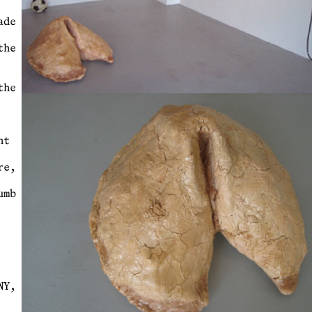
ade
the
the
nt
re,
umb
NY,