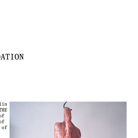
DATION
lin
THE
of
of
 of