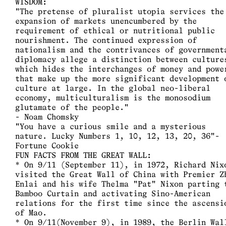
WISDOM:
"The pretense of pluralist utopia services the
expansion of markets unencumbered by the
requirement of ethical or nutritional public
nourishment. The continued expression of
nationalism and the contrivances of government
diplomacy allege a distinction between culture
which hides the interchanges of money and powe
that make up the more significant development 
culture at large. In the global neo-liberal
economy, multiculturalism is the monosodium
glutamate of the people."
- Noam Chomsky
"You have a curious smile and a mysterious
nature. Lucky Numbers 1, 10, 12, 13, 20, 36"-
Fortune Cookie
FUN FACTS FROM THE GREAT WALL:
* On 9/11 (September 11), in 1972, Richard Nix
visited the Great Wall of China with Premier Z
Enlai and his wife Thelma "Pat" Nixon parting 
Bamboo Curtain and activating Sino-American
relations for the first time since the ascensi
of Mao.
* On 9/11(November 9), in 1989, the Berlin Wal