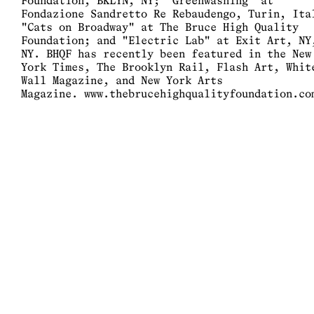
Foundation, BKLYN, NY; "Greenwashing" at
Fondazione Sandretto Re Rebaudengo, Turin, Ita
"Cats on Broadway" at The Bruce High Quality
Foundation; and "Electric Lab" at Exit Art, NY
NY. BHQF has recently been featured in the New
York Times, The Brooklyn Rail, Flash Art, Whit
Wall Magazine, and New York Arts
Magazine.
www.thebrucehighqualityfoundation.co