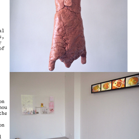
al
s,
r
of
on
hou
the
on
l