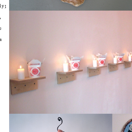
ly;
,
e
m