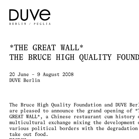
*THE GREAT WALL*
THE BRUCE HIGH QUALITY FOUN
20 June – 9 August 2008
DUVE Berlin
The Bruce High Quality Foundation and DUVE Ber
are pleased to announce the grand opening of *
GREAT WALL*, a Chinese restaurant cum history 
multicultural exchange mixing the development 
various political borders with the degradation
take out food.