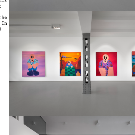
his
e
the
 In
i