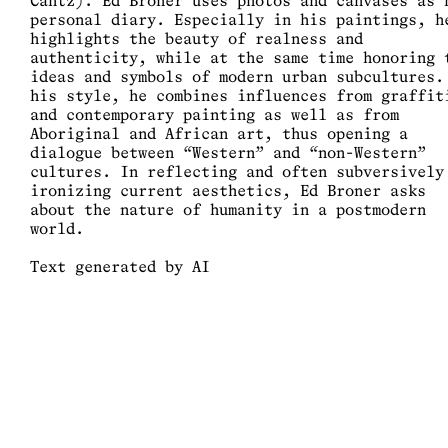
Cantz). Ed Broner uses photos and canvases as 
personal diary. Especially in his paintings, h
highlights the beauty of realness and
authenticity, while at the same time honoring 
ideas and symbols of modern urban subcultures.
his style, he combines influences from graffit
and contemporary painting as well as from
Aboriginal and African art, thus opening a
dialogue between “Western” and “non-Western”
cultures. In reflecting and often subversively
ironizing current aesthetics, Ed Broner asks
about the nature of humanity in a postmodern
world.
Text generated by AI