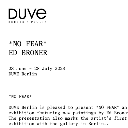
*NO FEAR*
ED BRONER
23 June – 28 July 2023
DUVE Berlin
*NO FEAR*
DUVE Berlin is pleased to present *NO FEAR* an
exhibition featuring new paintings by Ed Brone
The presentation also marks the artist’s first
exhibition with the gallery in Berlin..