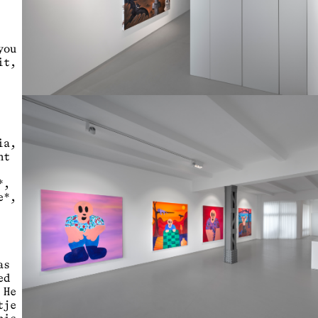
you
it,
ia,
nt
*,
e*,
as
ed
 He
tje