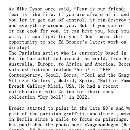
As Mike Tyson once said, “Fear is our friend;
fear is like fire. If you are afraid of it and
you let it get out of control, it can destroy 
and everything around you. But if you control 
it can cook for you, it can heat you, keep you
warm, it can fight for you.” Don’t miss this
opportunity to see Ed Broner’s latest work on
display!
The Parisian artist who is currently based in
Berlin has exhibited around the world, from As
Australia, Europe, to Africa and America. Rece
solo exhibitions include *Aura* at “FFF
Contemporary, Seoul, Korea; *Cool and the Gang
Villazan Gallery , Madrid, Spain, *Hall of Fam
Breach Gallery Miami, USA. He had a recent
collaboration with Celine for their mens
collection “Boy Doll’’ in 2022.
Broner started to paint in the late 80´s and w
part of the parisian graffiti subculture , mov
in Berlin since a while to focus on paintings.
has published the photo book «Vagabondage» (Ha