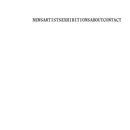
NEWS
ARTISTS
EXHIBITIONS
ABOUT
CONTACT