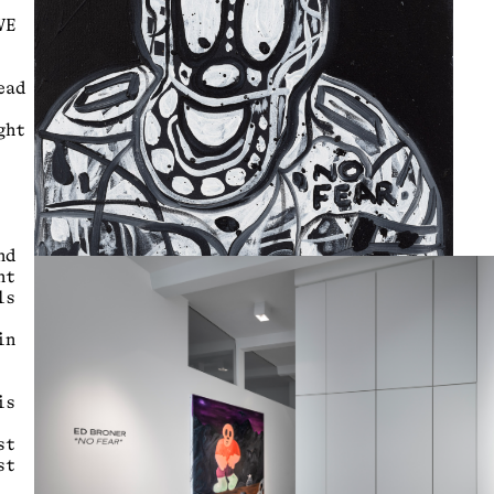
VE
ead
ght
nd
nt
ls
in
is
st
st