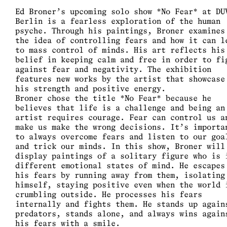
Ed Broner’s upcoming solo show *No Fear* at DU
Berlin is a fearless exploration of the human
psyche. Through his paintings, Broner examines
the idea of controlling fears and how it can l
to mass control of minds. His art reflects his
belief in keeping calm and free in order to fi
against fear and negativity. The exhibition
features new works by the artist that showcase
his strength and positive energy.
Broner chose the title *No Fear* because he
believes that life is a challenge and being an
artist requires courage. Fear can control us a
make us make the wrong decisions. It’s importa
to always overcome fears and listen to our goa
and trick our minds. In this show, Broner will
display paintings of a solitary figure who is 
different emotional states of mind. He escapes
his fears by running away from them, isolating
himself, staying positive even when the world 
crumbling outside. He processes his fears
internally and fights them. He stands up again
predators, stands alone, and always wins again
his fears with a smile.