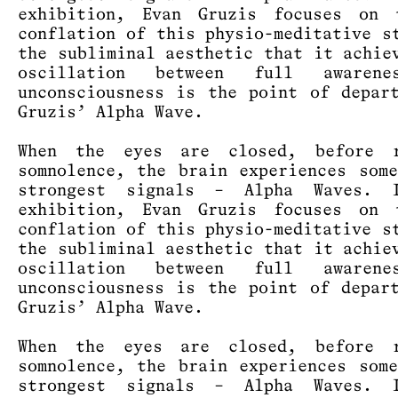
exhibition, Evan Gruzis focuses on 
conflation of this physio-meditative s
the subliminal aesthetic that it achie
oscillation between full awaren
unconsciousness is the point of depar
Gruzis’ Alpha Wave.
When the eyes are closed, before r
somnolence, the brain experiences som
strongest signals – Alpha Waves. 
exhibition, Evan Gruzis focuses on 
conflation of this physio-meditative s
the subliminal aesthetic that it achie
oscillation between full awaren
unconsciousness is the point of depar
Gruzis’ Alpha Wave.
When the eyes are closed, before r
somnolence, the brain experiences som
strongest signals – Alpha Waves. 