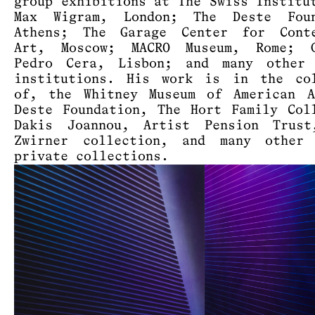
group exhibitions at The Swiss Institu
Max Wigram, London; The Deste Foun
Athens; The Garage Center for Conte
Art, Moscow; MACRO Museum, Rome; G
Pedro Cera, Lisbon; and many other 
institutions. His work is in the col
of, the Whitney Museum of American A
Deste Foundation, The Hort Family Col
Dakis Joannou, Artist Pension Trust
Zwirner collection, and many other 
private collections.