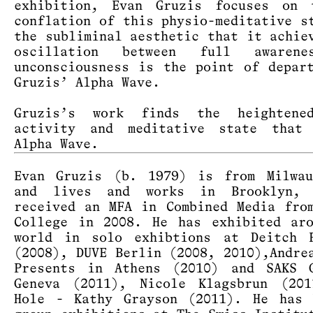
exhibition, Evan Gruzis focuses on 
conflation of this physio-meditative s
the subliminal aesthetic that it achie
oscillation between full awaren
unconsciousness is the point of depar
Gruzis’ Alpha Wave.
Gruzis’s work finds the heightene
activity and meditative state that
Alpha Wave.
Evan Gruzis (b. 1979) is from Milwau
and lives and works in Brooklyn,
received an MFA in Combined Media fro
College in 2008. He has exhibited ar
world in solo exhibtions at Deitch P
(2008), DUVE Berlin (2008, 2010),Andre
Presents in Athens (2010) and SAKS G
Geneva (2011), Nicole Klagsbrun (201
Hole - Kathy Grayson (2011). He has 