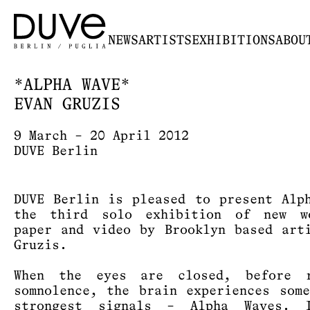
NEWS
ARTISTS
EXHIBITIONS
ABOU
*ALPHA WAVE*
EVAN GRUZIS
9 March – 20 April 2012
DUVE Berlin
DUVE Berlin is pleased to present Alp
the third solo exhibition of new w
paper and video by Brooklyn based art
Gruzis.
When the eyes are closed, before r
somnolence, the brain experiences som
strongest signals – Alpha Waves. 